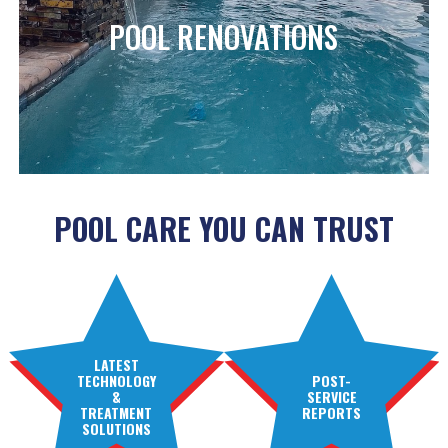
POOL RENOVATIONS
POOL CARE YOU CAN TRUST
LATEST
TECHNOLOGY
POST-
&
SERVICE
TREATMENT
REPORTS
SOLUTIONS