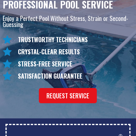
PROFESSIONAL POOL SERVICE
Enjoy a Perfect Pool Without Stress, Strain or Second-
Guessing
TRUSTWORTHY TECHNICIANS
CRYSTAL-CLEAR RESULTS
STRESS-FREE SERVICE
SATISFACTION GUARANTEE
REQUEST SERVICE