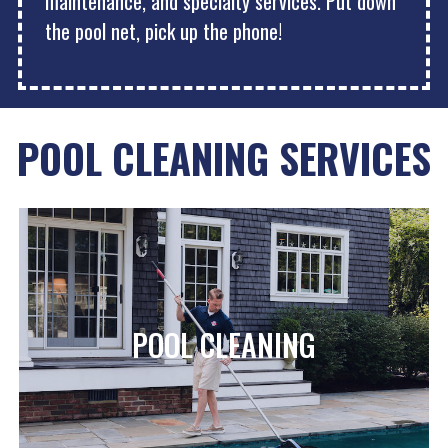
maintenance, and specialty services. Put down
the pool net, pick up the phone!
POOL CLEANING SERVICES
POOL CLEANING