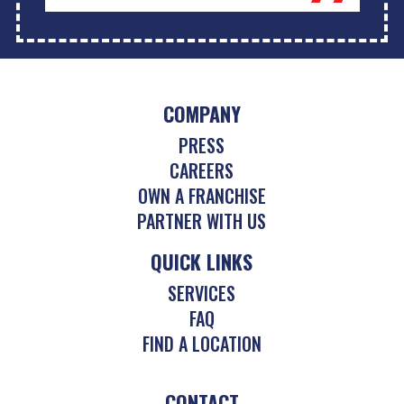
COMPANY
PRESS
CAREERS
OWN A FRANCHISE
PARTNER WITH US
QUICK LINKS
SERVICES
FAQ
FIND A LOCATION
CONTACT