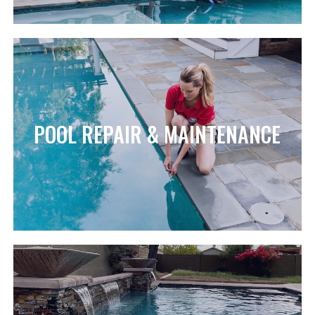
POOL REPAIR & MAINTENANCE