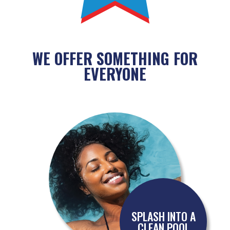
WE OFFER SOMETHING FOR
EVERYONE
SPLASH INTO A
CLEAN POOL