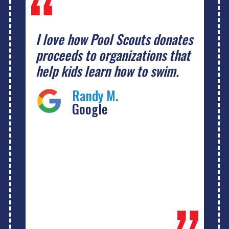
I love how Pool Scouts donates
proceeds to organizations that
help kids learn how to swim.
Randy M.
Google