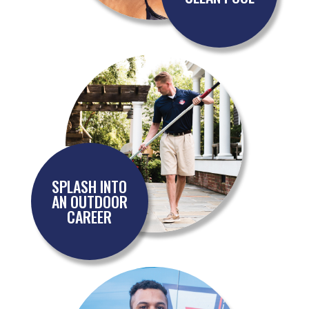
SPLASH INTO
AN OUTDOOR
CAREER