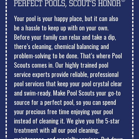
Your pool is your happy place, but it can also
be a hassle to keep up with on your own.
Before your family can relax and take a dip,
there’s cleaning, chemical balancing and
problem-solving to be done. That’s where Pool
Scouts comes in. Our highly trained pool
service experts provide reliable, professional
pool services that keep your pool crystal clear
and swim-ready. Make Pool Scouts your go-to
source for a perfect pool, so you can spend
your precious free time enjoying your pool
instead of cleaning it. We give you the 5-star
treatment with all our pool cleaning,