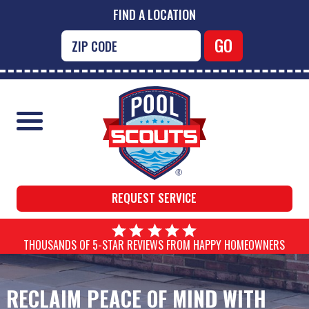
FIND A LOCATION
REQUEST SERVICE
THOUSANDS OF 5-STAR REVIEWS FROM HAPPY HOMEOWNERS
RECLAIM PEACE OF MIND WITH