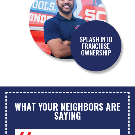
SPLASH INTO
FRANCHISE
OWNERSHIP
WHAT YOUR NEIGHBORS ARE
SAYING