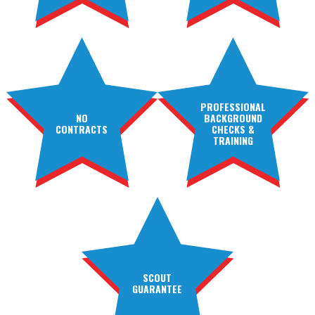
PROFESSIONAL
NO
BACKGROUND
CONTRACTS
CHECKS &
TRAINING
SCOUT
GUARANTEE