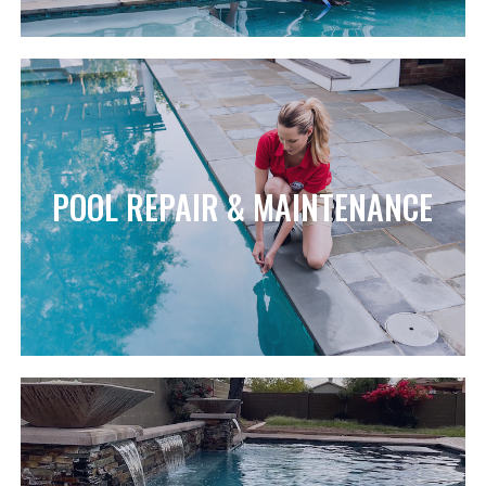
POOL REPAIR & MAINTENANCE