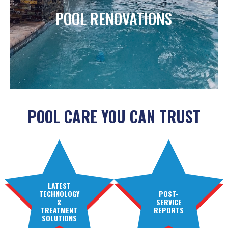
POOL RENOVATIONS
POOL CARE YOU CAN TRUST
LATEST
TECHNOLOGY
POST-
&
SERVICE
TREATMENT
REPORTS
SOLUTIONS