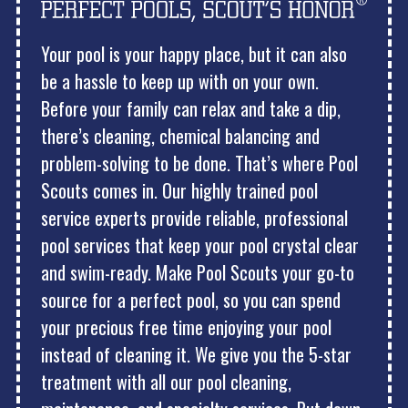
Your pool is your happy place, but it can also
be a hassle to keep up with on your own.
Before your family can relax and take a dip,
there’s cleaning, chemical balancing and
problem-solving to be done. That’s where Pool
Scouts comes in. Our highly trained pool
service experts provide reliable, professional
pool services that keep your pool crystal clear
and swim-ready. Make Pool Scouts your go-to
source for a perfect pool, so you can spend
your precious free time enjoying your pool
instead of cleaning it. We give you the 5-star
treatment with all our pool cleaning,