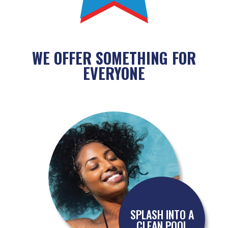
WE OFFER SOMETHING FOR
EVERYONE
SPLASH INTO A
CLEAN POOL