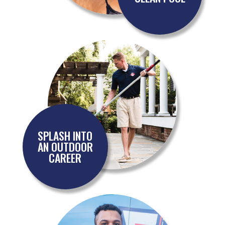
SPLASH INTO
AN OUTDOOR
CAREER