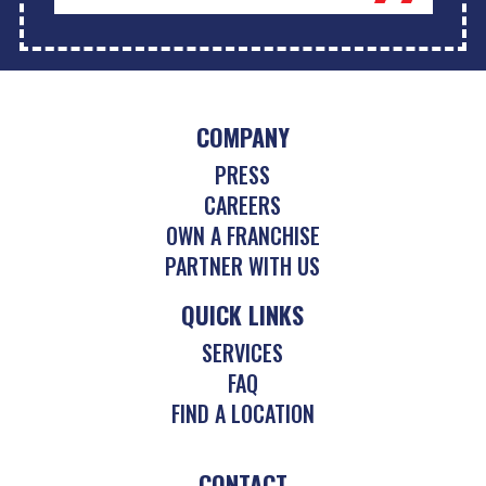
COMPANY
PRESS
CAREERS
OWN A FRANCHISE
PARTNER WITH US
QUICK LINKS
SERVICES
FAQ
FIND A LOCATION
CONTACT