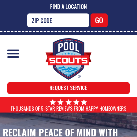
FIND A LOCATION
REQUEST SERVICE
THOUSANDS OF 5-STAR REVIEWS FROM HAPPY HOMEOWNERS
RECLAIM PEACE OF MIND WITH