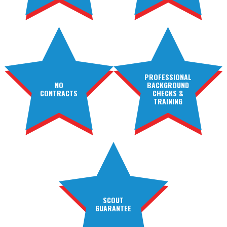
PROFESSIONAL
NO
BACKGROUND
CONTRACTS
CHECKS &
TRAINING
SCOUT
GUARANTEE