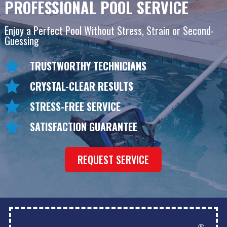
PROFESSIONAL POOL SERVICE
Enjoy a Perfect Pool Without Stress, Strain or Second-
Guessing
TRUSTWORTHY TECHNICIANS
CRYSTAL-CLEAR RESULTS
STRESS-FREE SERVICE
SATISFACTION GUARANTEE
REQUEST SERVICE