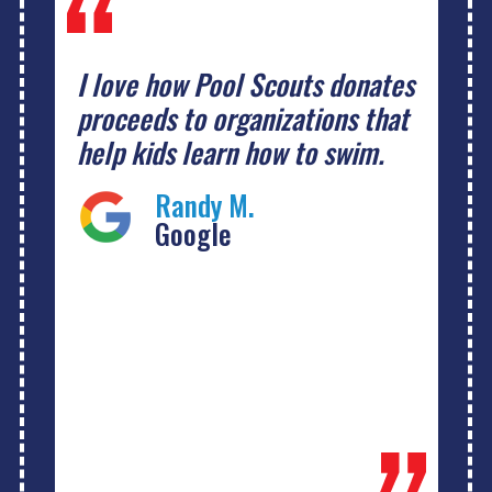
I love how Pool Scouts donates
proceeds to organizations that
help kids learn how to swim.
Randy M.
Google