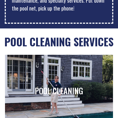
maintenance, and specialty services. Put down
the pool net, pick up the phone!
POOL CLEANING SERVICES
POOL CLEANING