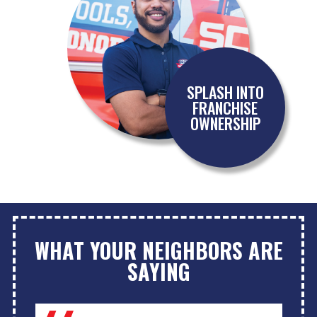
SPLASH INTO
FRANCHISE
OWNERSHIP
WHAT YOUR NEIGHBORS ARE
SAYING