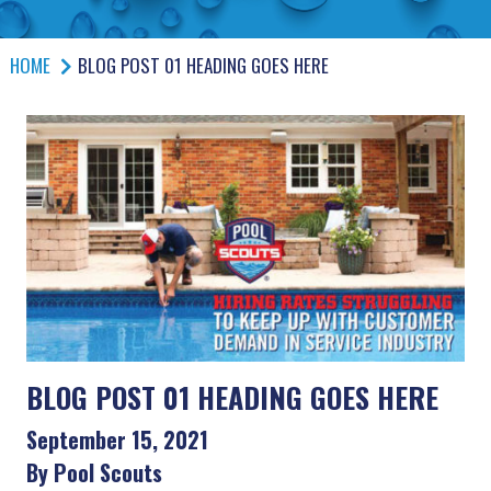
HOME
BLOG POST 01 HEADING GOES HERE
BLOG POST 01 HEADING GOES HERE
September 15, 2021
By Pool Scouts