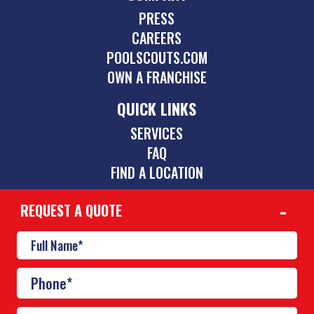
PRESS
CAREERS
POOLSCOUTS.COM
OWN A FRANCHISE
QUICK LINKS
SERVICES
FAQ
FIND A LOCATION
REQUEST A QUOTE
CONTACT
512-831-5595
austin@poolscouts.com