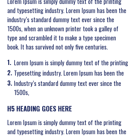
Lorem Ipsum is simply dummy text of the printing
and typesetting industry. Lorem Ipsum has been the
industry’s standard dummy text ever since the
1500s, when an unknown printer took a galley of
type and scrambled it to make a type specimen
book. It has survived not only five centuries.
Lorem Ipsum is simply dummy text of the printing
Typesetting industry. Lorem Ipsum has been the
Industry’s standard dummy text ever since the
1500s,
H5 HEADING GOES HERE
Lorem Ipsum is simply dummy text of the printing
and typesetting industry. Lorem Ipsum has been the