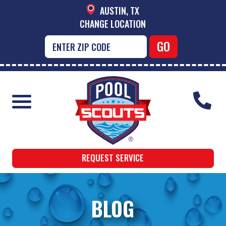
AUSTIN, TX
CHANGE LOCATION
REQUEST SERVICE
BLOG