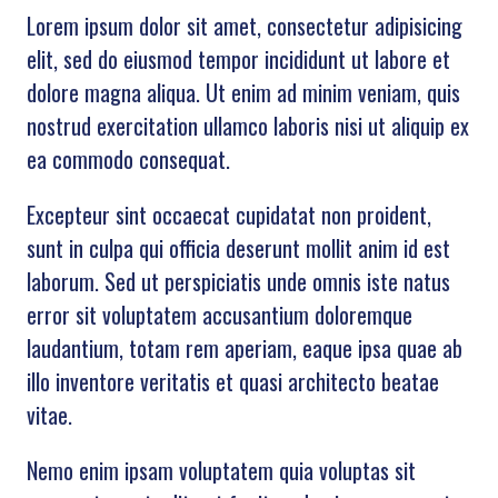
Lorem ipsum dolor sit amet, consectetur adipisicing
elit, sed do eiusmod tempor incididunt ut labore et
dolore magna aliqua. Ut enim ad minim veniam, quis
nostrud exercitation ullamco laboris nisi ut aliquip ex
ea commodo consequat.
Excepteur sint occaecat cupidatat non proident,
sunt in culpa qui officia deserunt mollit anim id est
laborum. Sed ut perspiciatis unde omnis iste natus
error sit voluptatem accusantium doloremque
laudantium, totam rem aperiam, eaque ipsa quae ab
illo inventore veritatis et quasi architecto beatae
vitae.
Nemo enim ipsam voluptatem quia voluptas sit