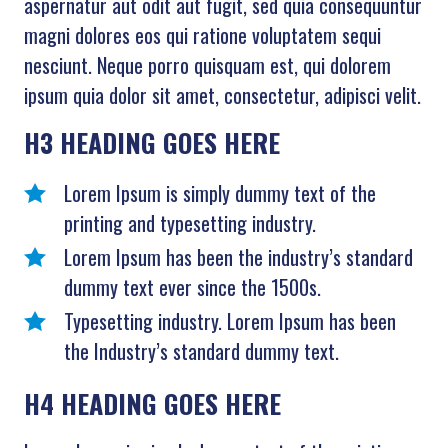
aspernatur aut odit aut fugit, sed quia consequuntur
magni dolores eos qui ratione voluptatem sequi
nesciunt. Neque porro quisquam est, qui dolorem
ipsum quia dolor sit amet, consectetur, adipisci velit.
H3 HEADING GOES HERE
Lorem Ipsum is simply dummy text of the
printing and typesetting industry.
Lorem Ipsum has been the industry’s standard
dummy text ever since the 1500s.
Typesetting industry. Lorem Ipsum has been
the Industry’s standard dummy text.
H4 HEADING GOES HERE