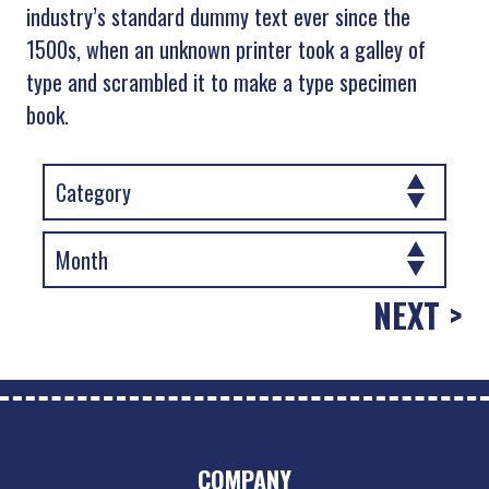
industry’s standard dummy text ever since the
1500s, when an unknown printer took a galley of
type and scrambled it to make a type specimen
book.
NEXT >
COMPANY