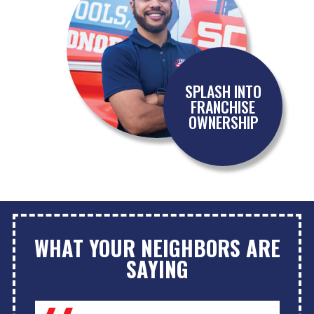
SPLASH INTO
FRANCHISE
OWNERSHIP
WHAT YOUR NEIGHBORS ARE
SAYING