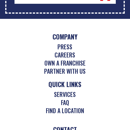
COMPANY
PRESS
CAREERS
OWN A FRANCHISE
PARTNER WITH US
QUICK LINKS
SERVICES
FAQ
FIND A LOCATION
CONTACT