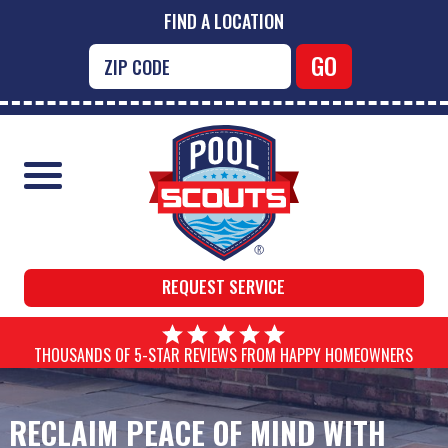
FIND A LOCATION
REQUEST SERVICE
THOUSANDS OF 5-STAR REVIEWS FROM HAPPY HOMEOWNERS
RECLAIM PEACE OF MIND WITH