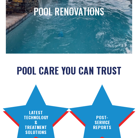
POOL RENOVATIONS
POOL CARE YOU CAN TRUST
LATEST
TECHNOLOGY
POST-
&
SERVICE
TREATMENT
REPORTS
SOLUTIONS