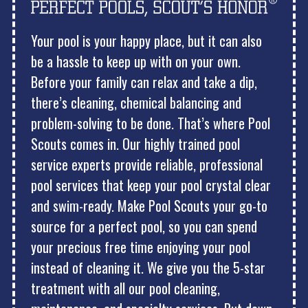
Your pool is your happy place, but it can also
be a hassle to keep up with on your own.
Before your family can relax and take a dip,
there’s cleaning, chemical balancing and
problem-solving to be done. That’s where Pool
Scouts comes in. Our highly trained pool
service experts provide reliable, professional
pool services that keep your pool crystal clear
and swim-ready. Make Pool Scouts your go-to
source for a perfect pool, so you can spend
your precious free time enjoying your pool
instead of cleaning it. We give you the 5-star
treatment with all our pool cleaning,