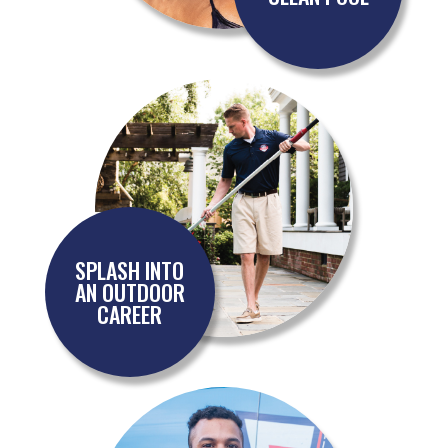
SPLASH INTO
AN OUTDOOR
CAREER