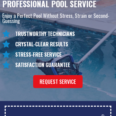
PROFESSIONAL POOL SERVICE
Enjoy a Perfect Pool Without Stress, Strain or Second-
Guessing
TRUSTWORTHY TECHNICIANS
CRYSTAL-CLEAR RESULTS
STRESS-FREE SERVICE
SATISFACTION GUARANTEE
REQUEST SERVICE