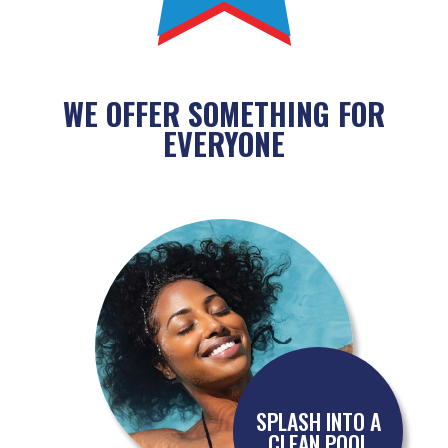
WE OFFER SOMETHING FOR
EVERYONE
SPLASH INTO A
CLEAN POOL