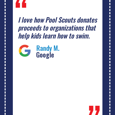
I love how Pool Scouts donates
proceeds to organizations that
help kids learn how to swim.
Randy M.
Google