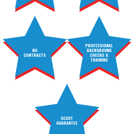
PROFESSIONAL
NO
BACKGROUND
CONTRACTS
CHECKS &
TRAINING
SCOUT
GUARANTEE