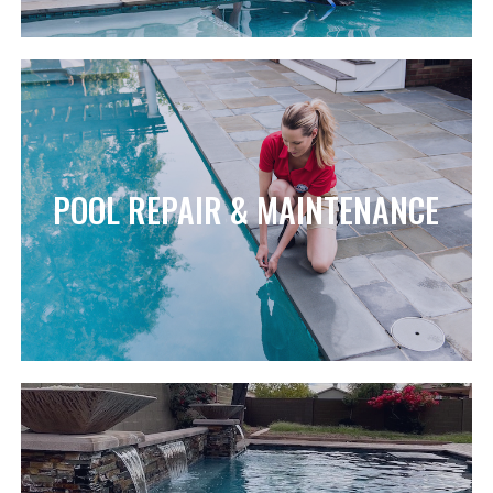
POOL REPAIR & MAINTENANCE