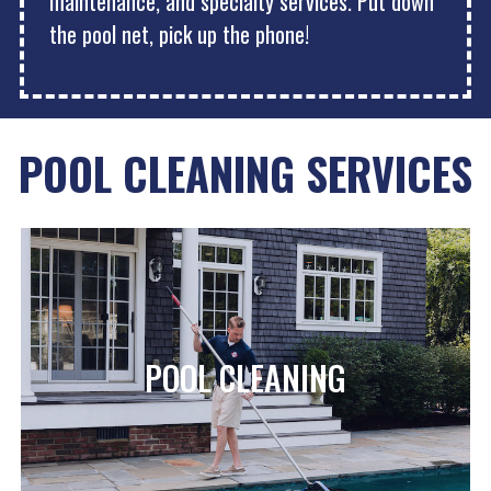
maintenance, and specialty services. Put down
the pool net, pick up the phone!
POOL CLEANING SERVICES
POOL CLEANING