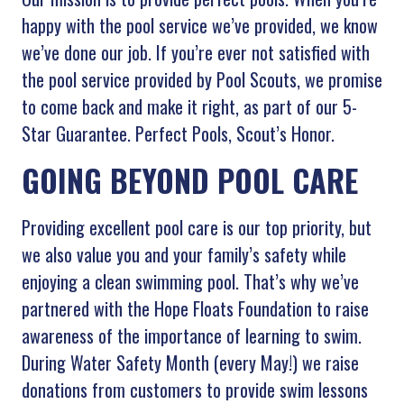
happy with the pool service we’ve provided, we know
we’ve done our job. If you’re ever not satisfied with
the pool service provided by Pool Scouts, we promise
to come back and make it right, as part of our 5-
Star Guarantee. Perfect Pools, Scout’s Honor.
GOING BEYOND POOL CARE
Providing excellent pool care is our top priority, but
we also value you and your family’s safety while
enjoying a clean swimming pool. That’s why we’ve
partnered with the Hope Floats Foundation to raise
awareness of the importance of learning to swim.
During Water Safety Month (every May!) we raise
donations from customers to provide swim lessons