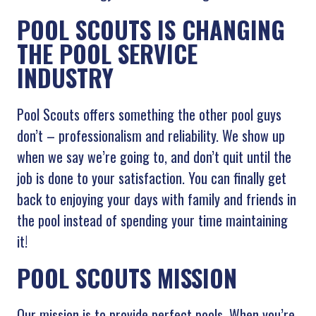
POOL SCOUTS IS CHANGING
THE POOL SERVICE
INDUSTRY
Pool Scouts offers something the other pool guys
don’t – professionalism and reliability. We show up
when we say we’re going to, and don’t quit until the
job is done to your satisfaction. You can finally get
back to enjoying your days with family and friends in
the pool instead of spending your time maintaining
it!
POOL SCOUTS MISSION
Our mission is to provide perfect pools. When you’re