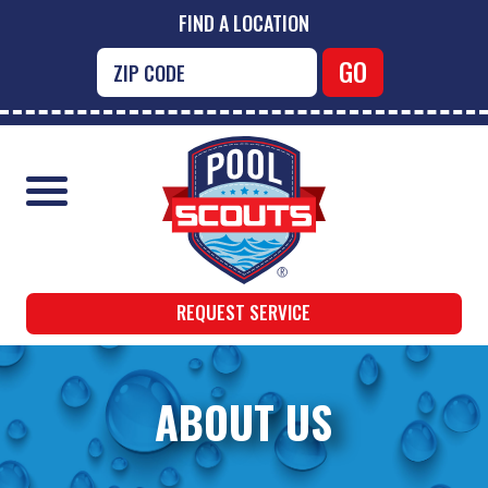
FIND A LOCATION
REQUEST SERVICE
ABOUT US