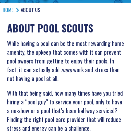
HOME
ABOUT US
ABOUT POOL SCOUTS
While having a pool can be the most rewarding home
amenity, the upkeep that comes with it can prevent
pool owners from getting to enjoy their pools. In
fact, it can actually add
more
work and stress than
not having a pool at all.
With that being said, how many times have you tried
hiring a “pool guy” to service your pool, only to have
a no-show or a pool that’s been halfway serviced?
Finding the right pool care provider that will reduce
stress and energy can be a challenge.