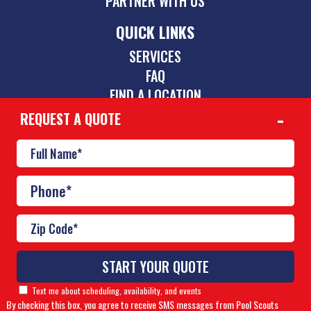
PARTNER WITH US
QUICK LINKS
SERVICES
FAQ
FIND A LOCATION
REQUEST A QUOTE
CONTACT
844-775-2742
inquiries@poolscouts.com
© Copyright 2026 Pool Scouts | All rights reserved. |
A
Text me about scheduling, availability, and events
Buzz Franchise Brands Company
By checking this box, you agree to receive SMS messages from Pool Scouts