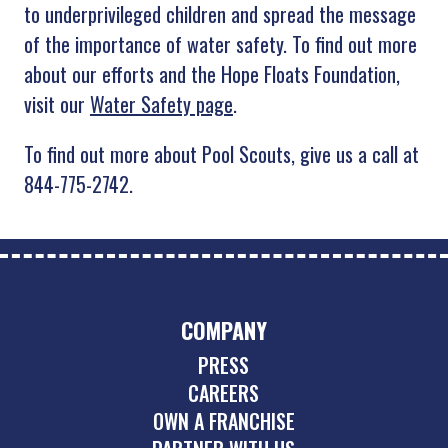
to underprivileged children and spread the message
of the importance of water safety. To find out more
about our efforts and the Hope Floats Foundation,
visit our
Water Safety page
.
To find out more about Pool Scouts, give us a call at
844-775-2742.
COMPANY
PRESS
CAREERS
OWN A FRANCHISE