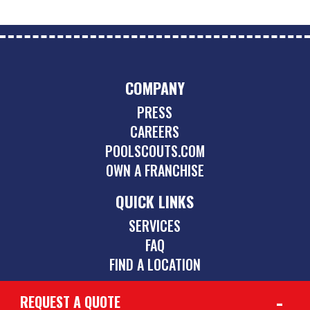
COMPANY
PRESS
CAREERS
POOLSCOUTS.COM
OWN A FRANCHISE
QUICK LINKS
SERVICES
FAQ
FIND A LOCATION
REQUEST A QUOTE
CONTACT