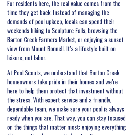
For residents here, the real value comes from the
time they get back. Instead of managing the
demands of pool upkeep, locals can spend their
weekends hiking to Sculpture Falls, browsing the
Barton Creek Farmers Market, or enjoying a sunset
view from Mount Bonnell. It’s a lifestyle built on
leisure, not labor.
At Pool Scouts, we understand that Barton Creek
homeowners take pride in their homes and we’re
here to help them protect that investment without
the stress. With expert service and a friendly,
dependable team, we make sure your pool is always
ready when you are. That way, you can stay focused
on the things that matter most: enjoying everything