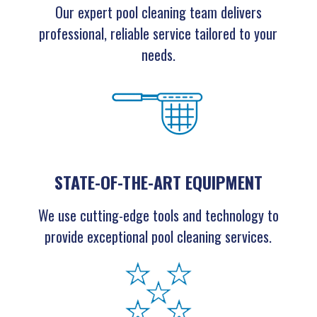
Our expert pool cleaning team delivers
professional, reliable service tailored to your
needs.
STATE-OF-THE-ART EQUIPMENT
We use cutting-edge tools and technology to
provide exceptional pool cleaning services.