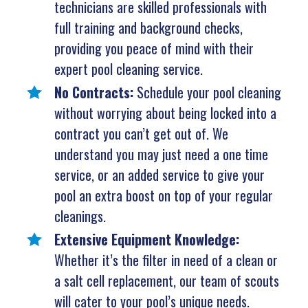
technicians are skilled professionals with
full training and background checks,
providing you peace of mind with their
expert pool cleaning service.
No Contracts:
Schedule your pool cleaning
without worrying about being locked into a
contract you can’t get out of. We
understand you may just need a one time
service, or an added service to give your
pool an extra boost on top of your regular
cleanings.
Extensive Equipment Knowledge:
Whether it’s the filter in need of a clean or
a salt cell replacement, our team of scouts
will cater to your pool’s unique needs.