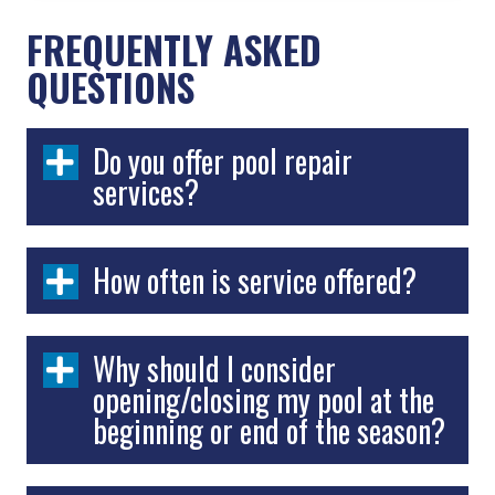
FREQUENTLY ASKED
QUESTIONS
Do you offer pool repair
services?
How often is service offered?
Why should I consider
opening/closing my pool at the
beginning or end of the season?