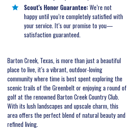
Scout’s Honor Guarantee:
We’re not
happy until you’re completely satisfied with
your service. It’s our promise to you—
satisfaction guaranteed.
Barton Creek, Texas, is more than just a beautiful
place to live, it’s a vibrant, outdoor-loving
community where time is best spent exploring the
scenic trails of the Greenbelt or enjoying a round of
golf at the renowned Barton Creek Country Club.
With its lush landscapes and upscale charm, this
area offers the perfect blend of natural beauty and
refined living.