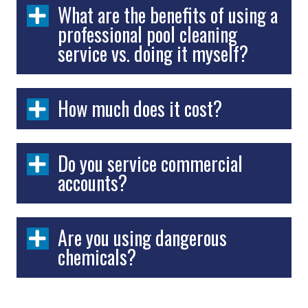
What are the benefits of using a
professional pool cleaning
service vs. doing it myself?
How much does it cost?
Do you service commercial
accounts?
Are you using dangerous
chemicals?