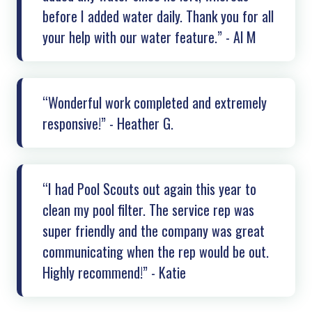
before I added water daily. Thank you for all
your help with our water feature.” - Al M
“Wonderful work completed and extremely
responsive!” - Heather G.
“I had Pool Scouts out again this year to
clean my pool filter. The service rep was
super friendly and the company was great
communicating when the rep would be out.
Highly recommend!” - Katie