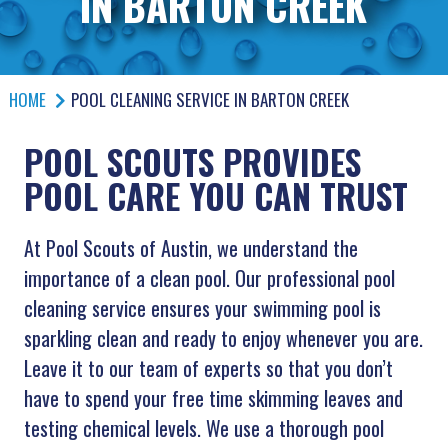
IN BARTON CREEK
HOME
POOL CLEANING SERVICE IN BARTON CREEK
POOL SCOUTS PROVIDES
POOL CARE YOU CAN TRUST
At Pool Scouts of Austin, we understand the
importance of a clean pool. Our professional pool
cleaning service ensures your swimming pool is
sparkling clean and ready to enjoy whenever you are.
Leave it to our team of experts so that you don’t
have to spend your free time skimming leaves and
testing chemical levels. We use a thorough pool