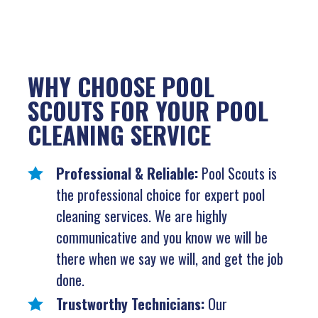
WHY CHOOSE POOL
SCOUTS FOR YOUR POOL
CLEANING SERVICE
Professional & Reliable:
Pool Scouts is
the professional choice for expert pool
cleaning services. We are highly
communicative and you know we will be
there when we say we will, and get the job
done.
Trustworthy Technicians:
Our