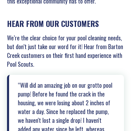
this exceptional community has to offer.
HEAR FROM OUR CUSTOMERS
We’re the clear choice for your pool cleaning needs,
but don’t just take our word for it! Hear from Barton
Creek customers on their first hand experience with
Pool Scouts.
“Will did an amazing job on our grotto pool
pump! Before he found the crack in the
housing, we were losing about 2 inches of
water a day. Since he replaced the pump,
we haven't lost a single drop! I haven't
added any water since he left, whereas