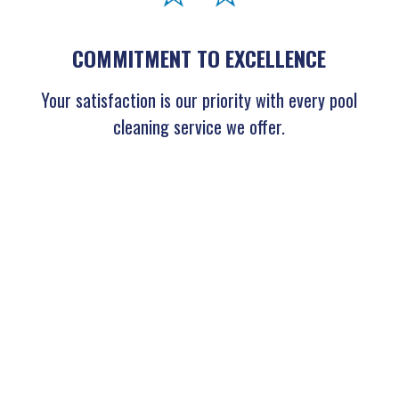
COMMITMENT TO EXCELLENCE
Your satisfaction is our priority with every pool
cleaning service we offer.