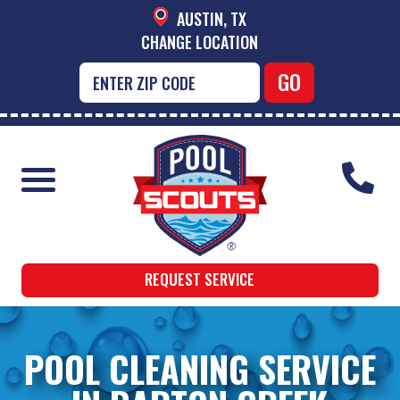
AUSTIN, TX
CHANGE LOCATION
REQUEST SERVICE
POOL CLEANING SERVICE