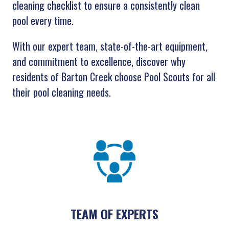
cleaning checklist to ensure a consistently clean
pool every time.
With our expert team, state-of-the-art equipment,
and commitment to excellence, discover why
residents of Barton Creek choose Pool Scouts for all
their pool cleaning needs.
TEAM OF EXPERTS