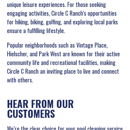
unique leisure experiences. For those seeking
engaging activities, Circle C Ranch’s opportunities
for hiking, biking, golfing, and exploring local parks
ensure a fulfilling lifestyle.
Popular neighborhoods such as Vintage Place,
Hielscher, and Park West are known for their active
community life and recreational facilities, making
Circle C Ranch an inviting place to live and connect
with others.
HEAR FROM OUR
CUSTOMERS
We’re the clear choice for your pool cleaning service