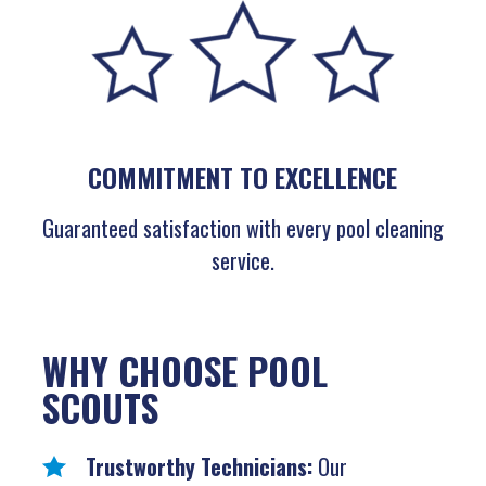
COMMITMENT TO EXCELLENCE
Guaranteed satisfaction with every pool cleaning
service.
WHY CHOOSE POOL
SCOUTS
Trustworthy Technicians:
Our