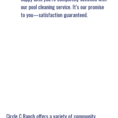
our pool cleaning service. It’s our promise
to you—satisfaction guaranteed.
Circle C Ranch offers a variety of community