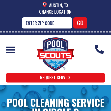
AUSTIN, TX
CHANGE LOCATION
REQUEST SERVICE
POOL CLEANING SERVICE