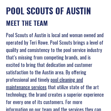
POOL SCOUTS OF AUSTIN
MEET THE TEAM
Pool Scouts of Austin is local and woman owned and
operated by Teri Rowe. Pool Scouts brings a level of
quality and consistency to the pool service industry
that’s missing from competing brands, and is
excited to bring that dedication and customer
satisfaction to the Austin area. By offering
professional and timely
pool cleaning and
maintenance services
that utilize state of the art
technology, the brand creates a superior experience
for every one of its customers. For more
information on our team and the services they can