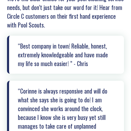
needs, but don’t just take our word for it! Hear from
Circle C customers on their first hand experience
with Pool Scouts.
“Best company in town! Reliable, honest,
extremely knowledgeable and have made
my life so much easier! ” - Chris
“Corinne is always responsive and will do
what she says she is going to do! I am
convinced she works around the clock,
because I know she is very busy yet still
manages to take care of unplanned