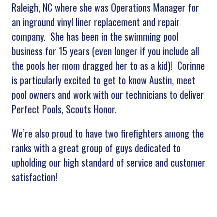
Raleigh, NC where she was Operations Manager for
an inground vinyl liner replacement and repair
company. She has been in the swimming pool
business for 15 years (even longer if you include all
the pools her mom dragged her to as a kid)! Corinne
is particularly excited to get to know Austin, meet
pool owners and work with our technicians to deliver
Perfect Pools, Scouts Honor.
We’re also proud to have two firefighters among the
ranks with a great group of guys dedicated to
upholding our high standard of service and customer
satisfaction!