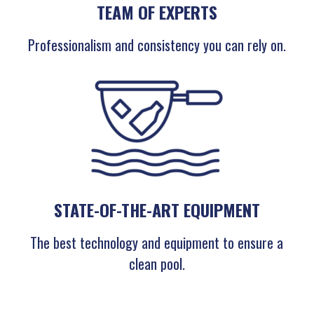
TEAM OF EXPERTS
Professionalism and consistency you can rely on.
STATE-OF-THE-ART EQUIPMENT
The best technology and equipment to ensure a
clean pool.