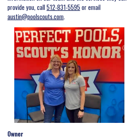
provide you, call
512-831-5595
or email
austin@poolscouts.com
.
Owner