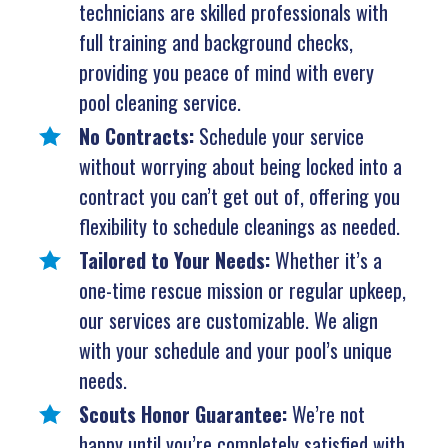
technicians are skilled professionals with
full training and background checks,
providing you peace of mind with every
pool cleaning service.
No Contracts:
Schedule your service
without worrying about being locked into a
contract you can’t get out of, offering you
flexibility to schedule cleanings as needed.
Tailored to Your Needs:
Whether it’s a
one-time rescue mission or regular upkeep,
our services are customizable. We align
with your schedule and your pool’s unique
needs.
Scouts Honor Guarantee:
We’re not
happy until you’re completely satisfied with