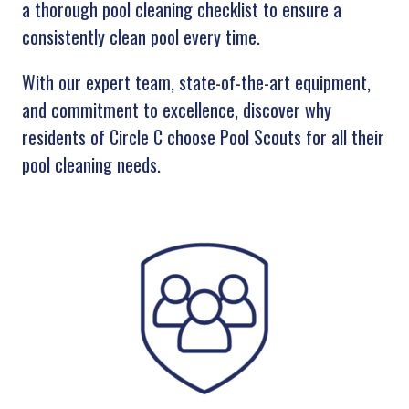
a thorough pool cleaning checklist to ensure a
consistently clean pool every time.
With our expert team, state-of-the-art equipment,
and commitment to excellence, discover why
residents of Circle C choose Pool Scouts for all their
pool cleaning needs.