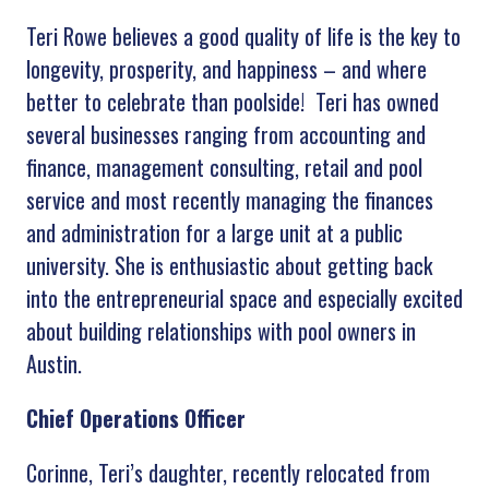
Teri Rowe believes a good quality of life is the key to
longevity, prosperity, and happiness – and where
better to celebrate than poolside! Teri has owned
several businesses ranging from accounting and
finance, management consulting, retail and pool
service and most recently managing the finances
and administration for a large unit at a public
university. She is enthusiastic about getting back
into the entrepreneurial space and especially excited
about building relationships with pool owners in
Austin.
Chief Operations Officer
Corinne, Teri’s daughter, recently relocated from