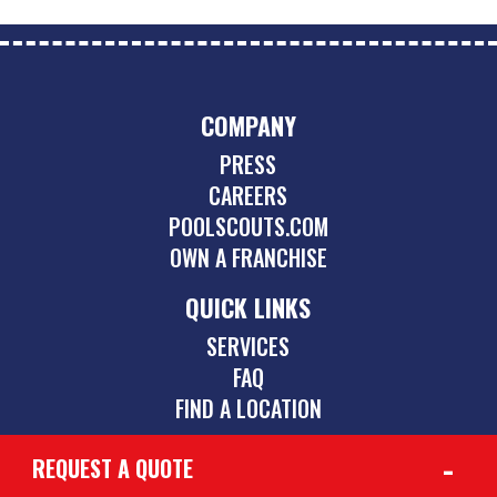
COMPANY
PRESS
CAREERS
POOLSCOUTS.COM
OWN A FRANCHISE
QUICK LINKS
SERVICES
FAQ
FIND A LOCATION
REQUEST A QUOTE
CONTACT