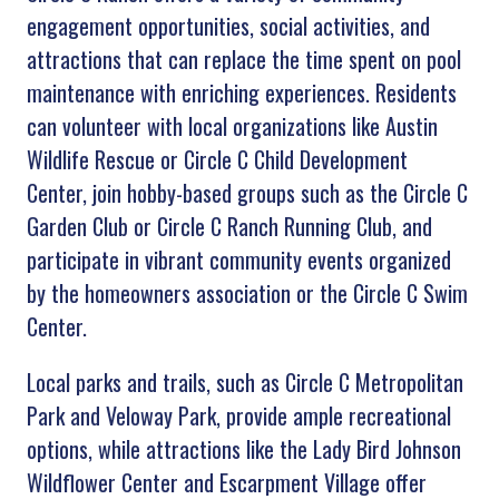
engagement opportunities, social activities, and
attractions that can replace the time spent on pool
maintenance with enriching experiences. Residents
can volunteer with local organizations like Austin
Wildlife Rescue or Circle C Child Development
Center, join hobby-based groups such as the Circle C
Garden Club or Circle C Ranch Running Club, and
participate in vibrant community events organized
by the homeowners association or the Circle C Swim
Center.
Local parks and trails, such as Circle C Metropolitan
Park and Veloway Park, provide ample recreational
options, while attractions like the Lady Bird Johnson
Wildflower Center and Escarpment Village offer