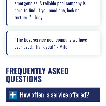
emergencies! A reliable pool company is
hard to find! If you need one, look no
further. ” - Judy
“The best service pool company we have
ever used. Thank you! ” - Mitch
FREQUENTLY ASKED
QUESTIONS
How often is service offered?