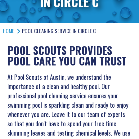
IN CIRCLE C
HOME
POOL CLEANING SERVICE IN CIRCLE C
POOL SCOUTS PROVIDES
POOL CARE YOU CAN TRUST
At Pool Scouts of Austin, we understand the
importance of a clean and healthy pool. Our
professional pool cleaning service ensures your
swimming pool is sparkling clean and ready to enjoy
whenever you are. Leave it to our team of experts
so that you don’t have to spend your free time
skimming leaves and testing chemical levels. We use