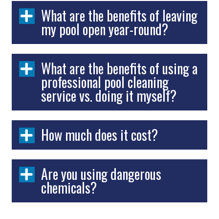
What are the benefits of leaving
my pool open year-round?
What are the benefits of using a
professional pool cleaning
service vs. doing it myself?
How much does it cost?
Are you using dangerous
chemicals?