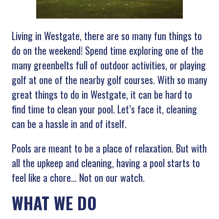
Living in Westgate, there are so many fun things to
do on the weekend! Spend time exploring one of the
many greenbelts full of outdoor activities, or playing
golf at one of the nearby golf courses. With so many
great things to do in Westgate, it can be hard to
find time to clean your pool. Let’s face it, cleaning
can be a hassle in and of itself.
Pools are meant to be a place of relaxation. But with
all the upkeep and cleaning, having a pool starts to
feel like a chore… Not on our watch.
WHAT WE DO