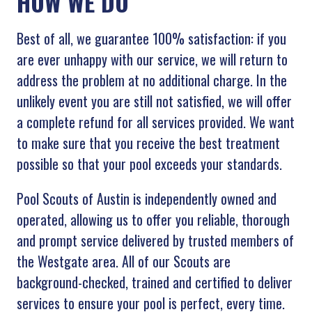
HOW WE DO
Best of all, we guarantee 100% satisfaction: if you
are ever unhappy with our service, we will return to
address the problem at no additional charge. In the
unlikely event you are still not satisfied, we will offer
a complete refund for all services provided. We want
to make sure that you receive the best treatment
possible so that your pool exceeds your standards.
Pool Scouts of Austin is independently owned and
operated, allowing us to offer you reliable, thorough
and prompt service delivered by trusted members of
the Westgate area. All of our Scouts are
background-checked, trained and certified to deliver
services to ensure your pool is perfect, every time.