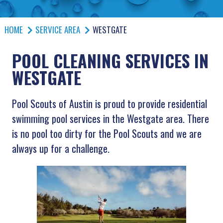
HOME
SERVICE AREA
WESTGATE
POOL CLEANING SERVICES IN
WESTGATE
Pool Scouts of Austin is proud to provide residential
swimming pool services in the Westgate area. There
is no pool too dirty for the Pool Scouts and we are
always up for a challenge.