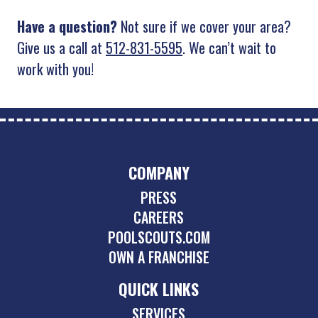
Have a question?
Not sure if we cover your area?
Give us a call at
512-831-5595
. We can’t wait to
work with you!
COMPANY
PRESS
CAREERS
POOLSCOUTS.COM
OWN A FRANCHISE
QUICK LINKS
SERVICES