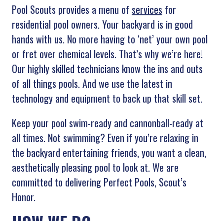
Pool Scouts provides a menu of
services
for
residential pool owners. Your backyard is in good
hands with us. No more having to ‘net’ your own pool
or fret over chemical levels. That’s why we’re here!
Our highly skilled technicians know the ins and outs
of all things pools. And we use the latest in
technology and equipment to back up that skill set.
Keep your pool swim-ready and cannonball-ready at
all times. Not swimming? Even if you’re relaxing in
the backyard entertaining friends, you want a clean,
aesthetically pleasing pool to look at. We are
committed to delivering Perfect Pools, Scout’s
Honor.