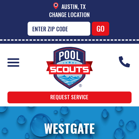
AUSTIN, TX
CHANGE LOCATION
REQUEST SERVICE
WESTGATE