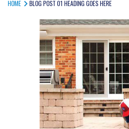
HOME
BLOG POST 01 HEADING GOES HERE