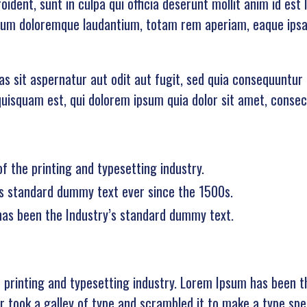
ident, sunt in culpa qui officia deserunt mollit anim id est
ium doloremque laudantium, totam rem aperiam, eaque ipsa q
 sit aspernatur aut odit aut fugit, sed quia consequuntur 
isquam est, qui dolorem ipsum quia dolor sit amet, consecte
 the printing and typesetting industry.
s standard dummy text ever since the 1500s.
has been the Industry’s standard dummy text.
 printing and typesetting industry. Lorem Ipsum has been t
 took a galley of type and scrambled it to make a type spec