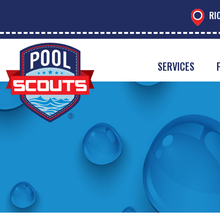
RI
SERVICES