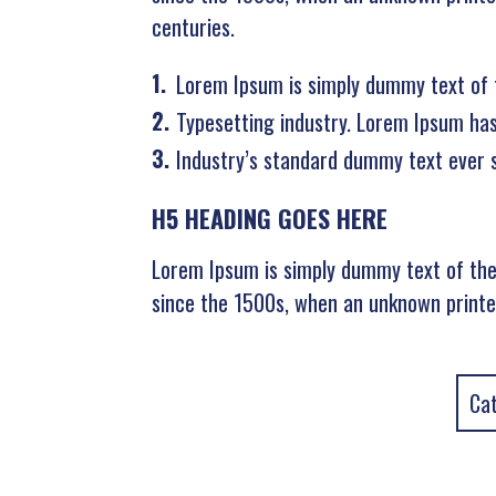
centuries.
Lorem Ipsum is simply dummy text of 
Typesetting industry. Lorem Ipsum ha
Industry’s standard dummy text ever 
H5 HEADING GOES HERE
Lorem Ipsum is simply dummy text of the
since the 1500s, when an unknown printer