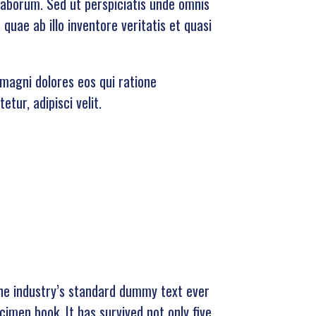
 laborum. Sed ut perspiciatis unde omnis
uae ab illo inventore veritatis et quasi
magni dolores eos qui ratione
tur, adipisci velit.
he industry’s standard dummy text ever
imen book. It has survived not only five