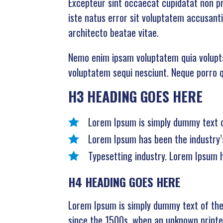
Excepteur sint occaecat cupidatat non pro
iste natus error sit voluptatem accusant
architecto beatae vitae.
Nemo enim ipsam voluptatem quia voluptas
voluptatem sequi nesciunt. Neque porro qu
H3 HEADING GOES HERE
Lorem Ipsum is simply dummy text of
Lorem Ipsum has been the industry’
Typesetting industry. Lorem Ipsum 
H4 HEADING GOES HERE
Lorem Ipsum is simply dummy text of the
since the 1500s, when an unknown printer