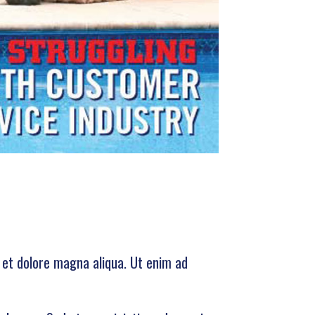
e et dolore magna aliqua. Ut enim ad