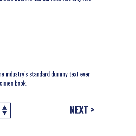
he industry’s standard dummy text ever
ecimen book.
NEXT >