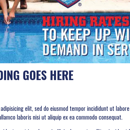
DING GOES HERE
adipisicing elit, sed do eiusmod tempor incididunt ut labor
ullamco laboris nisi ut aliquip ex ea commodo consequat.