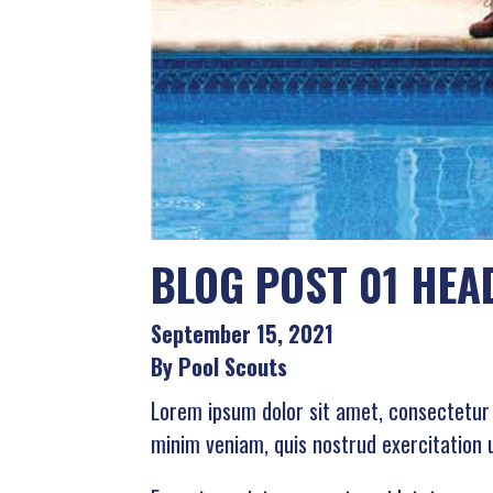
BLOG POST 01 HEA
September 15, 2021
By Pool Scouts
Lorem ipsum dolor sit amet, consectetur 
minim veniam, quis nostrud exercitation 