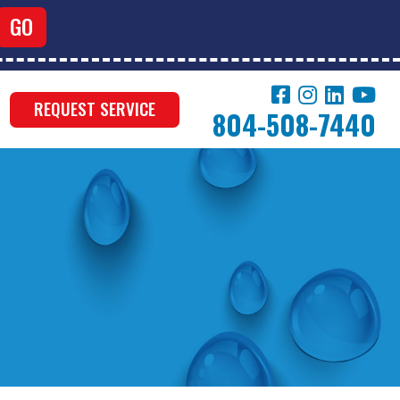
REQUEST SERVICE
804-508-7440