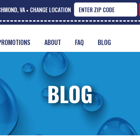
CHMOND, VA
CHANGE LOCATION
PROMOTIONS
ABOUT
FAQ
BLOG
BLOG