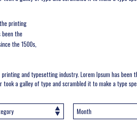
the printing
s been the
since the 1500s,
 printing and typesetting industry. Lorem Ipsum has been t
 took a galley of type and scrambled it to make a type sp