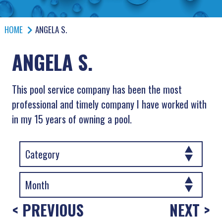
HOME
ANGELA S.
ANGELA S.
This pool service company has been the most
professional and timely company I have worked with
in my 15 years of owning a pool.
< PREVIOUS
NEXT >