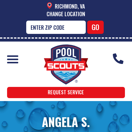
RICHMOND, VA
CHANGE LOCATION
REQUEST SERVICE
ANGELA S.