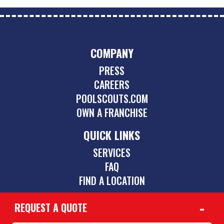
COMPANY
PRESS
CAREERS
POOLSCOUTS.COM
OWN A FRANCHISE
QUICK LINKS
SERVICES
FAQ
FIND A LOCATION
REQUEST A QUOTE
CONTACT