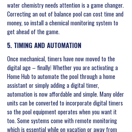
water chemistry needs attention is a game changer.
Correcting an out of balance pool can cost time and
money, so install a chemical monitoring system to
get ahead of the game.
5. TIMING AND AUTOMATION
Once mechanical, timers have now moved to the
digital age – finally! Whether you are activating a
Home Hub to automate the pool through a home
assistant or simply adding a digital timer,
automation is now affordable and simple. Many older
units can be converted to incorporate digital timers
so the pool equipment operates when you want it
too. Some systems come with remote monitoring
which is essential while on vacation or away from