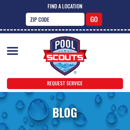
FIND A LOCATION
REQUEST SERVICE
BLOG