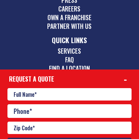
CAREERS
OWN A FRANCHISE
PARTNER WITH US
QUICK LINKS
SERVICES
FAQ
FIND A LOCATION
REQUEST A QUOTE
CONTACT
844-775-2742
inquiries@poolscouts.com