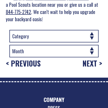
a Pool Scouts location near you or give us a call at
844-775-2742
. We can’t wait to help you upgrade
your backyard oasis!
< PREVIOUS
NEXT >
COMPANY
PRESS