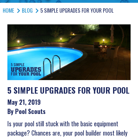
HOME
BLOG
5 SIMPLE UPGRADES FOR YOUR POOL
5 SIMPLE UPGRADES FOR YOUR POOL
May 21, 2019
By Pool Scouts
Is your pool still stuck with the basic equipment
package? Chances are, your pool builder most likely