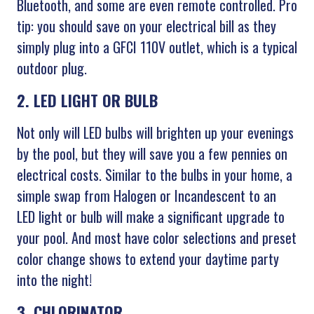
Bluetooth, and some are even remote controlled. Pro
tip: you should save on your electrical bill as they
simply plug into a GFCI 110V outlet, which is a typical
outdoor plug.
2. LED LIGHT OR BULB
Not only will LED bulbs will brighten up your evenings
by the pool, but they will save you a few pennies on
electrical costs. Similar to the bulbs in your home, a
simple swap from Halogen or Incandescent to an
LED light or bulb will make a significant upgrade to
your pool. And most have color selections and preset
color change shows to extend your daytime party
into the night!
3. CHLORINATOR