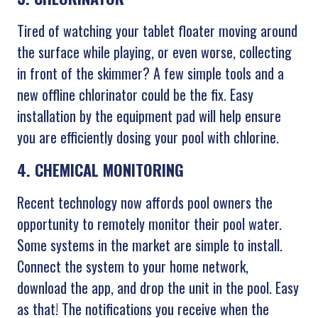
Tired of watching your tablet floater moving around
the surface while playing, or even worse, collecting
in front of the skimmer? A few simple tools and a
new offline chlorinator could be the fix. Easy
installation by the equipment pad will help ensure
you are efficiently dosing your pool with chlorine.
4. CHEMICAL MONITORING
Recent technology now affords pool owners the
opportunity to remotely monitor their pool water.
Some systems in the market are simple to install.
Connect the system to your home network,
download the app, and drop the unit in the pool. Easy
as that! The notifications you receive when the