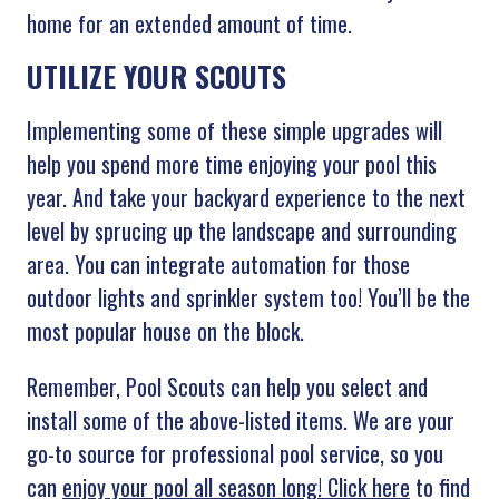
home for an extended amount of time.
UTILIZE YOUR SCOUTS
Implementing some of these simple upgrades will
help you spend more time enjoying your pool this
year. And take your backyard experience to the next
level by sprucing up the landscape and surrounding
area. You can integrate automation for those
outdoor lights and sprinkler system too! You’ll be the
most popular house on the block.
Remember, Pool Scouts can help you select and
install some of the above-listed items. We are your
go-to source for professional pool service, so you
can
enjoy your pool all season long! Click here
to find