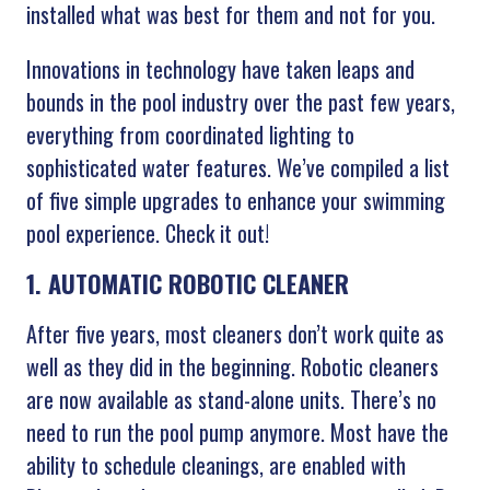
installed what was best for them and not for you.
Innovations in technology have taken leaps and
bounds in the pool industry over the past few years,
everything from coordinated lighting to
sophisticated water features. We’ve compiled a list
of five simple upgrades to enhance your swimming
pool experience. Check it out!
1. AUTOMATIC ROBOTIC CLEANER
After five years, most cleaners don’t work quite as
well as they did in the beginning. Robotic cleaners
are now available as stand-alone units. There’s no
need to run the pool pump anymore. Most have the
ability to schedule cleanings, are enabled with