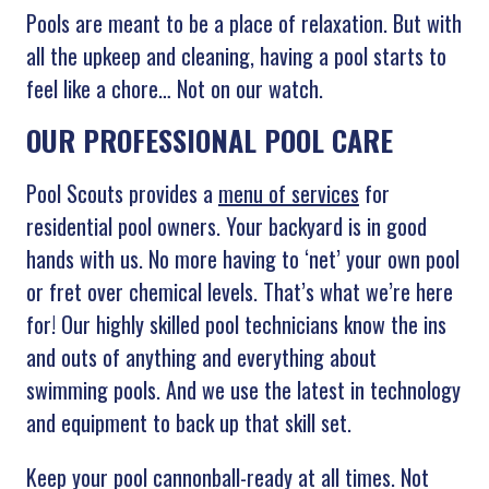
Pools are meant to be a place of relaxation. But with
all the upkeep and cleaning, having a pool starts to
feel like a chore… Not on our watch.
OUR PROFESSIONAL POOL CARE
Pool Scouts provides a
menu of services
for
residential pool owners. Your backyard is in good
hands with us. No more having to ‘net’ your own pool
or fret over chemical levels. That’s what we’re here
for! Our highly skilled pool technicians know the ins
and outs of anything and everything about
swimming pools. And we use the latest in technology
and equipment to back up that skill set.
Keep your pool cannonball-ready at all times. Not