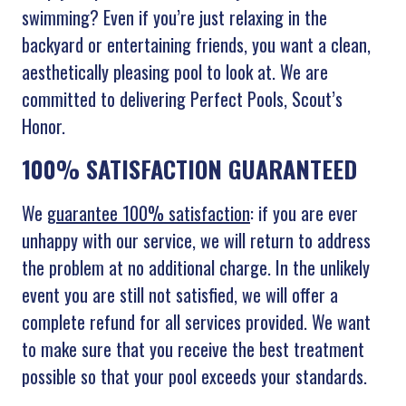
swimming? Even if you’re just relaxing in the
backyard or entertaining friends, you want a clean,
aesthetically pleasing pool to look at. We are
committed to delivering Perfect Pools, Scout’s
Honor.
100% SATISFACTION GUARANTEED
We
guarantee 100% satisfaction
: if you are ever
unhappy with our service, we will return to address
the problem at no additional charge. In the unlikely
event you are still not satisfied, we will offer a
complete refund for all services provided. We want
to make sure that you receive the best treatment
possible so that your pool exceeds your standards.