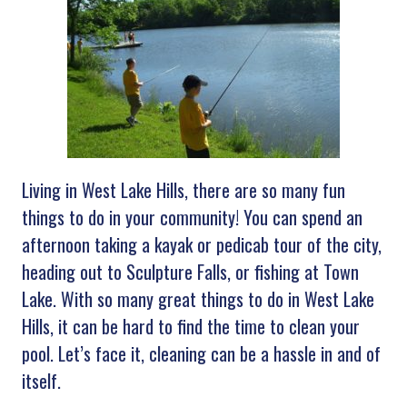
Living in West Lake Hills, there are so many fun
things to do in your community! You can spend an
afternoon taking a kayak or pedicab tour of the city,
heading out to Sculpture Falls, or fishing at Town
Lake. With so many great things to do in West Lake
Hills, it can be hard to find the time to clean your
pool. Let’s face it, cleaning can be a hassle in and of
itself.