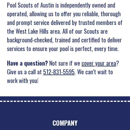
Pool Scouts of Austin is independently owned and
operated, allowing us to offer you reliable, thorough
and prompt service delivered by trusted members of
the West Lake Hills area. All of our Scouts are
background-checked, trained and certified to deliver
services to ensure your pool is perfect, every time.
Have a question?
Not sure if we
cover your area
?
Give us a call at
512-831-5595
. We can’t wait to
work with you!
COMPANY