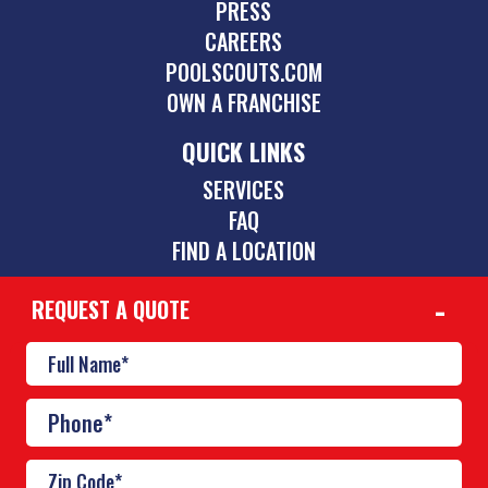
PRESS
CAREERS
POOLSCOUTS.COM
OWN A FRANCHISE
QUICK LINKS
SERVICES
FAQ
FIND A LOCATION
REQUEST A QUOTE
CONTACT
512-831-5595
austin@poolscouts.com