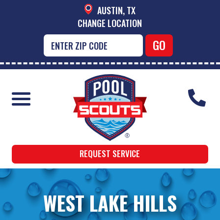
AUSTIN, TX
CHANGE LOCATION
REQUEST SERVICE
WEST LAKE HILLS