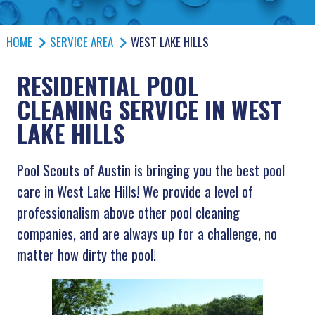
HOME
SERVICE AREA
WEST LAKE HILLS
RESIDENTIAL POOL
CLEANING SERVICE IN WEST
LAKE HILLS
Pool Scouts of Austin is bringing you the best pool
care in West Lake Hills! We provide a level of
professionalism above other pool cleaning
companies, and are always up for a challenge, no
matter how dirty the pool!