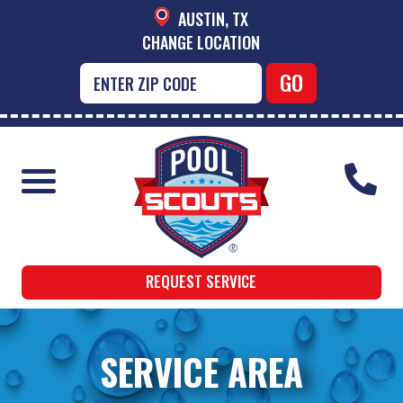
AUSTIN, TX
CHANGE LOCATION
REQUEST SERVICE
SERVICE AREA