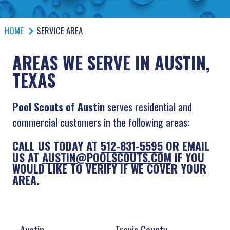
HOME
SERVICE AREA
AREAS WE SERVE IN AUSTIN,
TEXAS
Pool Scouts of Austin
serves residential and
commercial customers in the following areas:
CALL US TODAY AT
512-831-5595
OR EMAIL
US AT
AUSTIN@POOLSCOUTS.COM
IF YOU
WOULD LIKE TO VERIFY IF WE COVER YOUR
AREA.