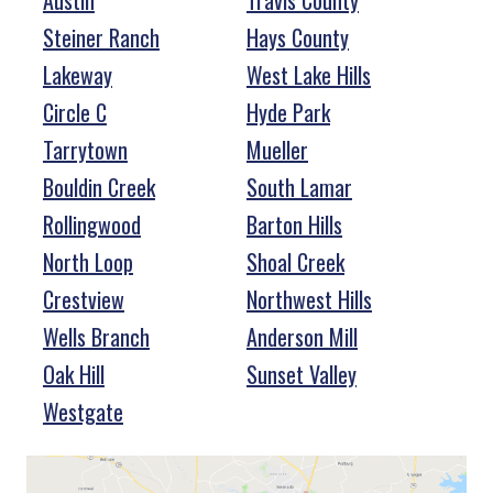
Austin
Travis County
Steiner Ranch
Hays County
Lakeway
West Lake Hills
Circle C
Hyde Park
Tarrytown
Mueller
Bouldin Creek
South Lamar
Rollingwood
Barton Hills
North Loop
Shoal Creek
Crestview
Northwest Hills
Wells Branch
Anderson Mill
Oak Hill
Sunset Valley
Westgate