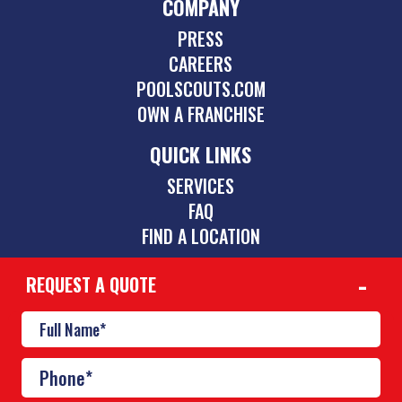
COMPANY
PRESS
CAREERS
POOLSCOUTS.COM
OWN A FRANCHISE
QUICK LINKS
SERVICES
FAQ
FIND A LOCATION
REQUEST A QUOTE
CONTACT
512-831-5595
austin@poolscouts.com