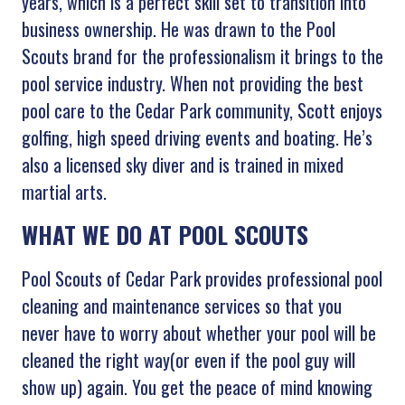
years, which is a perfect skill set to transition into
business ownership. He was drawn to the Pool
Scouts brand for the professionalism it brings to the
pool service industry. When not providing the best
pool care to the Cedar Park community, Scott enjoys
golfing, high speed driving events and boating. He’s
also a licensed sky diver and is trained in mixed
martial arts.
WHAT WE DO AT POOL SCOUTS
Pool Scouts of Cedar Park provides professional pool
cleaning and maintenance services so that you
never have to worry about whether your pool will be
cleaned the right way(or even if the pool guy will
show up) again. You get the peace of mind knowing