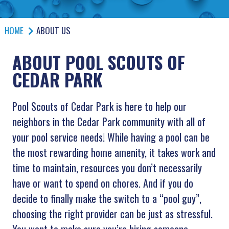
HOME
ABOUT US
ABOUT POOL SCOUTS OF
CEDAR PARK
Pool Scouts of Cedar Park is here to help our
neighbors in the Cedar Park community with all of
your pool service needs! While having a pool can be
the most rewarding home amenity, it takes work and
time to maintain, resources you don’t necessarily
have or want to spend on chores. And if you do
decide to finally make the switch to a “pool guy”,
choosing the right provider can be just as stressful.