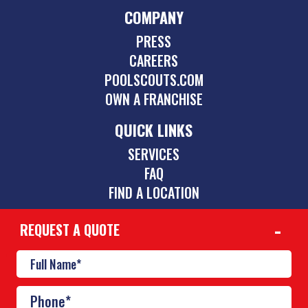
COMPANY
PRESS
CAREERS
POOLSCOUTS.COM
OWN A FRANCHISE
QUICK LINKS
SERVICES
FAQ
FIND A LOCATION
REQUEST A QUOTE
CONTACT
512-354-1107
cedarpark@poolscouts.com