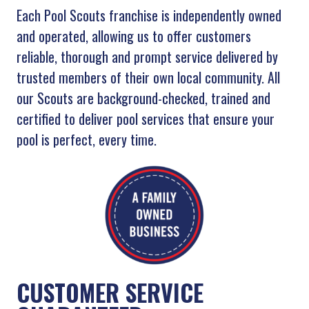
Each Pool Scouts franchise is independently owned
and operated, allowing us to offer customers
reliable, thorough and prompt service delivered by
trusted members of their own local community. All
our Scouts are background-checked, trained and
certified to deliver pool services that ensure your
pool is perfect, every time.
CUSTOMER SERVICE