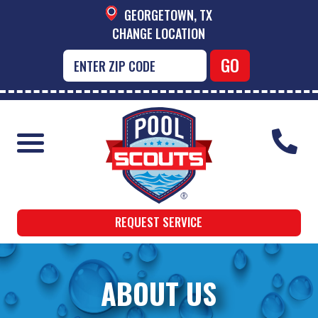
GEORGETOWN, TX
CHANGE LOCATION
REQUEST SERVICE
ABOUT US