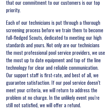
that our commitment to our customers is our top
priority.
Each of our technicians is put through a thorough
screening process before we train them to become
full-fledged Scouts, dedicated to meeting our high
standards and yours. Not only are our technicians
the most professional pool service providers, we use
the most up to date equipment and top of the line
technology for clear and reliable communication.
Our support staff is first-rate, and best of all, we
guarantee satisfaction. If our pool service doesn’t
meet your criteria, we will return to address the
problem at no charge. In the unlikely event you’re
still not satisfied, we will offer a refund.