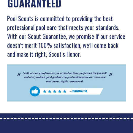
GUARANTEED
Pool Scouts is committed to providing the best
professional pool care that meets your standards.
With our Scout Guarantee, we promise if our service
doesn’t merit 100% satisfaction, we’ll come back
and make it right, Scout’s Honor.