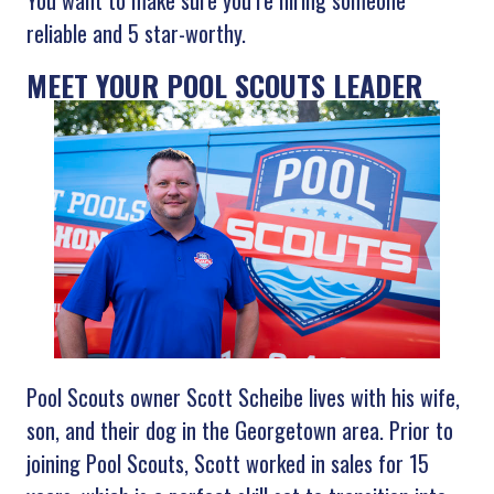
You want to make sure you’re hiring someone
reliable and 5 star-worthy.
MEET YOUR POOL SCOUTS LEADER
Pool Scouts owner Scott Scheibe lives with his wife,
son, and their dog in the Georgetown area. Prior to
joining Pool Scouts, Scott worked in sales for 15