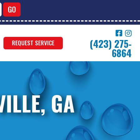
(423) 275-
REQUEST SERVICE
6864
ILLE, GA