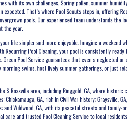
omes with its own challenges. Spring pollen, summer humidi
n expected. That’s where Pool Scouts steps in, offering Re
 overgrown pools. Our experienced team understands the lo
t the year.
our life simpler and more enjoyable. Imagine a weekend whe
th Recurring Pool Cleaning, your pool is consistently ready
rs. Green Pool Service guarantees that even a neglected or 
 morning swims, host lively summer gatherings, or just rela
e S Rossville area, including Ringgold, GA, where historic 
s; Chickamauga, GA, rich in Civil War history; Graysville, GA
s; and Wildwood, GA, with its peaceful streets and family-o
al care and trusted Pool Cleaning Service to local residents