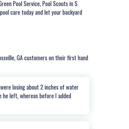
Green Pool Service, Pool Scouts in S
 pool care today and let your backyard
ossville, GA customers on their first hand
 were losing about 2 inches of water
e he left, whereas before I added