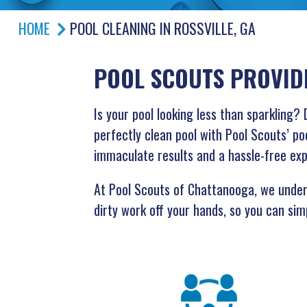
HOME
POOL CLEANING IN ROSSVILLE, GA
POOL SCOUTS PROVID
Is your pool looking less than sparklin
perfectly clean pool with Pool Scouts’ poo
immaculate results and a hassle-free ex
At Pool Scouts of Chattanooga, we unders
dirty work off your hands, so you can simp