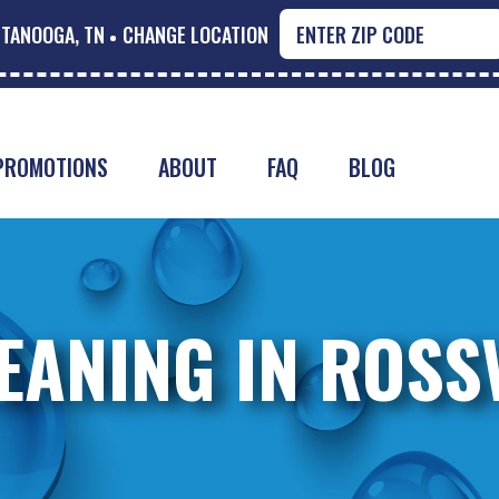
TANOOGA, TN
CHANGE LOCATION
PROMOTIONS
ABOUT
FAQ
BLOG
EANING IN ROSSV