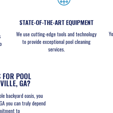
STATE-OF-THE-ART EQUIPMENT
Yo
We use cutting-edge tools and technology
s
to provide exceptional pool cleaning
o
services.
 FOR POOL
VILLE, GA?
le backyard oasis, you
, GA you can truly depend
mitment to