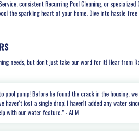
ervice, consistent Recurring Pool Cleaning, or specialized 
pool the sparkling heart of your home. Dive into hassle-free
RS
ning needs, but don’t just take our word for it! Hear from R
tto pool pump! Before he found the crack in the housing, we
e haven't lost a single drop! I haven't added any water sinc
elp with our water feature.” - Al M