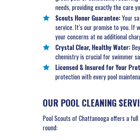
needs, providing exactly the care yo
Scouts Honor Guarantee:
Your sat
service. It’s our promise to you. If
your concerns at no additional char
Crystal Clear, Healthy Water:
Bey
chemistry is crucial for swimmer saf
Licensed & Insured for Your Pro
protection with every pool maintena
OUR POOL CLEANING SERVI
Pool Scouts of Chattanooga offers a full
round: