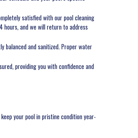
ompletely satisfied with our pool cleaning
24 hours, and we will return to address
tly balanced and sanitized. Proper water
nsured, providing you with confidence and
eep your pool in pristine condition year-