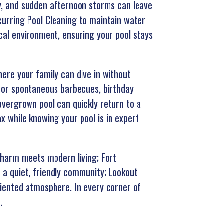
ty, and sudden afternoon storms can leave
curring Pool Cleaning to maintain water
cal environment, ensuring your pool stays
re your family can dive in without
 for spontaneous barbecues, birthday
overgrown pool can quickly return to a
x while knowing your pool is in expert
charm meets modern living; Fort
, a quiet, friendly community; Lookout
riented atmosphere. In every corner of
.