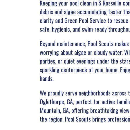
Keeping your pool clean in S Rossville c
debris and algae accumulating faster tha
clarity and Green Pool Service to rescue
safe, hygienic, and swim-ready throughou
Beyond maintenance, Pool Scouts makes y
worrying about algae or cloudy water. Wi
parties, or quiet evenings under the sta
sparkling centerpiece of your home. Enjoy
hands.
We proudly serve neighborhoods across th
Oglethorpe, GA, perfect for active familie
Mountain, GA, offering breathtaking view
the region, Pool Scouts brings profession