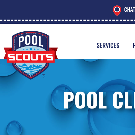
CHAT
SERVICES
POOL CL