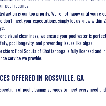
ur pool requires.
isfaction is our top priority. We’re not happy until you’re c
 we don’t meet your expectations, simply let us know within 
ge.
ond visual cleanliness, we ensure your pool water is perfec
ety, pool longevity, and preventing issues like algae.
tection:
Pool Scouts of Chattanooga is fully licensed and i
nce service we provide.
CES OFFERED IN ROSSVILLE, GA
 spectrum of pool cleaning services to meet every need and k