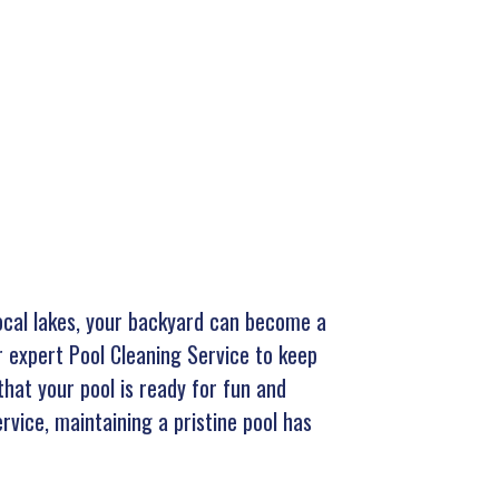
local lakes, your backyard can become a
r expert Pool Cleaning Service to keep
that your pool is ready for fun and
rvice, maintaining a pristine pool has