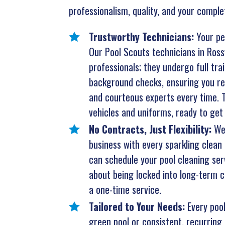
professionalism, quality, and your comple
Trustworthy Technicians:
Your pe
Our Pool Scouts technicians in Rossvi
professionals; they undergo full tr
background checks, ensuring you rec
and courteous experts every time. T
vehicles and uniforms, ready to get 
No Contracts, Just Flexibility:
We
business with every sparkling clean 
can schedule your pool cleaning ser
about being locked into long-term co
a one-time service.
Tailored to Your Needs:
Every pool
green pool or consistent, recurring 