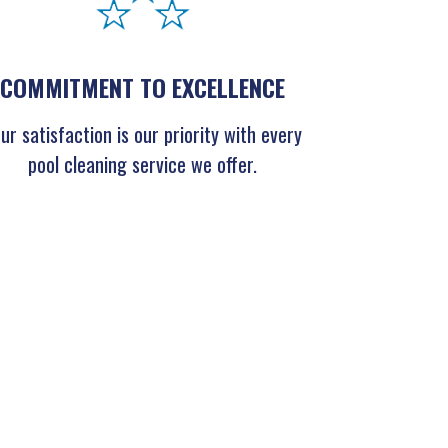
COMMITMENT TO EXCELLENCE
ur satisfaction is our priority with every
pool cleaning service we offer.