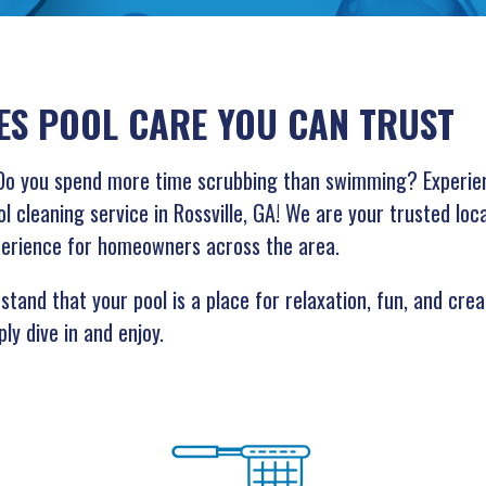
ES POOL CARE YOU CAN TRUST
g? Do you spend more time scrubbing than swimming? Experie
l cleaning service in Rossville, GA! We are your trusted loc
perience for homeowners across the area.
tand that your pool is a place for relaxation, fun, and crea
ly dive in and enjoy.