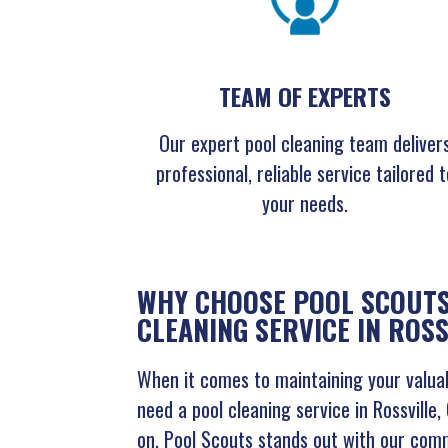
TEAM OF EXPERTS
Our expert pool cleaning team deliver
professional, reliable service tailored t
your needs.
WHY CHOOSE POOL SCOUTS
CLEANING SERVICE IN ROSS
When it comes to maintaining your valuab
need a pool cleaning service in Rossville
on. Pool Scouts stands out with our com