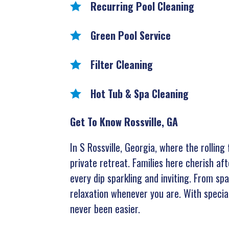
Recurring Pool Cleaning
Green Pool Service
Filter Cleaning
Hot Tub & Spa Cleaning
Get To Know Rossville, GA
In S Rossville, Georgia, where the rollin
private retreat. Families here cherish af
every dip sparkling and inviting. From sp
relaxation whenever you are. With special
never been easier.