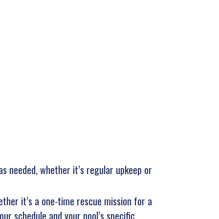
 as needed, whether it’s regular upkeep or
ether it’s a one-time rescue mission for a
our schedule and your pool’s specific