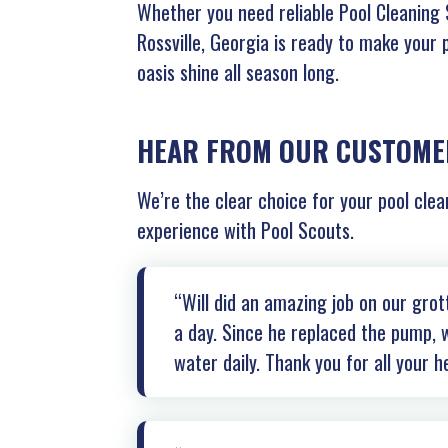
Whether you need reliable Pool Cleaning S
Rossville, Georgia is ready to make your 
oasis shine all season long.
HEAR FROM OUR CUSTOME
We’re the clear choice for your pool clea
experience with Pool Scouts.
“Will did an amazing job on our gro
a day. Since he replaced the pump, w
water daily. Thank you for all your h