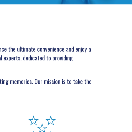
nce the ultimate convenience and enjoy a
al experts, dedicated to providing
ting memories. Our mission is to take the