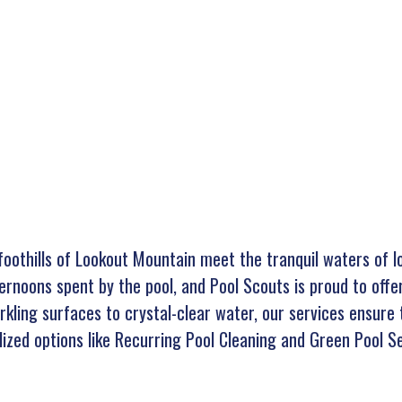
g foothills of Lookout Mountain meet the tranquil waters of 
ternoons spent by the pool, and Pool Scouts is proud to offe
arkling surfaces to crystal-clear water, our services ensure 
ized options like Recurring Pool Cleaning and Green Pool Se