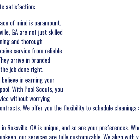
te satisfaction:
ace of mind is paramount.
lle, GA are not just skilled
aining and thorough
eive service from reliable
hey arrive in branded
the job done right.
 believe in earning your
pool. With Pool Scouts, you
vice without worrying
ntracts. We offer you the flexibility to schedule cleanings
 in Rossville, GA is unique, and so are your preferences. Wh
upkeep, our services are fully customizable. We align with y