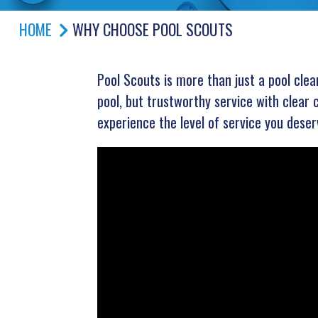
HOME
WHY CHOOSE POOL SCOUTS
Pool Scouts is more than just a pool cle
pool, but trustworthy service with clear 
experience the level of service you deser