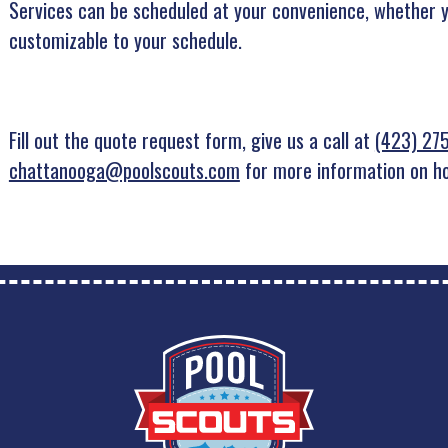
Services can be scheduled at your convenience, whether 
customizable to your schedule.
Fill out the quote request form, give us a call at
(423) 27
chattanooga@poolscouts.com
for more information on ho