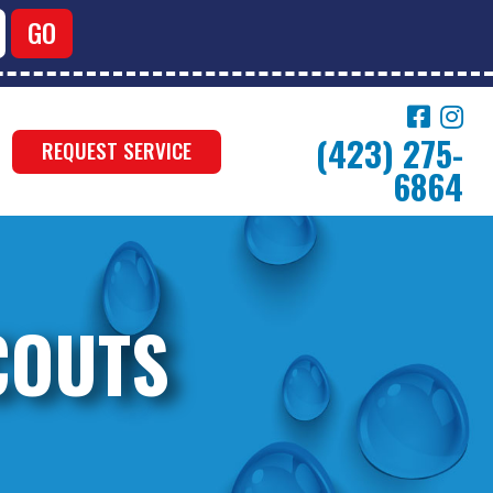
(423) 275-
REQUEST SERVICE
6864
COUTS