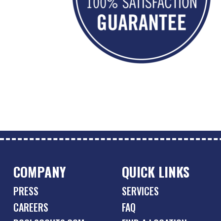
COMPANY
QUICK LINKS
PRESS
SERVICES
CAREERS
FAQ