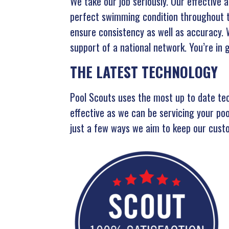
We take our job seriously. Our effective 
perfect swimming condition throughout th
ensure consistency as well as accuracy.
support of a national network. You’re in
THE LATEST TECHNOLOGY
Pool Scouts uses the most up to date te
effective as we can be servicing your po
just a few ways we aim to keep our custo