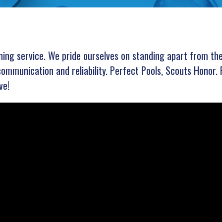
aning service. We pride ourselves on standing apart from th
communication and reliability. Perfect Pools, Scouts Honor. 
ve!