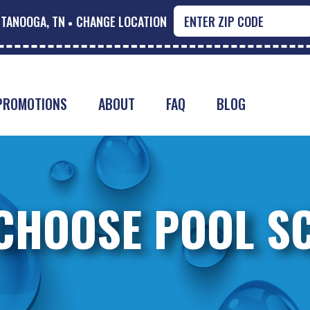
TANOOGA, TN
CHANGE LOCATION
PROMOTIONS
ABOUT
FAQ
BLOG
CHOOSE POOL S