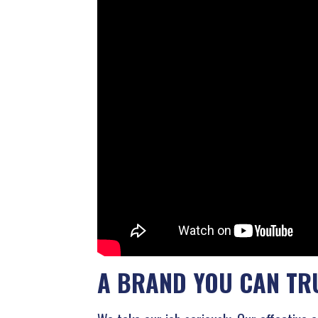
A BRAND YOU CAN TR