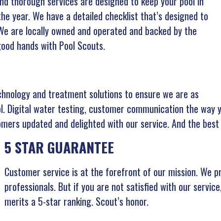
and thorough services are designed to keep your pool in
e year. We have a detailed checklist that’s designed to
 We are locally owned and operated and backed by the
 good hands with Pool Scouts.
chnology and treatment solutions to ensure we are as
ol. Digital water testing, customer communication the way y
mers updated and delighted with our service. And the best
5 STAR GUARANTEE
Customer service is at the forefront of our mission. We p
professionals. But if you are not satisfied with our servic
merits a 5-star ranking. Scout’s honor.