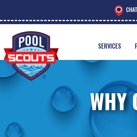
CHAT
SERVICES
WHY 