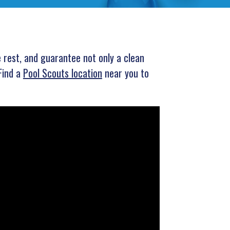
e rest, and guarantee not only a clean
Find a
Pool Scouts location
near you to