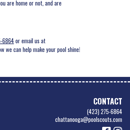
you are home or not, and are
5-6864
or email us at
w we can help make your pool shine!
CONTACT
(423) 275-6864
chattanooga@poolscouts.com