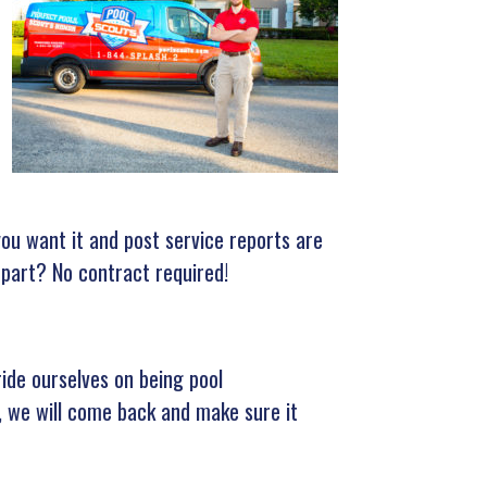
ou want it and post service reports are
 part? No contract required!
ride ourselves on being pool
e, we will come back and make sure it