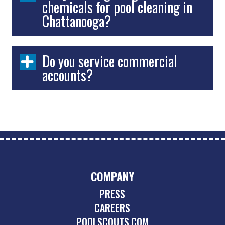
chemicals for pool cleaning in
Chattanooga?
Do you service commercial
accounts?
COMPANY
PRESS
CAREERS
POOLSCOUTS.COM