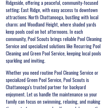
Ridgeside, offering a peaceful, community-focused
setting; East Ridge, with easy access to downtown
attractions; North Chattanooga, bustling with local
charm; and Woodland Height, where shaded yards
keep pools cool on hot afternoons. In each
community, Pool Scouts brings reliable Pool Cleaning
Service and specialized solutions like Recurring Pool
Cleaning and Green Pool Service, keeping local pools
sparkling and inviting.
Whether you need routine Pool Cleaning Service or
specialized Green Pool Service, Pool Scouts
is
Chattanooga’s trusted partner for backyard
enjoyment. Let us handle the maintenance so your
family can focus on swimming, relaxing, and making