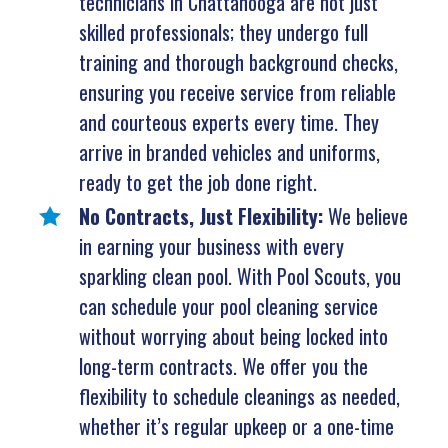
technicians in Chattanooga are not just
skilled professionals; they undergo full
training and thorough background checks,
ensuring you receive service from reliable
and courteous experts every time. They
arrive in branded vehicles and uniforms,
ready to get the job done right.
No Contracts, Just Flexibility:
We believe
in earning your business with every
sparkling clean pool. With Pool Scouts, you
can schedule your pool cleaning service
without worrying about being locked into
long-term contracts. We offer you the
flexibility to schedule cleanings as needed,
whether it’s regular upkeep or a one-time