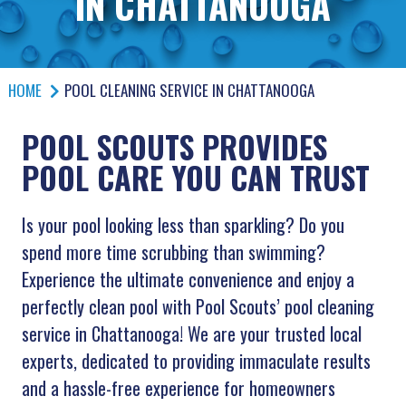
IN CHATTANOOGA
HOME
POOL CLEANING SERVICE IN CHATTANOOGA
POOL SCOUTS PROVIDES
POOL CARE YOU CAN TRUST
Is your pool looking less than sparkling? Do you
spend more time scrubbing than swimming?
Experience the ultimate convenience and enjoy a
perfectly clean pool with Pool Scouts’ pool cleaning
service in Chattanooga! We are your trusted local
experts, dedicated to providing immaculate results
and a hassle-free experience for homeowners