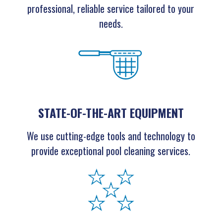
professional, reliable service tailored to your
needs.
STATE-OF-THE-ART EQUIPMENT
We use cutting-edge tools and technology to
provide exceptional pool cleaning services.