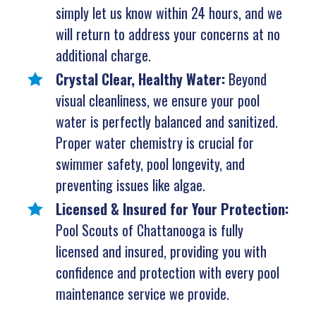
simply let us know within 24 hours, and we
will return to address your concerns at no
additional charge.
Crystal Clear, Healthy Water:
Beyond
visual cleanliness, we ensure your pool
water is perfectly balanced and sanitized.
Proper water chemistry is crucial for
swimmer safety, pool longevity, and
preventing issues like algae.
Licensed & Insured for Your Protection:
Pool Scouts of Chattanooga is fully
licensed and insured, providing you with
confidence and protection with every pool
maintenance service we provide.