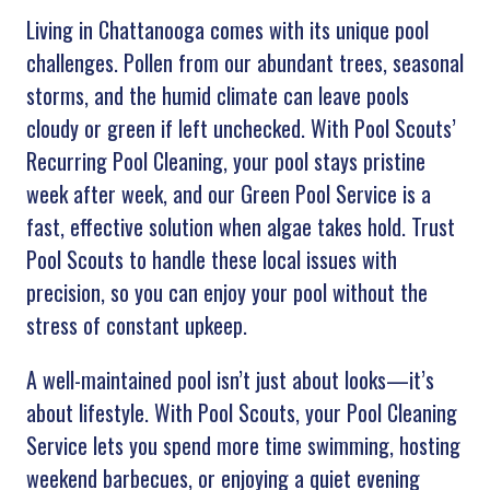
Living in Chattanooga comes with its unique pool
challenges. Pollen from our abundant trees, seasonal
storms, and the humid climate can leave pools
cloudy or green if left unchecked. With Pool Scouts’
Recurring Pool Cleaning, your pool stays pristine
week after week, and our Green Pool Service is a
fast, effective solution when algae takes hold. Trust
Pool Scouts to handle these local issues with
precision, so you can enjoy your pool without the
stress of constant upkeep.
A well-maintained pool isn’t just about looks—it’s
about lifestyle. With Pool Scouts, your Pool Cleaning
Service lets you spend more time swimming, hosting
weekend barbecues, or enjoying a quiet evening