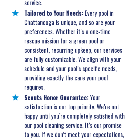
service.
Tailored to Your Needs:
Every pool in
Chattanooga is unique, and so are your
preferences. Whether it’s a one-time
rescue mission for a green pool or
consistent, recurring upkeep, our services
are fully customizable. We align with your
schedule and your pool’s specific needs,
providing exactly the care your pool
requires.
Scouts Honor Guarantee:
Your
satisfaction is our top priority. We’re not
happy until you’re completely satisfied with
our pool cleaning service. It’s our promise
to you. If we don’t meet your expectations,