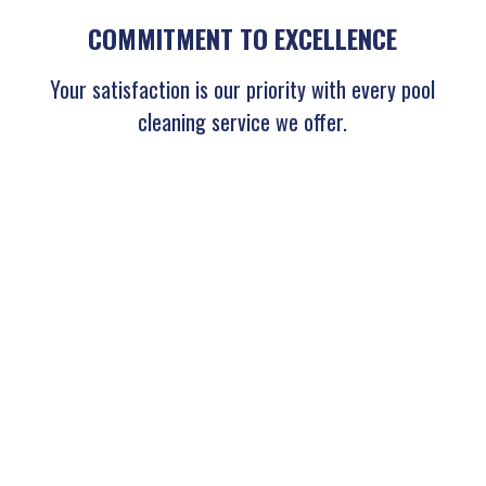
COMMITMENT TO EXCELLENCE
Your satisfaction is our priority with every pool
cleaning service we offer.