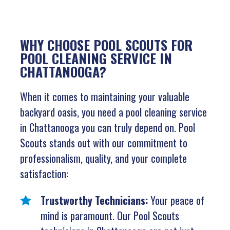
WHY CHOOSE POOL SCOUTS FOR
POOL CLEANING SERVICE IN
CHATTANOOGA?
When it comes to maintaining your valuable
backyard oasis, you need a pool cleaning service
in Chattanooga you can truly depend on. Pool
Scouts stands out with our commitment to
professionalism, quality, and your complete
satisfaction:
Trustworthy Technicians:
Your peace of
mind is paramount. Our Pool Scouts