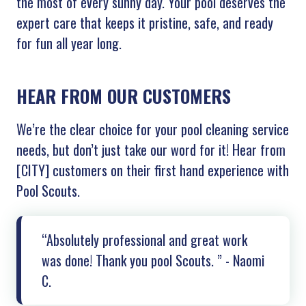
the most of every sunny day. Your pool deserves the
expert care that keeps it pristine, safe, and ready
for fun all year long.
HEAR FROM OUR CUSTOMERS
We’re the clear choice for your pool cleaning service
needs, but don’t just take our word for it! Hear from
[
CITY]
customers on their first hand experience with
Pool Scouts.
“Absolutely professional and great work
was done! Thank you pool Scouts. ” - Naomi
C.