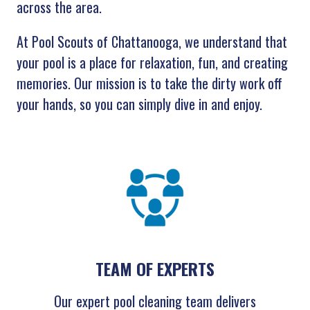
across the area.
At Pool Scouts of Chattanooga, we understand that
your pool is a place for relaxation, fun, and creating
memories. Our mission is to take the dirty work off
your hands, so you can simply dive in and enjoy.
TEAM OF EXPERTS
Our expert pool cleaning team delivers