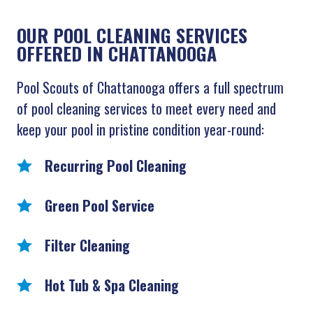
OUR POOL CLEANING SERVICES
OFFERED IN CHATTANOOGA
Pool Scouts of Chattanooga offers a full spectrum
of pool cleaning services to meet every need and
keep your pool in pristine condition year-round:
Recurring Pool Cleaning
Green Pool Service
Filter Cleaning
Hot Tub & Spa Cleaning