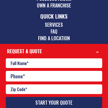
OWN A FRANCHISE
QUICK LINKS
SERVICES
FAQ
FIND A LOCATION
REQUEST A QUOTE
CONTACT
(423) 275-6864
chattanooga@poolscouts.com
© Copyright 2026 Pool Scouts | All rights reserved. |
A