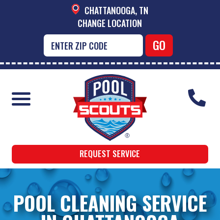
CHATTANOOGA, TN
CHANGE LOCATION
REQUEST SERVICE
POOL CLEANING SERVICE