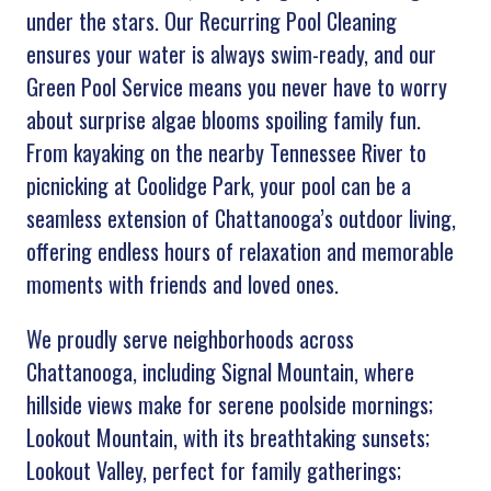
under the stars. Our Recurring Pool Cleaning
ensures your water is always swim-ready, and our
Green Pool Service means you never have to worry
about surprise algae blooms spoiling family fun.
From kayaking on the nearby Tennessee River to
picnicking at Coolidge Park, your pool can be a
seamless extension of Chattanooga’s outdoor living,
offering endless hours of relaxation and memorable
moments with friends and loved ones.
We proudly serve neighborhoods across
Chattanooga, including Signal Mountain, where
hillside views make for serene poolside mornings;
Lookout Mountain, with its breathtaking sunsets;
Lookout Valley, perfect for family gatherings;