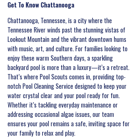
Get To Know Chattanooga
Chattanooga, Tennessee, is a city where the
Tennessee River winds past the stunning vistas of
Lookout Mountain and the vibrant downtown hums
with music, art, and culture. For families looking to
enjoy these warm Southern days, a sparkling
backyard pool is more than a luxury—it’s a retreat.
That’s where
Pool Scouts comes in, providing top-
notch Pool Cleaning Service designed to keep your
water crystal clear and your pool ready for fun.
Whether it’s tackling everyday maintenance or
addressing occasional algae issues, our team
ensures your pool remains a safe, inviting space for
your family to relax and play.