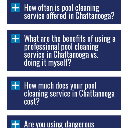
How often is pool cleaning
service offered in Chattanooga?
What are the benefits of using a
professional pool cleaning
service in Chattanooga vs.
doing it myself?
How much does your pool
cleaning service in Chattanooga
cost?
Are you using dangerous