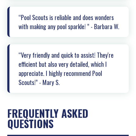
“Pool Scouts is reliable and does wonders
with making any pool sparkle! ” - Barbara W.
“Very friendly and quick to assist! They're
efficient but also very detailed, which I
appreciate. I highly recommend Pool
Scouts!” - Mary S.
FREQUENTLY ASKED
QUESTIONS