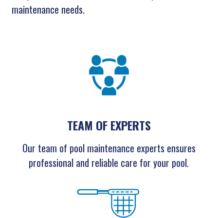
maintenance needs.
TEAM OF EXPERTS
Our team of pool maintenance experts ensures
professional and reliable care for your pool.