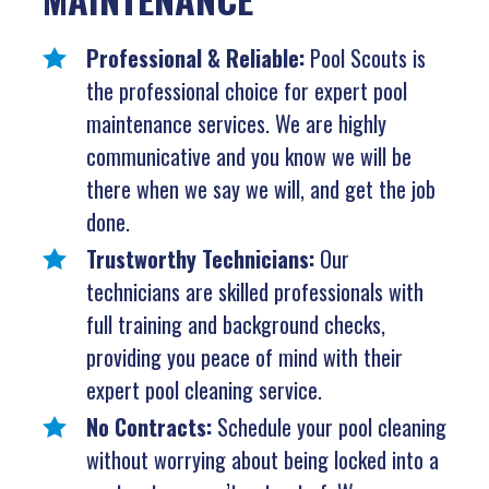
Professional & Reliable:
Pool Scouts is
the professional choice for expert pool
maintenance services. We are highly
communicative and you know we will be
there when we say we will, and get the job
done.
Trustworthy Technicians:
Our
technicians are skilled professionals with
full training and background checks,
providing you peace of mind with their
expert pool cleaning service.
No Contracts:
Schedule your pool cleaning
without worrying about being locked into a