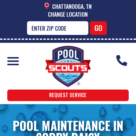
CHATTANOOGA, TN
CHANGE LOCATION
REQUEST SERVICE
POOL MAINTENANCE IN