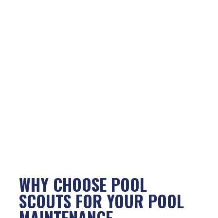
WHY CHOOSE POOL
SCOUTS FOR YOUR POOL
MAINTENANCE