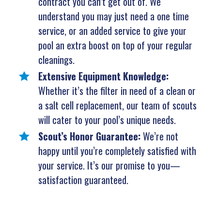
contract you can’t get out of. We
understand you may just need a one time
service, or an added service to give your
pool an extra boost on top of your regular
cleanings.
Extensive Equipment Knowledge:
Whether it’s the filter in need of a clean or
a salt cell replacement, our team of scouts
will cater to your pool’s unique needs.
Scout’s Honor Guarantee:
We’re not
happy until you’re completely satisfied with
your service. It’s our promise to you—
satisfaction guaranteed.