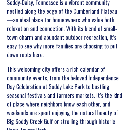
Soddy-Daisy, Tennessee is a vibrant community
nestled along the edge of the Cumberland Plateau
—an ideal place for homeowners who value both
relaxation and connection. With its blend of small-
town charm and abundant outdoor recreation, it’s
easy to see why more families are choosing to put
down roots here.
This welcoming city offers a rich calendar of
community events, from the beloved Independence
Day Celebration at Soddy Lake Park to bustling
seasonal festivals and farmers markets. It’s the kind
of place where neighbors know each other, and
weekends are spent enjoying the natural beauty of
Big Soddy Creek Gulf or strolling through historic