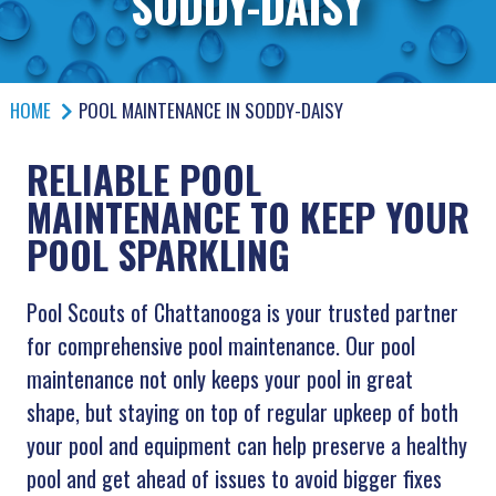
SODDY-DAISY
HOME
POOL MAINTENANCE IN SODDY-DAISY
RELIABLE POOL
MAINTENANCE TO KEEP YOUR
POOL SPARKLING
Pool Scouts of Chattanooga is your trusted partner
for comprehensive pool maintenance. Our pool
maintenance not only keeps your pool in great
shape, but staying on top of regular upkeep of both
your pool and equipment can help preserve a healthy
pool and get ahead of issues to avoid bigger fixes