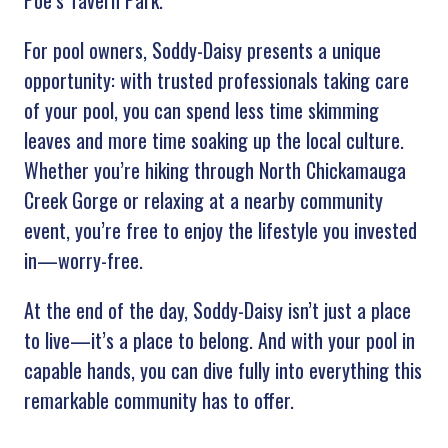
Poe’s Tavern Park.
For pool owners, Soddy-Daisy presents a unique
opportunity: with trusted professionals taking care
of your pool, you can spend less time skimming
leaves and more time soaking up the local culture.
Whether you’re hiking through North Chickamauga
Creek Gorge or relaxing at a nearby community
event, you’re free to enjoy the lifestyle you invested
in—worry-free.
At the end of the day, Soddy-Daisy isn’t just a place
to live—it’s a place to belong. And with your pool in
capable hands, you can dive fully into everything this
remarkable community has to offer.