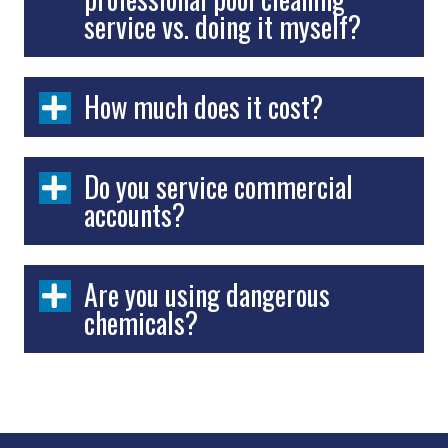
service vs. doing it myself?
How much does it cost?
Do you service commercial
accounts?
Are you using dangerous
chemicals?