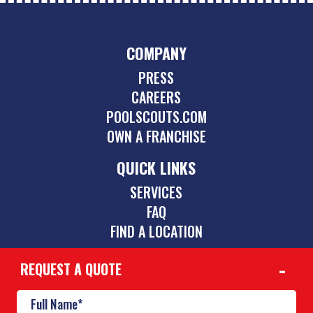
COMPANY
PRESS
CAREERS
POOLSCOUTS.COM
OWN A FRANCHISE
QUICK LINKS
SERVICES
FAQ
FIND A LOCATION
REQUEST A QUOTE
CONTACT
(423) 275-6864