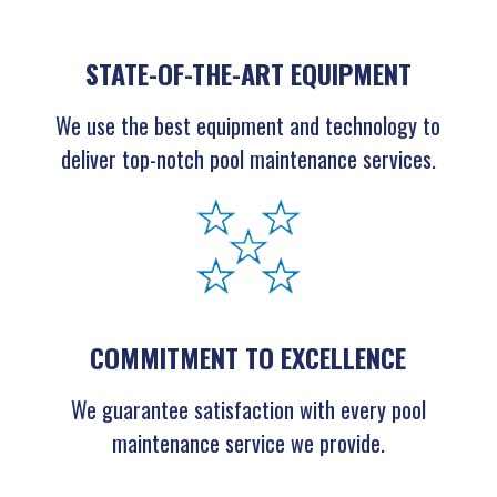
STATE-OF-THE-ART EQUIPMENT
We use the best equipment and technology to
deliver top-notch pool maintenance services.
COMMITMENT TO EXCELLENCE
We guarantee satisfaction with every pool
maintenance service we provide.