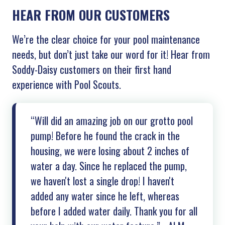
HEAR FROM OUR CUSTOMERS
We’re the clear choice for your pool maintenance
needs, but don’t just take our word for it! Hear from
Soddy-Daisy customers on their first hand
experience with Pool Scouts.
“Will did an amazing job on our grotto pool
pump! Before he found the crack in the
housing, we were losing about 2 inches of
water a day. Since he replaced the pump,
we haven't lost a single drop! I haven't
added any water since he left, whereas
before I added water daily. Thank you for all