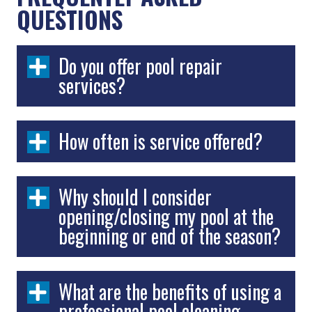
QUESTIONS
Do you offer pool repair
services?
How often is service offered?
Why should I consider
opening/closing my pool at the
beginning or end of the season?
What are the benefits of using a
professional pool cleaning