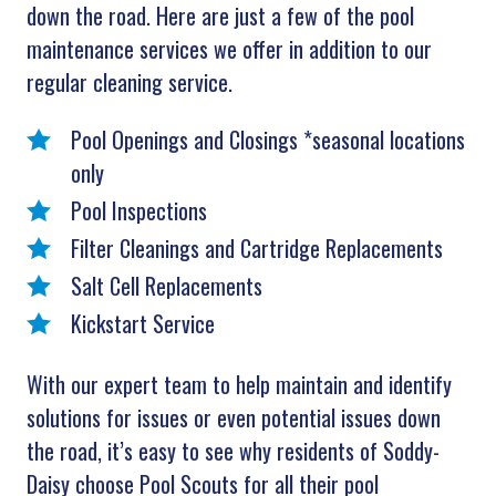
down the road. Here are just a few of the pool
maintenance services we offer in addition to our
regular cleaning service.
Pool Openings and Closings *seasonal locations
only
Pool Inspections
Filter Cleanings and Cartridge Replacements
Salt Cell Replacements
Kickstart Service
With our expert team to help maintain and identify
solutions for issues or even potential issues down
the road, it’s easy to see why residents of Soddy-
Daisy choose Pool Scouts for all their pool