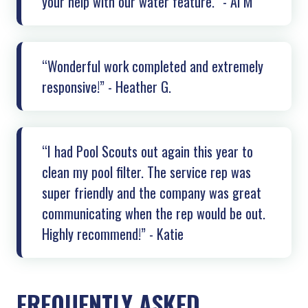
your help with our water feature.” - Al M
“Wonderful work completed and extremely
responsive!” - Heather G.
“I had Pool Scouts out again this year to
clean my pool filter. The service rep was
super friendly and the company was great
communicating when the rep would be out.
Highly recommend!” - Katie
FREQUENTLY ASKED