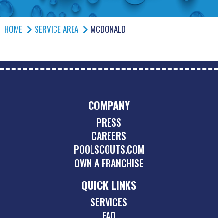
HOME
SERVICE AREA
MCDONALD
COMPANY
PRESS
CAREERS
POOLSCOUTS.COM
OWN A FRANCHISE
QUICK LINKS
SERVICES
FAQ