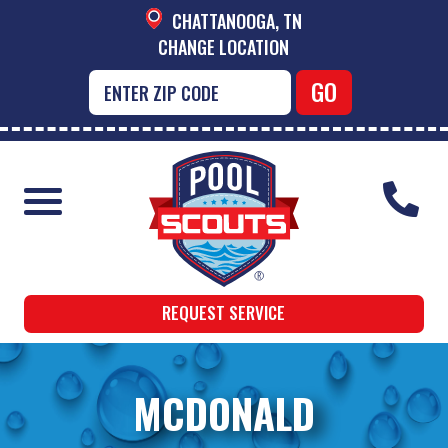
CHATTANOOGA, TN
CHANGE LOCATION
REQUEST SERVICE
MCDONALD