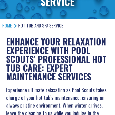
SERVICE
HOME
HOT TUB AND SPA SERVICE
ENHANCE YOUR RELAXATION
EXPERIENCE WITH POOL
SCOUTS’ PROFESSIONAL HOT
TUB CARE: EXPERT
MAINTENANCE SERVICES
Experience ultimate relaxation as Pool Scouts takes
charge of your hot tub’s maintenance, ensuring an
always pristine environment. When winter arrives,
leave the cleaning to us while you indulge in the