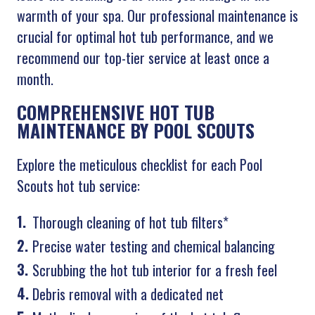
warmth of your spa. Our professional maintenance is
crucial for optimal hot tub performance, and we
recommend our top-tier service at least once a
month.
COMPREHENSIVE HOT TUB
MAINTENANCE BY POOL SCOUTS
Explore the meticulous checklist for each Pool
Scouts hot tub service:
Thorough cleaning of hot tub filters*
Precise water testing and chemical balancing
Scrubbing the hot tub interior for a fresh feel
Debris removal with a dedicated net