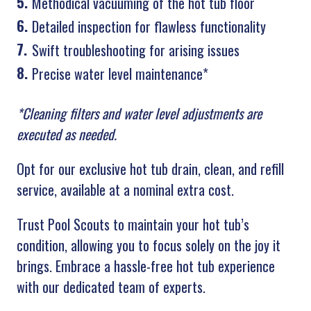
Methodical vacuuming of the hot tub floor
Detailed inspection for flawless functionality
Swift troubleshooting for arising issues
Precise water level maintenance*
*Cleaning filters and water level adjustments are
executed as needed.
Opt for our exclusive hot tub drain, clean, and refill
service, available at a nominal extra cost.
Trust Pool Scouts to maintain your hot tub’s
condition, allowing you to focus solely on the joy it
brings. Embrace a hassle-free hot tub experience
with our dedicated team of experts.