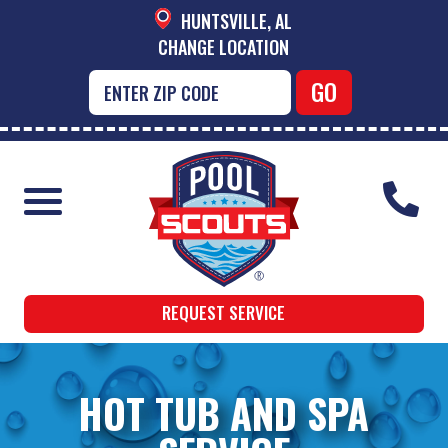
HUNTSVILLE, AL
CHANGE LOCATION
REQUEST SERVICE
HOT TUB AND SPA