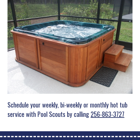
Schedule your weekly, bi-weekly or monthly hot tub
service with Pool Scouts by calling
256-863-3727