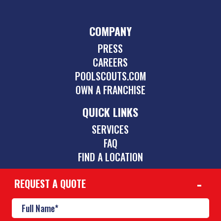
COMPANY
PRESS
CAREERS
POOLSCOUTS.COM
OWN A FRANCHISE
QUICK LINKS
SERVICES
FAQ
FIND A LOCATION
REQUEST A QUOTE
CONTACT
256-863-3727
huntsville@poolscouts.com