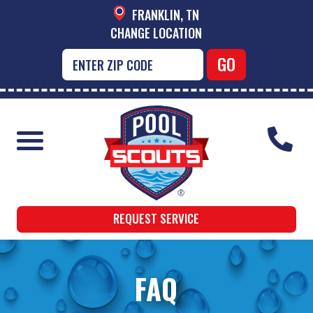
FRANKLIN, TN
CHANGE LOCATION
REQUEST SERVICE
FAQ