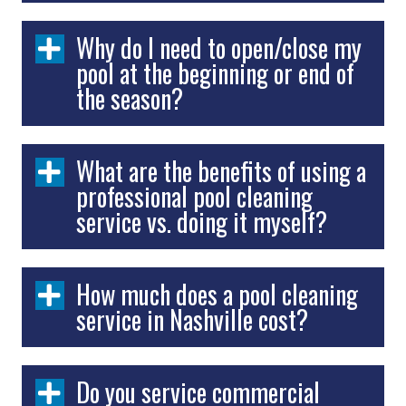
Why do I need to open/close my
pool at the beginning or end of
the season?
What are the benefits of using a
professional pool cleaning
service vs. doing it myself?
How much does a pool cleaning
service in Nashville cost?
Do you service commercial