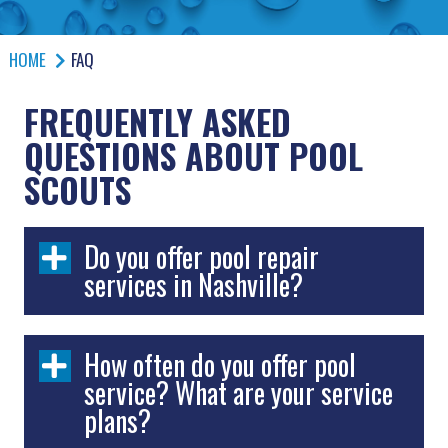
HOME
FAQ
FREQUENTLY ASKED
QUESTIONS ABOUT POOL
SCOUTS
Do you offer pool repair
services in Nashville?
How often do you offer pool
service? What are your service
plans?