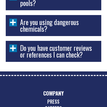
pools?
Are you using dangerous
chemicals?
Do you have customer reviews
or references I can check?
COMPANY
PRESS