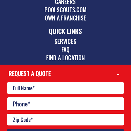
CAREERS
POOLSCOUTS.COM
OWN A FRANCHISE
QUICK LINKS
SERVICES
FAQ
FIND A LOCATION
REQUEST A QUOTE
CONTACT
615-558-4141
nashville@poolscouts.com