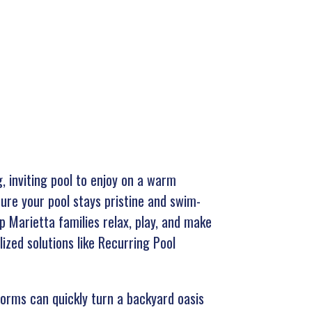
, inviting pool to enjoy on a warm
ure your pool stays pristine and swim-
p Marietta families relax, play, and make
ized solutions like Recurring Pool
torms can quickly turn a backyard oasis