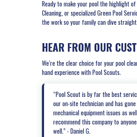
Ready to make your pool the highlight o
Cleaning, or specialized Green Pool Servi
the work so your family can dive straigh
HEAR FROM OUR CUS
We’re the clear choice for your pool clea
hand experience with Pool Scouts.
“Pool Scout is by far the best serv
our on-site technician and has gone 
mechanical equipment issues as well 
recommend this company to anyone l
well.” - Daniel G.