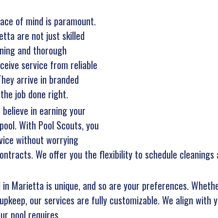
ace of mind is paramount.
tta are not just skilled
aining and thorough
eive service from reliable
hey arrive in branded
the job done right.
 believe in earning your
pool. With Pool Scouts, you
vice without worrying
ntracts. We offer you the flexibility to schedule cleanings
l in Marietta is unique, and so are your preferences. Whethe
upkeep, our services are fully customizable. We align with y
ur pool requires.