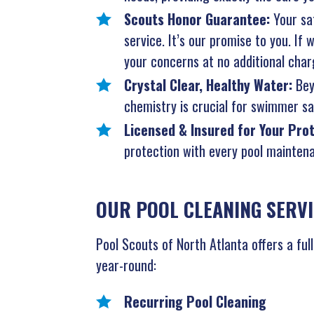
Scouts Honor Guarantee:
Your sat
service. It’s our promise to you. If
your concerns at no additional char
Crystal Clear, Healthy Water:
Bey
chemistry is crucial for swimmer saf
Licensed & Insured for Your Pro
protection with every pool maintena
OUR POOL CLEANING SERVI
Pool Scouts of North Atlanta offers a ful
year-round:
Recurring Pool Cleaning