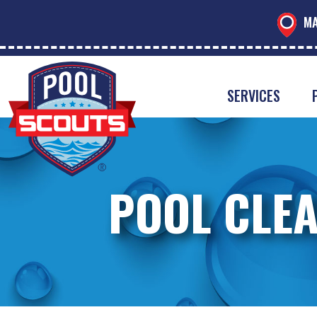
MA
SERVICES
POOL CLEA