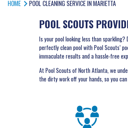
HOME
POOL CLEANING SERVICE IN MARIETTA
POOL SCOUTS PROVID
Is your pool looking less than sparklin
perfectly clean pool with Pool Scouts’ po
immaculate results and a hassle-free ex
At Pool Scouts of North Atlanta, we under
the dirty work off your hands, so you can 