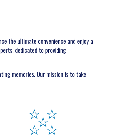
nce the ultimate convenience and enjoy a
xperts, dedicated to providing
eating memories. Our mission is to take