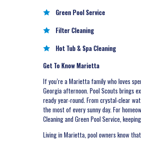
Green Pool Service
Filter Cleaning
Hot Tub & Spa Cleaning
Get To Know Marietta
If you’re a Marietta family who loves spe
Georgia afternoon. Pool Scouts brings ex
ready year-round. From crystal-clear wate
the most of every sunny day. For homeowne
Cleaning and Green Pool Service, keeping
Living in Marietta, pool owners know that