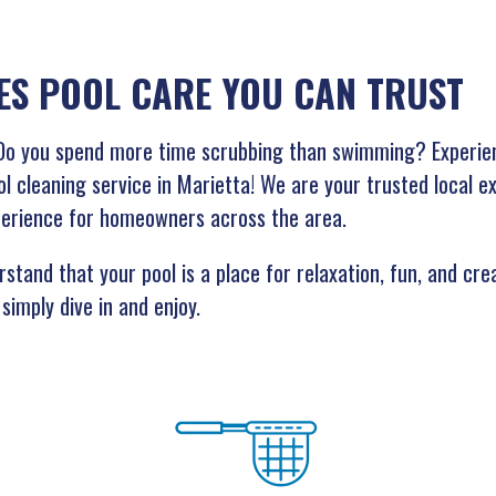
ES POOL CARE YOU CAN TRUST
g? Do you spend more time scrubbing than swimming? Experie
ol cleaning service in Marietta! We are your trusted local e
perience for homeowners across the area.
stand that your pool is a place for relaxation, fun, and cr
simply dive in and enjoy.