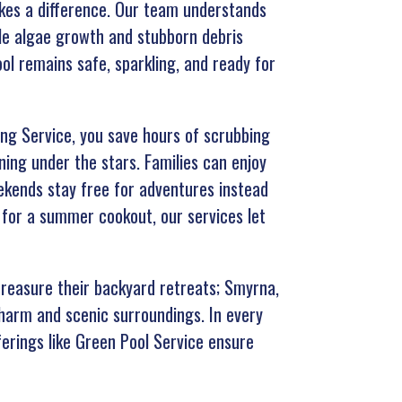
kes a difference. Our team understands
kle algae growth and stubborn debris
l remains safe, sparkling, and ready for
ning Service, you save hours of scrubbing
ing under the stars. Families can enjoy
ekends stay free for adventures instead
 for a summer cookout, our services let
treasure their backyard retreats; Smyrna,
charm and scenic surroundings. In every
ferings like Green Pool Service ensure