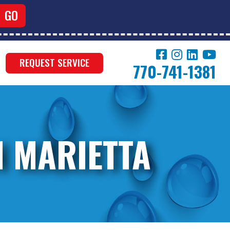
REQUEST SERVICE
770-741-1381
N MARIETTA