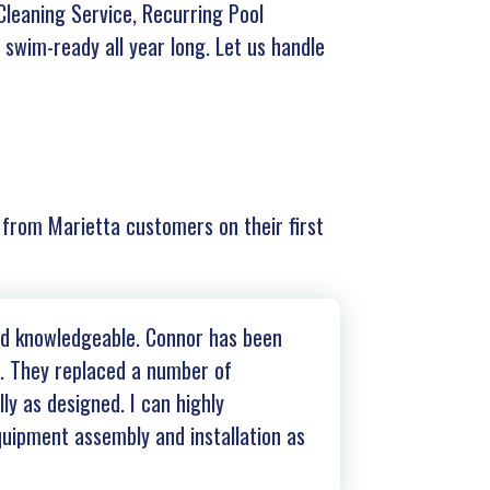
leaning Service, Recurring Pool
 swim-ready all year long. Let us handle
r from Marietta customers on their first
and knowledgeable. Connor has been
s. They replaced a number of
ly as designed. I can highly
uipment assembly and installation as