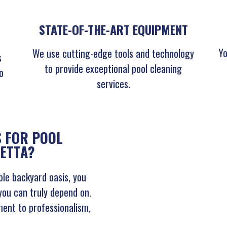
STATE-OF-THE-ART EQUIPMENT
Yo
We use cutting-edge tools and technology
s
to provide exceptional pool cleaning
o
services.
 FOR POOL
IETTA?
le backyard oasis, you
you can truly depend on.
ent to professionalism,