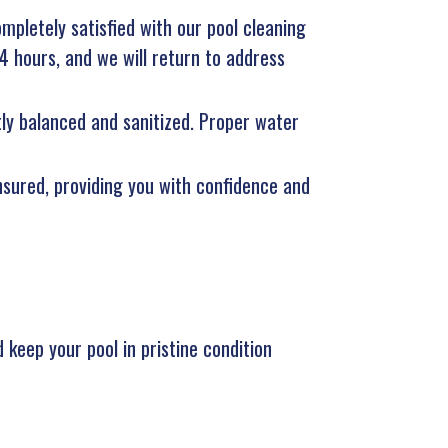
ompletely satisfied with our pool cleaning
24 hours, and we will return to address
tly balanced and sanitized. Proper water
insured, providing you with confidence and
 keep your pool in pristine condition