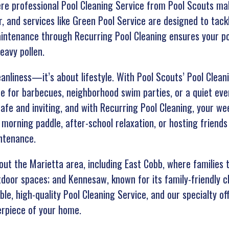
re professional Pool Cleaning Service from Pool Scouts ma
, and services like Green Pool Service are designed to tac
intenance through Recurring Pool Cleaning ensures your poo
eavy pollen.
leanliness—it’s about lifestyle. With Pool Scouts’ Pool Clea
e for barbecues, neighborhood swim parties, or a quiet even
afe and inviting, and with Recurring Pool Cleaning, your we
 morning paddle, after-school relaxation, or hosting friends
ntenance.
t the Marietta area, including East Cobb, where families 
utdoor spaces; and Kennesaw, known for its family-friendly 
e, high-quality Pool Cleaning Service, and our specialty of
erpiece of your home.