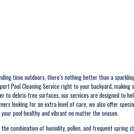
nding time outdoors, there’s nothing better than a sparkling
pert Pool Cleaning Service right to your backyard, making s
r to debris-free surfaces, our services are designed to hel
rs looking for an extra level of care, we also offer special
 your pool healthy and vibrant no matter the season.
 the combination of humidity, pollen, and frequent spring s