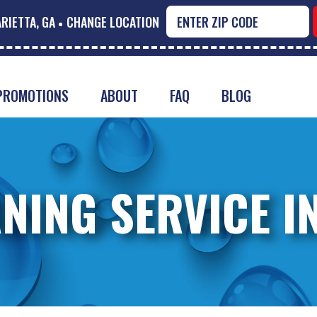
RIETTA, GA
CHANGE LOCATION
PROMOTIONS
ABOUT
FAQ
BLOG
NING SERVICE I