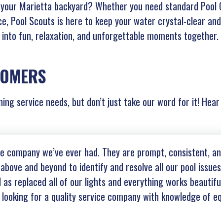
f your Marietta backyard? Whether you need standard Pool C
ce, Pool Scouts is here to keep your water crystal-clear and
t into fun, relaxation, and unforgettable moments together.
TOMERS
ning service needs, but don’t just take our word for it! Hea
ice company we’ve ever had. They are prompt, consistent, 
above and beyond to identify and resolve all our pool issue
as replaced all of our lights and everything works beautiful
ooking for a quality service company with knowledge of eq