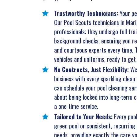
Trustworthy Technicians:
Your pe
Our Pool Scouts technicians in Marie
professionals; they undergo full tr
background checks, ensuring you rec
and courteous experts every time. T
vehicles and uniforms, ready to get 
No Contracts, Just Flexibility:
We
business with every sparkling clean 
can schedule your pool cleaning ser
about being locked into long-term co
a one-time service.
Tailored to Your Needs:
Every poo
green pool or consistent, recurring 
needs, providing exactly the care yo