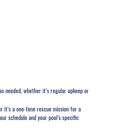
 as needed, whether it’s regular upkeep or
r it’s a one-time rescue mission for a
our schedule and your pool’s specific