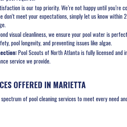
isfaction is our top priority. We’re not happy until you’re c
 we don’t meet your expectations, simply let us know within 
ge.
ond visual cleanliness, we ensure your pool water is perfec
ety, pool longevity, and preventing issues like algae.
tection:
Pool Scouts of North Atlanta is fully licensed and 
nce service we provide.
CES OFFERED IN MARIETTA
l spectrum of pool cleaning services to meet every need and