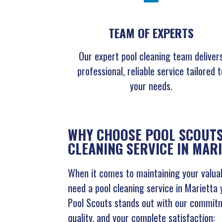
TEAM OF EXPERTS
Our expert pool cleaning team deliver
professional, reliable service tailored t
your needs.
WHY CHOOSE POOL SCOUTS
CLEANING SERVICE IN MAR
When it comes to maintaining your valuab
need a pool cleaning service in Marietta 
Pool Scouts stands out with our commitm
quality, and your complete satisfaction: