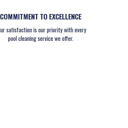
COMMITMENT TO EXCELLENCE
ur satisfaction is our priority with every
pool cleaning service we offer.