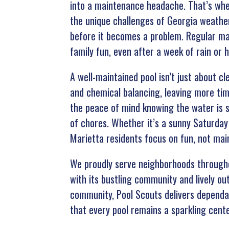
into a maintenance headache. That’s whe
the unique challenges of Georgia weather
before it becomes a problem. Regular ma
family fun, even after a week of rain or h
A well-maintained pool isn’t just about c
and chemical balancing, leaving more tim
the peace of mind knowing the water is s
of chores. Whether it’s a sunny Saturday
Marietta residents focus on fun, not mai
We proudly serve neighborhoods throughou
with its bustling community and lively o
community, Pool Scouts delivers dependabl
that every pool remains a sparkling cent