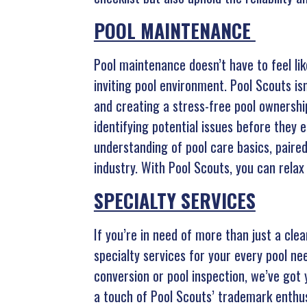
POOL MAINTENANCE
Pool maintenance doesn’t have to feel li
inviting pool environment. Pool Scouts is
and creating a stress-free pool ownership
identifying potential issues before they 
understanding of pool care basics, paire
industry. With Pool Scouts, you can relax
SPECIALTY SERVICES
If you’re in need of more than just a cle
specialty services for your every pool ne
conversion or pool inspection, we’ve go
a touch of Pool Scouts’ trademark enthu