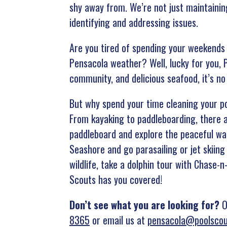
shy away from. We’re not just maintainin
identifying and addressing issues.
Are you tired of spending your weekends 
Pensacola weather? Well, lucky for you, P
community, and delicious seafood, it’s n
But why spend your time cleaning your po
From kayaking to paddleboarding, there a
paddleboard and explore the peaceful wat
Seashore and go parasailing or jet skiing
wildlife, take a dolphin tour with Chase-n
Scouts has you covered!
Don’t see what you are looking for?
Ou
8365
or email us at
pensacola@poolsco