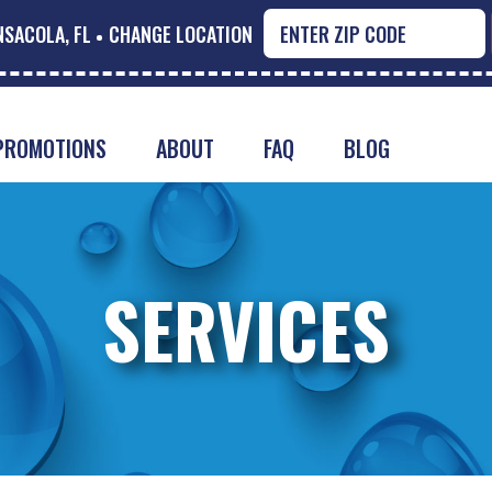
NSACOLA, FL
CHANGE LOCATION
PROMOTIONS
ABOUT
FAQ
BLOG
SERVICES