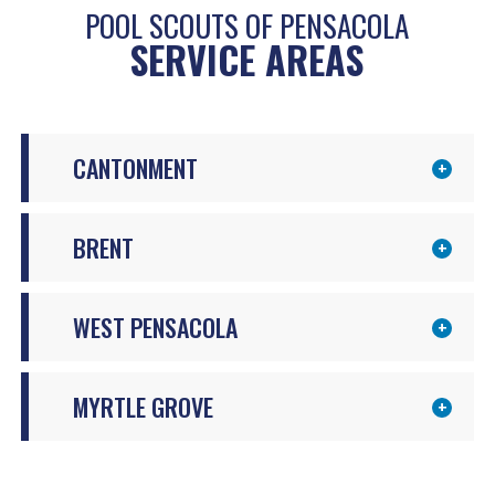
POOL SCOUTS OF PENSACOLA
SERVICE AREAS
CANTONMENT
BRENT
WEST PENSACOLA
MYRTLE GROVE