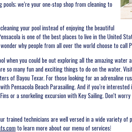
g pools; we’re your one-stop shop from cleaning to
cleaning your pool instead of enjoying the beautiful
ensacola is one of the best places to live in the United Sta
o wonder why people from all over the world choose to call
ol when you could be out exploring all the amazing water ac
re so many fun and exciting things to do on the water. Visi
ers of Bayou Texar. For those looking for an adrenaline rus
 with Pensacola Beach Parasailing. And if you’re interested
-Fins or a snorkeling excursion with Key Sailing. Don’t worr
r trained technicians are well versed in a wide variety of p
uts.com
to learn more about our menu of services!