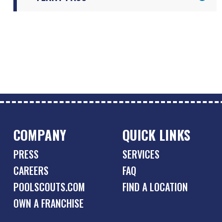
COMPANY
QUICK LINKS
PRESS
SERVICES
CAREERS
FAQ
POOLSCOUTS.COM
FIND A LOCATION
OWN A FRANCHISE