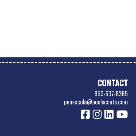
CONTACT
850-637-8365
pensacola@poolscouts.com