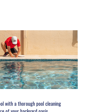
ool with a thorough pool cleaning
re of your backyard oasis.