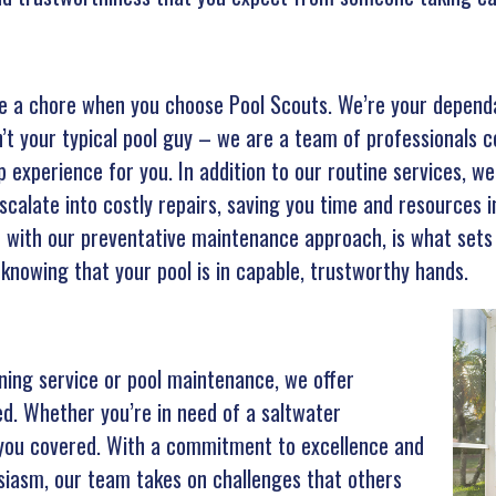
ke a chore when you choose Pool Scouts. We’re your dependab
n’t your typical pool guy – we are a team of professionals 
 experience for you. In addition to our routine services, we 
escalate into costly repairs, saving you time and resources i
d with our preventative maintenance approach, is what sets
 knowing that your pool is in capable, trustworthy hands.
aning service or pool maintenance, we offer
ed. Whether you’re in need of a saltwater
t you covered. With a commitment to excellence and
siasm, our team takes on challenges that others