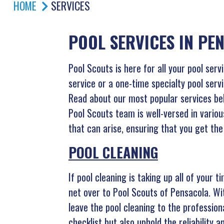
HOME
SERVICES
POOL SERVICES IN PE
Pool Scouts is here for all your pool ser
service or a one-time specialty pool servi
Read about our most popular services belo
Pool Scouts team is well-versed in variou
that can arise, ensuring that you get the 
POOL CLEANING
If pool cleaning is taking up all of your 
net over to Pool Scouts of Pensacola. W
leave the pool cleaning to the profession
checklist but also uphold the reliability