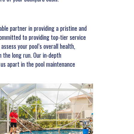
le partner in providing a pristine and
committed to providing top-tier service
assess your pool’s overall health,
n the long run. Our in-depth
 us apart in the pool maintenance