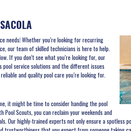
NSACOLA
vice needs! Whether you’re looking for recurring
ce, our team of skilled technicians is here to help.
w. If you don’t see what you’re looking for, our
s pool service solutions and the different issues
reliable and quality pool care you’re looking for.
time, it might be time to consider handing the pool
ith Pool Scouts, you can reclaim your weekends and
als. Our highly-trained experts not only ensure a spotless p
 and trustworthiness that you expect from someone taking ca