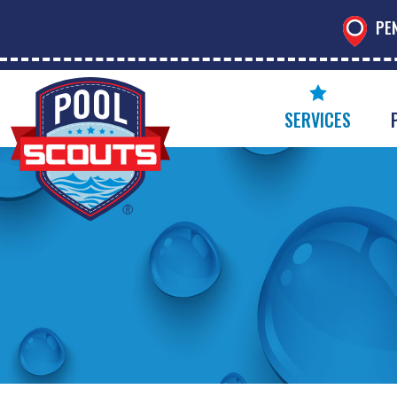
PE
SERVICES