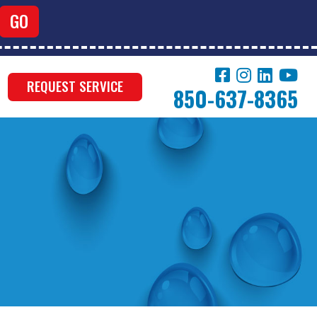
REQUEST SERVICE
850-637-8365