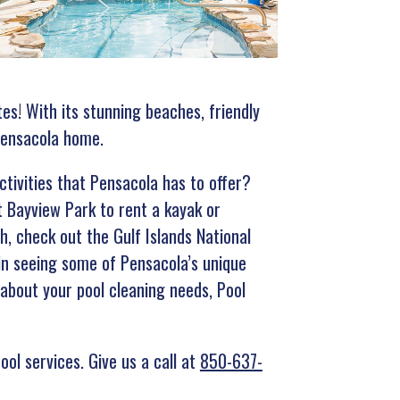
tes! With its stunning beaches, friendly
 Pensacola home.
tivities that Pensacola has to offer?
t Bayview Park to rent a kayak or
h, check out the Gulf Islands National
 in seeing some of Pensacola’s unique
y about your pool cleaning needs, Pool
ool services. Give us a call at
850-637-