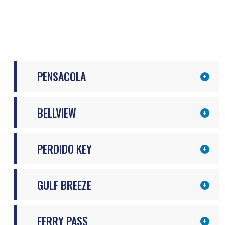
PENSACOLA
BELLVIEW
PERDIDO KEY
GULF BREEZE
FERRY PASS