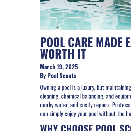
POOL CARE MADE E
WORTH IT
March 19, 2025
By Pool Scouts
Owning a pool is a luxury, but maintainin
cleaning, chemical balancing, and equipm
murky water, and costly repairs. Professi
can simply enjoy your pool without the ha
WHY CHOOSE POOL SC