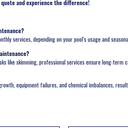
 quote and experience the difference!
intenance?
thly services, depending on your pool’s usage and seasona
maintenance?
sks like skimming, professional services ensure long-term c
rowth, equipment failures, and chemical imbalances, resulti