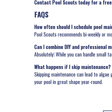
Contact Pool Scouts today for a free
FAQS
How often should I schedule pool ma
Pool Scouts recommends bi-weekly or mon
Can I combine DIY and professional 
Absolutely! While you can handle small ta
What happens if I skip maintenance?
Skipping maintenance can lead to algae g
your pool in great shape year-round.