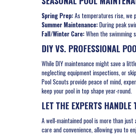
SEASONAL POOL MAINTENA
Spring Prep:
As temperatures rise, we pr
Summer Maintenance:
During peak swim
Fall/Winter Care:
When the swimming sea
DIY VS. PROFESSIONAL PO
While DIY maintenance might save a little
neglecting equipment inspections, or skip
Pool Scouts provide peace of mind, exper
keep your pool in top shape year-round.
LET THE EXPERTS HANDLE
A well-maintained pool is more than jus
care and convenience, allowing you to en