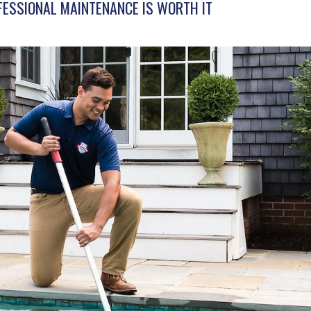
FESSIONAL MAINTENANCE IS WORTH IT