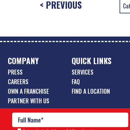
< PREVIOUS
COMPANY
QUICK LINKS
PRESS
SERVICES
CAREERS
FAQ
OWN A FRANCHISE
FIND A LOCATION
PARTNER WITH US
© Copyright 2026 Pool Scouts | All rights reserved. |
A Buzz 