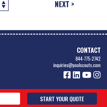
NEXT >
CONTACT
844-775-2742
inquiries@poolscouts.com
Privacy Policy
|
Accessibility Policy