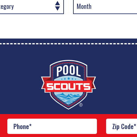
Franchise Brands Company