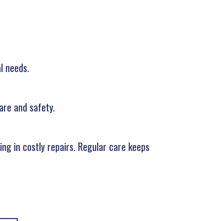
l needs.
are and safety.
ng in costly repairs. Regular care keeps