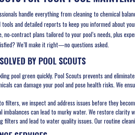
ssionals handle everything from cleaning to chemical bala
ools and detailed reports to keep you informed about your 
e, no-contract plans tailored to your pool’s needs, plus exp
isfied? We’ll make it right—no questions asked.
SOLVED BY POOL SCOUTS
ling pool green quickly. Pool Scouts prevents and eliminates
cals can damage your pool and pose health risks. We ensur
 filters, we inspect and address issues before they becom
al imbalances can lead to murky water. We restore clarity w
 filters and lead to water quality issues. Our routine clean