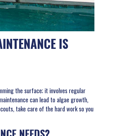
INTENANCE IS
mming the surface; it involves regular
 maintenance can lead to algae growth,
Scouts, take care of the hard work so you
NCE NEEDS?