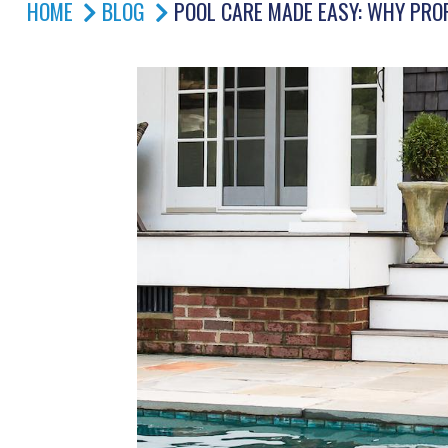
HOME
BLOG
POOL CARE MADE EASY: WHY PRO