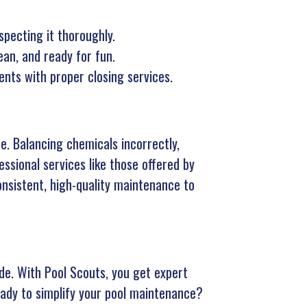
specting it thoroughly.
an, and ready for fun.
ts with proper closing services.
e. Balancing chemicals incorrectly,
essional services like those offered by
onsistent, high-quality maintenance to
e. With Pool Scouts, you get expert
eady to simplify your pool maintenance?