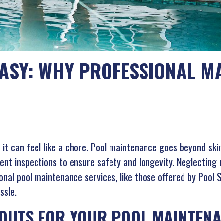
ASY: WHY PROFESSIONAL MA
g it can feel like a chore. Pool maintenance goes beyond ski
ent inspections to ensure safety and longevity. Neglecting
onal pool maintenance services, like those offered by Pool 
ssle.
OUTS FOR YOUR POOL MAINTENA