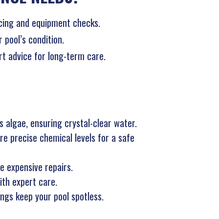
ncing and equipment checks.
pool’s condition.
ert advice for long-term care.
 algae, ensuring crystal-clear water.
e precise chemical levels for a safe
e expensive repairs.
ith expert care.
ings keep your pool spotless.