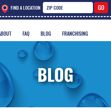
FIND A LOCATION
ABOUT
FAQ
BLOG
FRANCHISING
BLOG