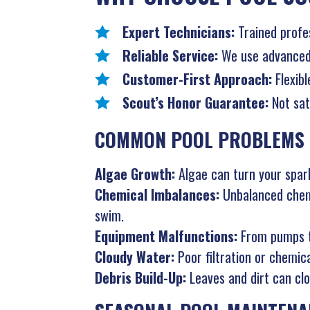
Expert Technicians:
Trained profe
Reliable Service:
We use advanced t
Customer-First Approach:
Flexibl
Scout’s Honor Guarantee:
Not sat
COMMON POOL PROBLEMS 
Algae Growth:
Algae can turn your spark
Chemical Imbalances:
Unbalanced chemi
swim.
Equipment Malfunctions:
From pumps to
Cloudy Water:
Poor filtration or chemic
Debris Build-Up:
Leaves and dirt can clog