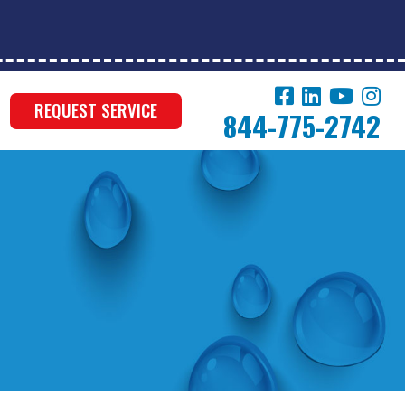
REQUEST SERVICE
844-775-2742