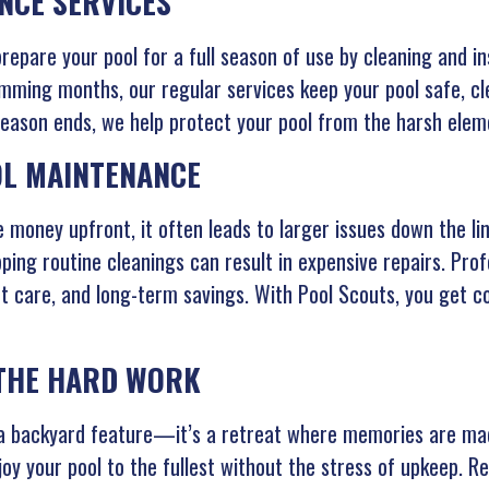
NCE SERVICES
epare your pool for a full season of use by cleaning and in
ming months, our regular services keep your pool safe, cle
son ends, we help protect your pool from the harsh elemen
OL MAINTENANCE
 money upfront, it often leads to larger issues down the lin
ping routine cleanings can result in expensive repairs. Prof
t care, and long-term savings. With Pool Scouts, you get c
 THE HARD WORK
t a backyard feature—it’s a retreat where memories are mad
joy your pool to the fullest without the stress of upkeep. R