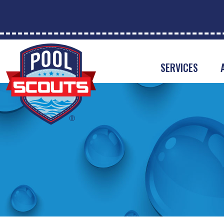
SERVICES