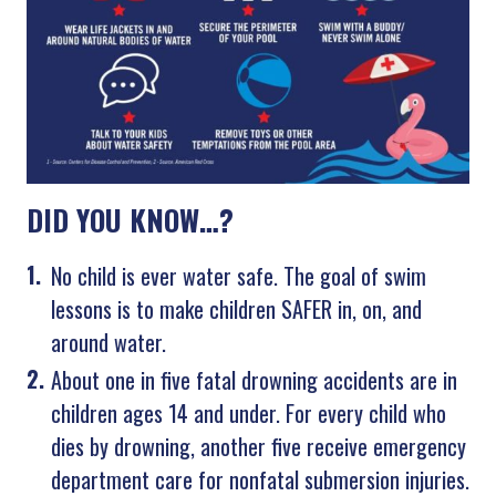
DID YOU KNOW…?
No child is ever water safe. The goal of swim
lessons is to make children SAFER in, on, and
around water.
About one in five fatal drowning accidents are in
children ages 14 and under. For every child who
dies by drowning, another five receive emergency
department care for nonfatal submersion injuries.