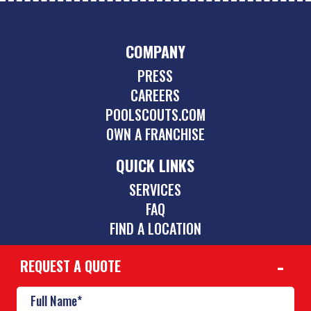
COMPANY
PRESS
CAREERS
POOLSCOUTS.COM
OWN A FRANCHISE
QUICK LINKS
SERVICES
FAQ
FIND A LOCATION
REQUEST A QUOTE
CONTACT
480-885-0521