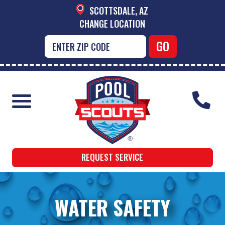
SCOTTSDALE, AZ
CHANGE LOCATION
REQUEST SERVICE
WATER SAFETY