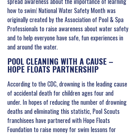
spread awareness about the importance of learning
how to swim! National Water Safety Month was
originally created by the Association of Pool & Spa
Professionals to raise awareness about water safety
and to help everyone have safe, fun experiences in
and around the water.
POOL CLEANING WITH A CAUSE –
HOPE FLOATS PARTNERSHIP
According to the CDC, drowning is the leading cause
of accidental death for children ages four and
under. In hopes of reducing the number of drowning
deaths and eliminating this statistic, Pool Scouts
franchisees have partnered with Hope Floats
Foundation to raise money for swim lessons for