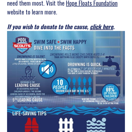
need them most. Visit the
Hope Floats Foundation
website to learn more.
If you wish to donate to the cause,
click here
.