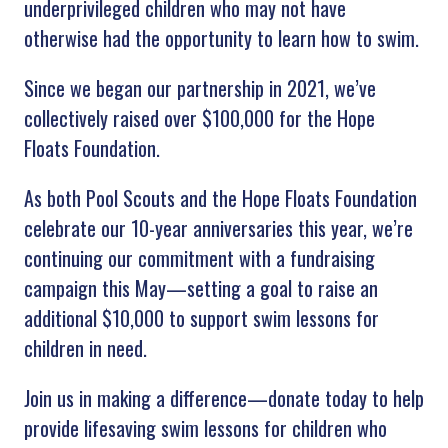
underprivileged children who may not have
otherwise had the opportunity to learn how to swim.
Since we began our partnership in 2021, we’ve
collectively raised over $100,000 for the Hope
Floats Foundation.
As both Pool Scouts and the Hope Floats Foundation
celebrate our 10-year anniversaries this year, we’re
continuing our commitment with a fundraising
campaign this May—setting a goal to raise an
additional $10,000 to support swim lessons for
children in need.
Join us in making a difference—donate today to help
provide lifesaving swim lessons for children who