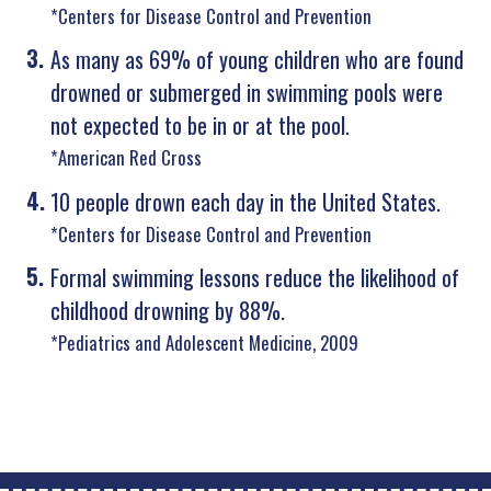
*Centers for Disease Control and Prevention
As many as 69% of young children who are found
drowned or submerged in swimming pools were
not expected to be in or at the pool.
*American Red Cross
10 people drown each day in the United States.
*Centers for Disease Control and Prevention
Formal swimming lessons reduce the likelihood of
childhood drowning by 88%.
*Pediatrics and Adolescent Medicine, 2009