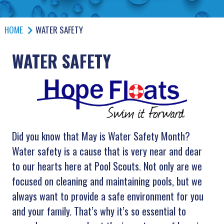
HOME
WATER SAFETY
WATER SAFETY
Did you know that May is Water Safety Month?
Water safety is a cause that is very near and dear
to our hearts here at Pool Scouts. Not only are we
focused on cleaning and maintaining pools, but we
always want to provide a safe environment for you
and your family. That’s why it’s so essential to