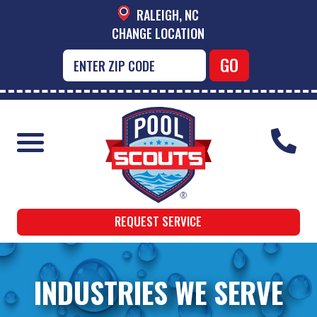
RALEIGH, NC
CHANGE LOCATION
REQUEST SERVICE
INDUSTRIES WE SERVE