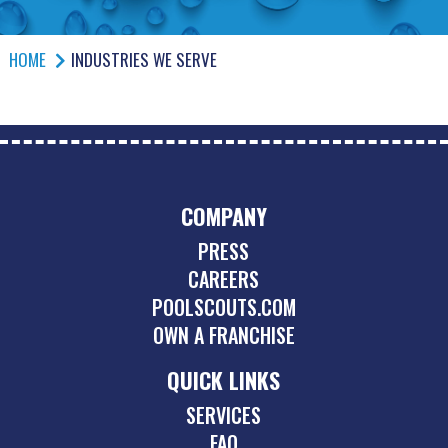
HOME
INDUSTRIES WE SERVE
COMPANY
PRESS
CAREERS
POOLSCOUTS.COM
OWN A FRANCHISE
QUICK LINKS
SERVICES
FAQ