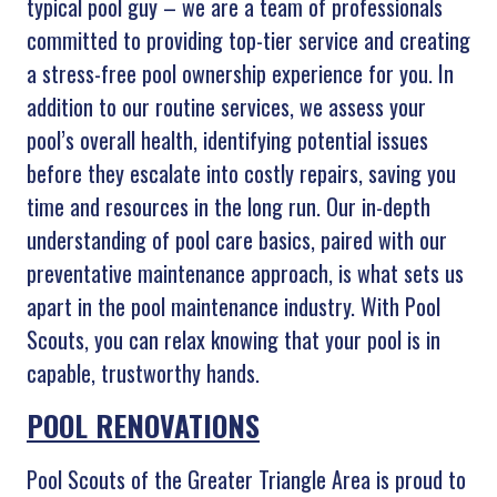
typical pool guy – we are a team of professionals
committed to providing top-tier service and creating
a stress-free pool ownership experience for you. In
addition to our routine services, we assess your
pool’s overall health, identifying potential issues
before they escalate into costly repairs, saving you
time and resources in the long run. Our in-depth
understanding of pool care basics, paired with our
preventative maintenance approach, is what sets us
apart in the pool maintenance industry. With Pool
Scouts, you can relax knowing that your pool is in
capable, trustworthy hands.
POOL RENOVATIONS
Pool Scouts of the Greater Triangle Area is proud to