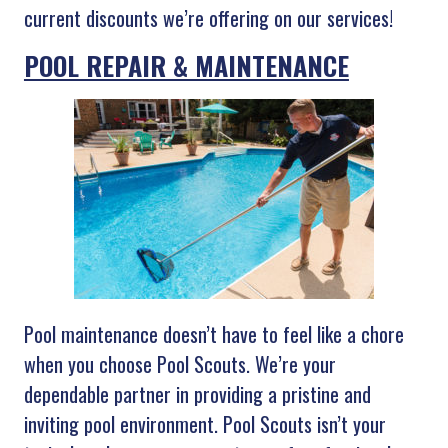
current discounts we’re offering on our services!
POOL REPAIR & MAINTENANCE
Pool maintenance doesn’t have to feel like a chore
when you choose Pool Scouts. We’re your
dependable partner in providing a pristine and
inviting pool environment. Pool Scouts isn’t your