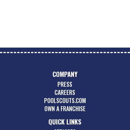
COMPANY
PRESS
CAREERS
POOLSCOUTS.COM
OWN A FRANCHISE
QUICK LINKS