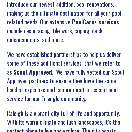
introduce our newest addition, pool renovations,
making us the ultimate destination for all your pool-
related needs. Our extensive
PoolCare+ services
include resurfacing, tile work, coping, deck
enhancements, and more.
We have established partnerships to help us deliver
some of these additional services, that we refer to
as
Scout Approved
. We have fully vetted our Scout
Approved partners to ensure they have the same
level of expertise and commitment to exceptional
service for our Triangle community.
R
aleigh
is
a
vibrant
city
full
of
life
and
opportunity
.
With
its
warm
climate
and
lush
landscapes
,
it
’
s
the
perfect
place
to
live
and
explore
!
The
city
boasts