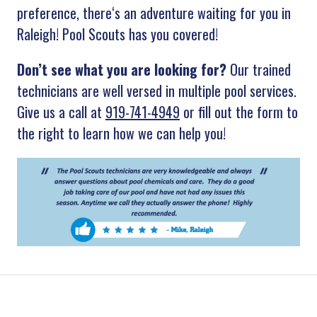
preference
,
there
‘s
an
adventure
waiting
for
you
in
Raleigh
!
Pool
Scouts
has
you
covered
!
Don’t see what you are looking for?
Our trained
technicians are well versed in multiple pool services.
Give us a call at
919-741-4949
or fill out the form to
the right to learn how we can help you!