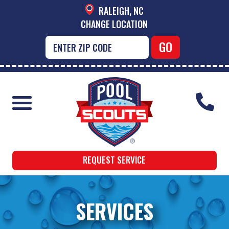
RALEIGH, NC
CHANGE LOCATION
REQUEST SERVICE
SERVICES