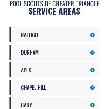
POOL SCOUTS OF GREATER TRIANGLE
SERVICE AREAS
RALEIGH
DURHAM
APEX
CHAPEL HILL
CARY