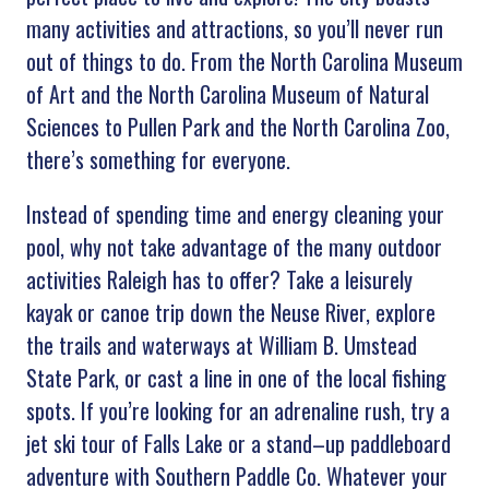
many
activities
and
attractions
,
so
you
’
ll
never
run
out
of
things
to
do
.
From
the
North
Carolina
Museum
of
Art
and
the
North
Carolina
Museum
of
Natural
Sciences
to
Pull
en
Park
and
the
North
Carolina
Zoo
,
there
’
s
something
for
everyone
.
Instead
of
spending
time
and
energy
cleaning
your
pool
,
why
not
take
advantage
of
the
many
outdoor
activities
Raleigh
has
to
offer
?
Take
a
leisure
ly
kay
ak
or
canoe
trip
down
the
Ne
use
River
,
explore
the
trails
and
waterways
at
William
B
.
Um
stead
State
Park
,
or
cast
a
line
in
one
of
the
local
fishing
spots
.
If
you
’
re
looking
for
an
adrenaline
rush
,
try
a
jet
ski
tour
of
Falls
Lake
or
a
stand
–
up
paddle
board
adventure
with
Southern
P
addle
Co
.
Whatever
your