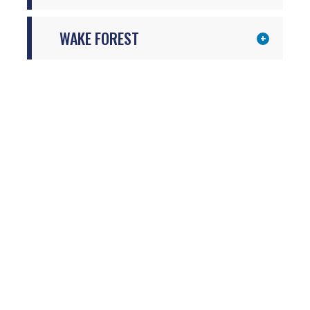
WAKE FOREST