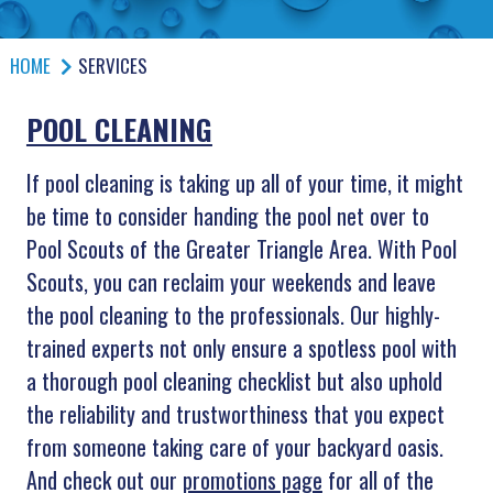
HOME
SERVICES
POOL CLEANING
If pool cleaning is taking up all of your time, it might
be time to consider handing the pool net over to
Pool Scouts of the Greater Triangle Area. With Pool
Scouts, you can reclaim your weekends and leave
the pool cleaning to the professionals. Our highly-
trained experts not only ensure a spotless pool with
a thorough pool cleaning checklist but also uphold
the reliability and trustworthiness that you expect
from someone taking care of your backyard oasis.
And check out our
promotions page
for all of the