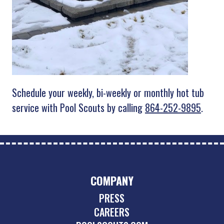
Schedule your weekly, bi-weekly or monthly hot tub
service with Pool Scouts by calling
864-252-9895
.
COMPANY
PRESS
CAREERS