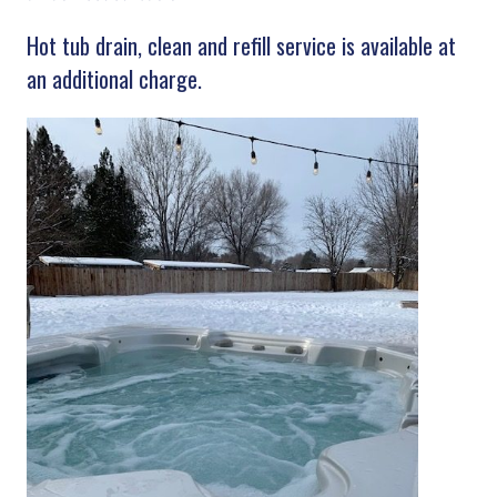
Hot tub drain, clean and refill service is available at
an additional charge.