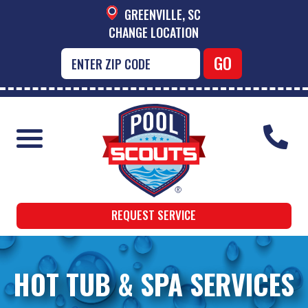
GREENVILLE, SC
CHANGE LOCATION
REQUEST SERVICE
HOT TUB & SPA SERVICES