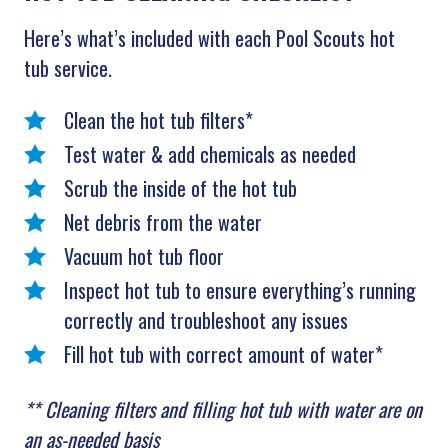
Here’s what’s included with each Pool Scouts hot
tub service.
Clean the hot tub filters*
Test water & add chemicals as needed
Scrub the inside of the hot tub
Net debris from the water
Vacuum hot tub floor
Inspect hot tub to ensure everything’s running
correctly and troubleshoot any issues
Fill hot tub with correct amount of water*
** Cleaning filters and filling hot tub with water are on
an as-needed basis