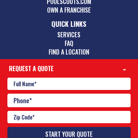
POOLSCOUTS.COM
OWN A FRANCHISE
QUICK LINKS
SERVICES
FAQ
FIND A LOCATION
REQUEST A QUOTE
CONTACT
864-252-9895
theupstate@poolscouts.com
© Copyright 2026 Pool Scouts | All rights reserved. |
A