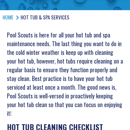
HOME
HOT TUB & SPA SERVICES
Pool Scouts is here for all your hot tub and spa
maintenance needs. The last thing you want to do in
the cold winter weather is keep up with cleaning
your hot tub, however, hot tubs require cleaning on a
regular basis to ensure they function properly and
stay clean. Best practice is to have your hot tub
serviced at least once a month. The good news is,
Pool Scouts is well-versed in proactively keeping
your hot tub clean so that you can focus on enjoying
it!
HOT TUB CLEANING CHECKLIST