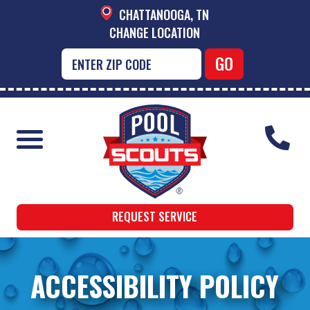
CHATTANOOGA, TN
CHANGE LOCATION
REQUEST SERVICE
ACCESSIBILITY POLICY