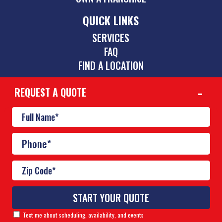
QUICK LINKS
SERVICES
FAQ
FIND A LOCATION
REQUEST A QUOTE
CONTACT
(423) 275-6864
chattanooga@poolscouts.com
© Copyright 2026 Pool Scouts | All rights reserved. |
A
Buzz Franchise Brands Company
Text me about scheduling, availability, and events