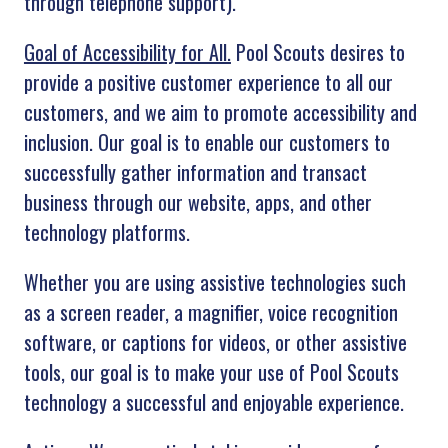
through telephone support).
Goal of Accessibility for All.
Pool Scouts desires to
provide a positive customer experience to all our
customers, and we aim to promote accessibility and
inclusion. Our goal is to enable our customers to
successfully gather information and transact
business through our website, apps, and other
technology platforms.
Whether you are using assistive technologies such
as a screen reader, a magnifier, voice recognition
software, or captions for videos, or other assistive
tools, our goal is to make your use of Pool Scouts
technology a successful and enjoyable experience.