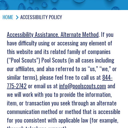
HOME
ACCESSIBILITY POLICY
Accessibility Assistance. Alternate Method
. If you
have difficulty using or accessing any element of
this website and its related family of companies
(“Pool Scouts”) Pool Scouts (in all cases including
our affiliates, and also referred to as “us,” “we,” or
similar terms), please feel free to call us at
844-
775-2742
or email us at
info@poolscouts.com
and
we will work with you to provide the information,
item, or transaction you seek through an alternate
communication method or method that is accessible
for you consistent with applicable law (for example,