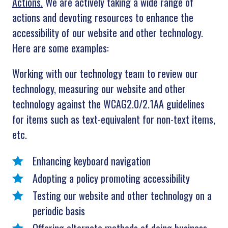
Actions.
We are actively taking a wide range of
actions and devoting resources to
enhance the
accessibility of our website and other technology.
Here are some examples:
Working with our technology team to review our
technology, measuring our website and other
technology against the WCAG2.0/2.1AA guidelines
for items such as text-equivalent for non-text items,
etc.
Enhancing keyboard navigation
Adopting a policy promoting accessibility
Testing our website and other technology on a
periodic basis