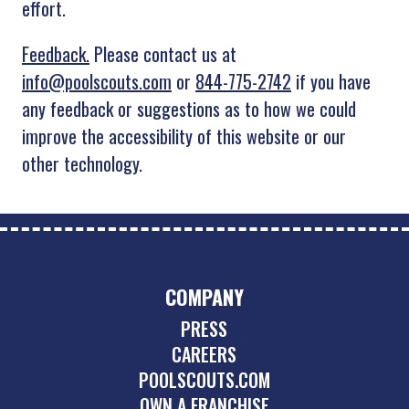
effort.
Feedback.
Please contact us at
info@poolscouts.com
or
844-775-2742
if you have
any feedback or suggestions as to how we could
improve the accessibility of this website or our
other technology.
COMPANY
PRESS
CAREERS
POOLSCOUTS.COM
OWN A FRANCHISE