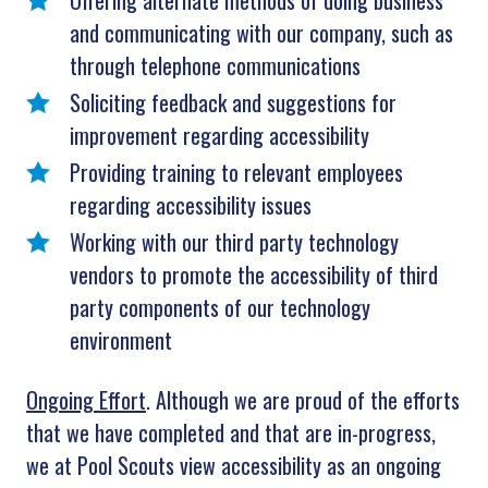
Offering alternate methods of doing business
and communicating with our company, such as
through telephone communications
Soliciting feedback and suggestions for
improvement regarding accessibility
Providing training to relevant employees
regarding accessibility issues
Working with our third party technology
vendors to promote the accessibility of third
party components of our technology
environment
Ongoing Effort
. Although we are proud of the efforts
that we have completed and that are in-progress,
we at Pool Scouts view accessibility as an ongoing