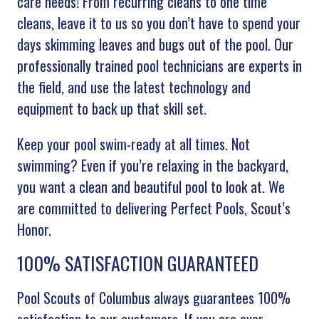
care needs! From recurring cleans to one time
cleans, leave it to us so you don’t have to spend your
days skimming leaves and bugs out of the pool. Our
professionally trained pool technicians are experts in
the field, and use the latest technology and
equipment to back up that skill set.
Keep your pool swim-ready at all times. Not
swimming? Even if you’re relaxing in the backyard,
you want a clean and beautiful pool to look at. We
are committed to delivering Perfect Pools, Scout’s
Honor.
100% SATISFACTION GUARANTEED
Pool Scouts of Columbus always guarantees 100%