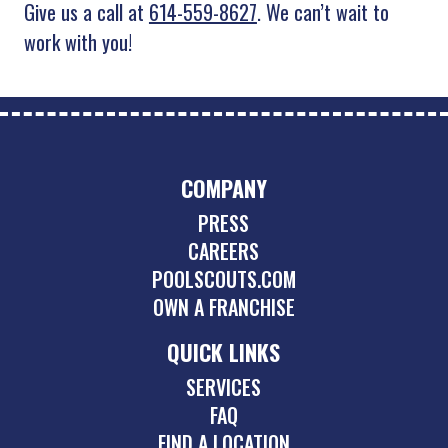
Give us a call at
614-559-8627
. We can’t wait to
work with you!
COMPANY
PRESS
CAREERS
POOLSCOUTS.COM
OWN A FRANCHISE
QUICK LINKS
SERVICES
FAQ
FIND A LOCATION