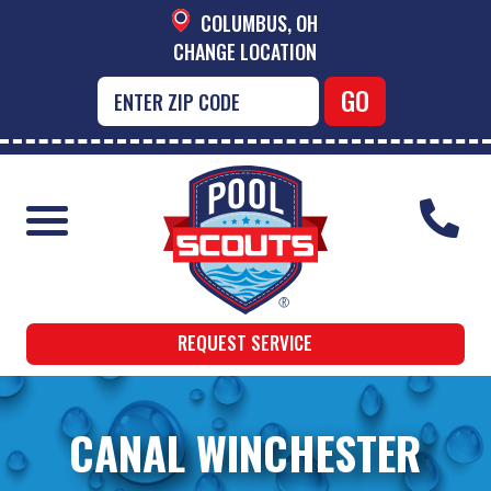
COLUMBUS, OH
CHANGE LOCATION
REQUEST SERVICE
CANAL WINCHESTER