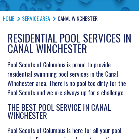
HOME
SERVICE AREA
CANAL WINCHESTER
RESIDENTIAL POOL SERVICES IN
CANAL WINCHESTER
Pool Scouts of Columbus is proud to provide
residential swimming pool services in the Canal
Winchester area. There is no pool too dirty for the
Pool Scouts and we are always up for a challenge.
THE BEST POOL SERVICE IN CANAL
WINCHESTER
Pool Scouts of Columbus is here for all your pool