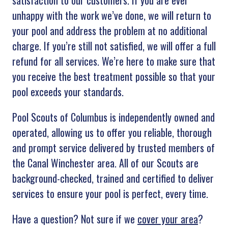
satisfaction to our customers. If you are ever
unhappy with the work we’ve done, we will return to
your pool and address the problem at no additional
charge. If you’re still not satisfied, we will offer a full
refund for all services. We’re here to make sure that
you receive the best treatment possible so that your
pool exceeds your standards.
Pool Scouts of Columbus is independently owned and
operated, allowing us to offer you reliable, thorough
and prompt service delivered by trusted members of
the Canal Winchester area. All of our Scouts are
background-checked, trained and certified to deliver
services to ensure your pool is perfect, every time.
Have a question? Not sure if we
cover your area
?