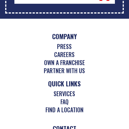
COMPANY
PRESS
CAREERS
OWN A FRANCHISE
PARTNER WITH US
QUICK LINKS
SERVICES
FAQ
FIND A LOCATION
CONTACT