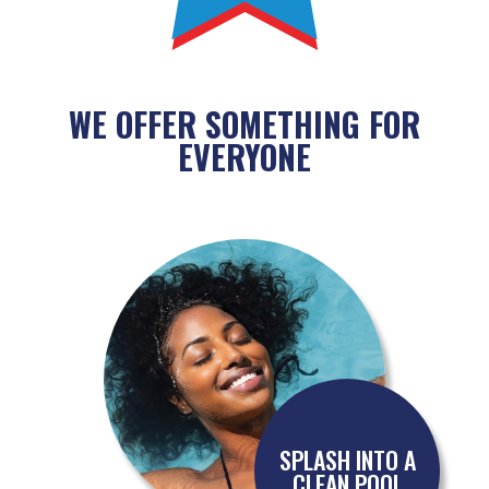
WE OFFER SOMETHING FOR
EVERYONE
SPLASH INTO A
CLEAN POOL