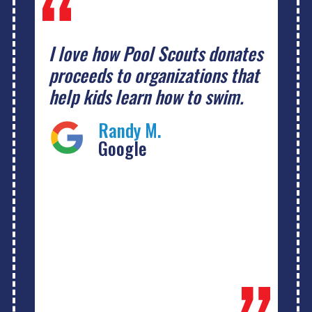
I love how Pool Scouts donates
proceeds to organizations that
help kids learn how to swim.
Randy M.
Google