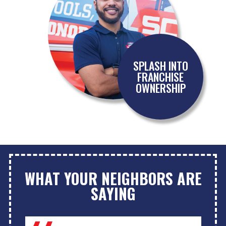
SPLASH INTO
FRANCHISE
OWNERSHIP
WHAT YOUR NEIGHBORS ARE
SAYING