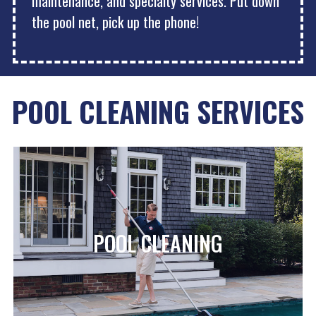
maintenance, and specialty services. Put down
the pool net, pick up the phone!
POOL CLEANING SERVICES
POOL CLEANING