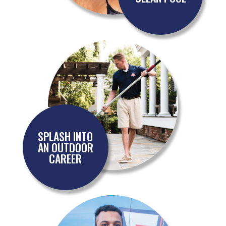
SPLASH INTO
AN OUTDOOR
CAREER