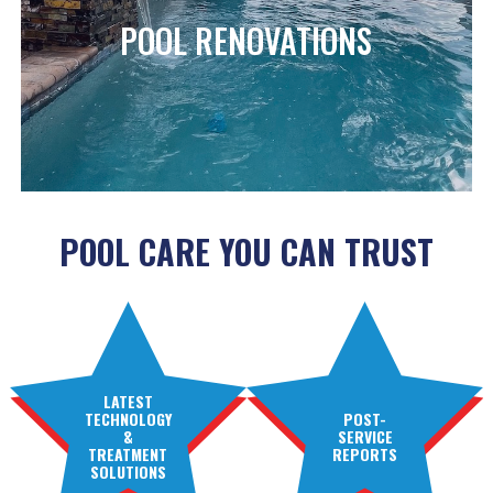
POOL RENOVATIONS
POOL CARE YOU CAN TRUST
LATEST
TECHNOLOGY
POST-
&
SERVICE
TREATMENT
REPORTS
SOLUTIONS