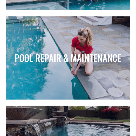
POOL REPAIR & MAINTENANCE