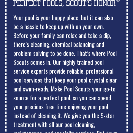
Your pool is your happy place, but it can also
be a hassle to keep up with on your own.
Before your family can relax and take a dip,
there’s cleaning, chemical balancing and
problem-solving to be done. That’s where Pool
Scouts comes in. Our highly trained pool
service experts provide reliable, professional
pool services that keep your pool crystal clear
and swim-ready. Make Pool Scouts your go-to
source for a perfect pool, so you can spend
your precious free time enjoying your pool
instead of cleaning it. We give you the 5-star
treatment with all our pool cleaning,