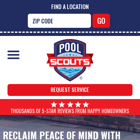
FIND A LOCATION
REQUEST SERVICE
THOUSANDS OF 5-STAR REVIEWS FROM HAPPY HOMEOWNERS
RECLAIM PEACE OF MIND WITH