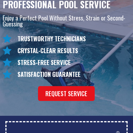
PROFESSIONAL POOL SERVICE
Enjoy a Perfect Pool Without Stress, Strain or Second-
Guessing
TRUSTWORTHY TECHNICIANS
CRYSTAL-CLEAR RESULTS
STRESS-FREE SERVICE
SATISFACTION GUARANTEE
REQUEST SERVICE