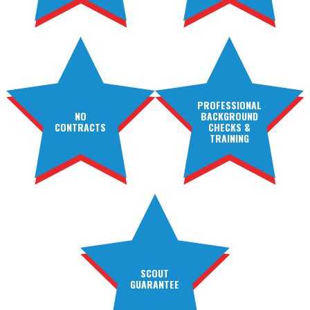
PROFESSIONAL
NO
BACKGROUND
CONTRACTS
CHECKS &
TRAINING
SCOUT
GUARANTEE