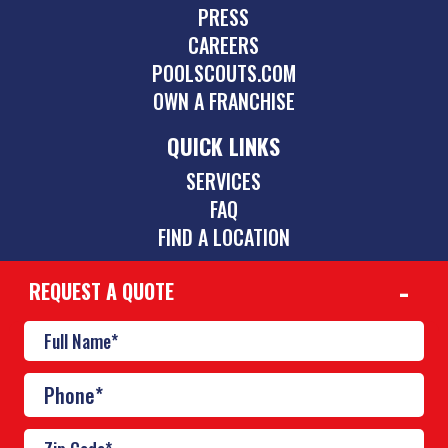
PRESS
CAREERS
POOLSCOUTS.COM
OWN A FRANCHISE
QUICK LINKS
SERVICES
FAQ
FIND A LOCATION
REQUEST A QUOTE
CONTACT
469-352-9191
mckinney@poolscouts.com