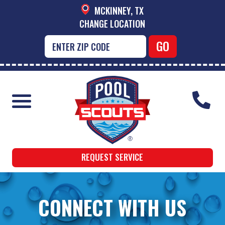
MCKINNEY, TX
CHANGE LOCATION
REQUEST SERVICE
CONNECT WITH US