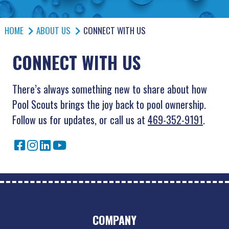
HOME
ABOUT US
CONNECT WITH US
CONNECT WITH US
There’s always something new to share about how
Pool Scouts brings the joy back to pool ownership.
Follow us for updates, or call us at
469-352-9191
.
COMPANY