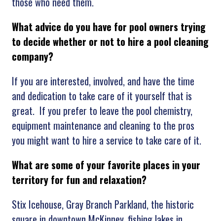
those who need them.
What advice do you have for pool owners trying
to decide whether or not to hire a pool cleaning
company?
If you are interested, involved, and have the time
and dedication to take care of it yourself that is
great. If you prefer to leave the pool chemistry,
equipment maintenance and cleaning to the pros
you might want to hire a service to take care of it.
What are some of your favorite places in your
territory for fun and relaxation?
Stix Icehouse, Gray Branch Parkland, the historic
square in downtown McKinney, fishing lakes in