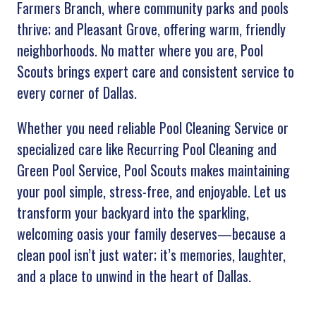
Farmers Branch, where community parks and pools
thrive; and Pleasant Grove, offering warm, friendly
neighborhoods. No matter where you are, Pool
Scouts brings expert care and consistent service to
every corner of Dallas.
Whether you need reliable Pool Cleaning Service or
specialized care like Recurring Pool Cleaning and
Green Pool Service, Pool Scouts makes maintaining
your pool simple, stress-free, and enjoyable. Let us
transform your backyard into the sparkling,
welcoming oasis your family deserves—because a
clean pool isn’t just water; it’s memories, laughter,
and a place to unwind in the heart of Dallas.