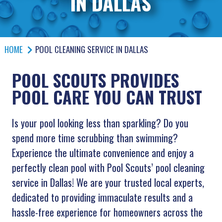
IN DALLAS
HOME
POOL CLEANING SERVICE IN DALLAS
POOL SCOUTS PROVIDES
POOL CARE YOU CAN TRUST
Is your pool looking less than sparkling? Do you
spend more time scrubbing than swimming?
Experience the ultimate convenience and enjoy a
perfectly clean pool with Pool Scouts’ pool cleaning
service in Dallas! We are your trusted local experts,
dedicated to providing immaculate results and a
hassle-free experience for homeowners across the