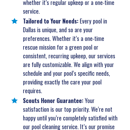
whether it’s regular upkeep or a one-time
service.
Tailored to Your Needs:
Every pool in
Dallas is unique, and so are your
preferences. Whether it’s a one-time
rescue mission for a green pool or
consistent, recurring upkeep, our services
are fully customizable. We align with your
schedule and your pool’s specific needs,
providing exactly the care your pool
requires.
Scouts Honor Guarantee:
Your
satisfaction is our top priority. We’re not
happy until you’re completely satisfied with
our pool cleaning service. It’s our promise