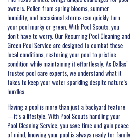
owners. Pollen from spring blooms, summer
humidity, and occasional storms can quickly turn
your pool murky or green. With Pool Scouts, you
don’t have to worry. Our Recurring Pool Cleaning and
Green Pool Service are designed to combat these
local conditions, restoring your pool to pristine
condition while maintaining it effortlessly. As Dallas’
trusted pool care experts, we understand what it
takes to keep your water sparkling despite nature’s
hurdles.
Having a pool is more than just a backyard feature
—it’s a lifestyle. With Pool Scouts handling your
Pool Cleaning Service, you save time and gain peace
of mind, knowing your pool is always ready for family