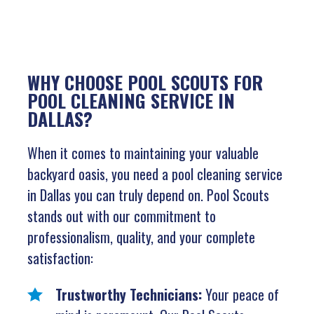
WHY CHOOSE POOL SCOUTS FOR
POOL CLEANING SERVICE IN
DALLAS?
When it comes to maintaining your valuable
backyard oasis, you need a pool cleaning service
in Dallas you can truly depend on. Pool Scouts
stands out with our commitment to
professionalism, quality, and your complete
satisfaction:
Trustworthy Technicians:
Your peace of