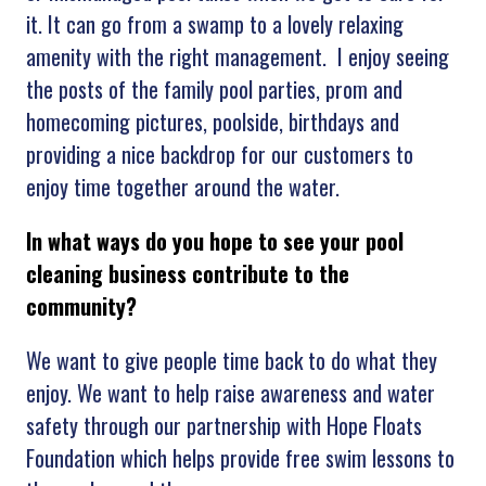
it. It can go from a swamp to a lovely relaxing
amenity with the right management. I enjoy seeing
the posts of the family pool parties, prom and
homecoming pictures, poolside, birthdays and
providing a nice backdrop for our customers to
enjoy time together around the water.
In what ways do you hope to see your pool
cleaning business contribute to the
community?
We want to give people time back to do what they
enjoy. We want to help raise awareness and water
safety through our partnership with Hope Floats
Foundation which helps provide free swim lessons to