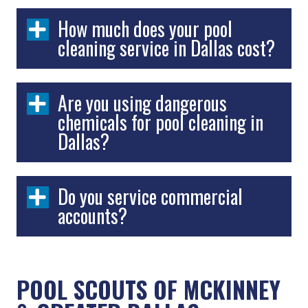
How much does your pool
cleaning service in Dallas cost?
Are you using dangerous
chemicals for pool cleaning in
Dallas?
Do you service commercial
accounts?
POOL SCOUTS OF
MCKINNEY