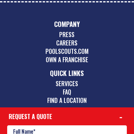
COMPANY
PRESS
CAREERS
POOLSCOUTS.COM
OWN A FRANCHISE
QUICK LINKS
SERVICES
FAQ
FIND A LOCATION
REQUEST A QUOTE
CONTACT
469-352-9191