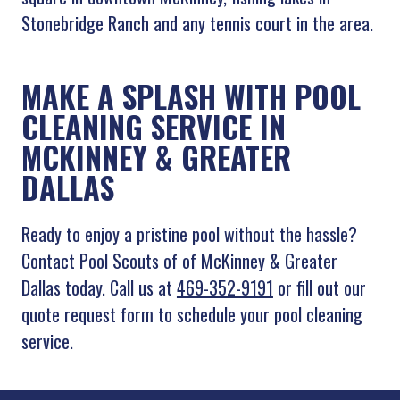
Stonebridge Ranch and any tennis court in the area.
MAKE A SPLASH WITH POOL
CLEANING SERVICE IN
MCKINNEY & GREATER
DALLAS
Ready to enjoy a pristine pool without the hassle?
Contact Pool Scouts of of McKinney & Greater
Dallas today. Call us at
469-352-9191
or fill out our
quote request form to schedule your pool cleaning
service.