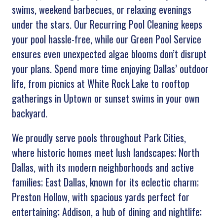
swims, weekend barbecues, or relaxing evenings
under the stars. Our Recurring Pool Cleaning keeps
your pool hassle-free, while our Green Pool Service
ensures even unexpected algae blooms don’t disrupt
your plans. Spend more time enjoying Dallas’ outdoor
life, from picnics at White Rock Lake to rooftop
gatherings in Uptown or sunset swims in your own
backyard.
We proudly serve pools throughout Park Cities,
where historic homes meet lush landscapes; North
Dallas, with its modern neighborhoods and active
families; East Dallas, known for its eclectic charm;
Preston Hollow, with spacious yards perfect for
entertaining; Addison, a hub of dining and nightlife;