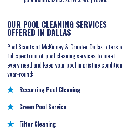
OUR POOL CLEANING SERVICES
OFFERED IN DALLAS
Pool Scouts of McKinney & Greater Dallas offers a
full spectrum of pool cleaning services to meet
every need and keep your pool in pristine condition
year-round:
Recurring Pool Cleaning
Green Pool Service
Filter Cleaning