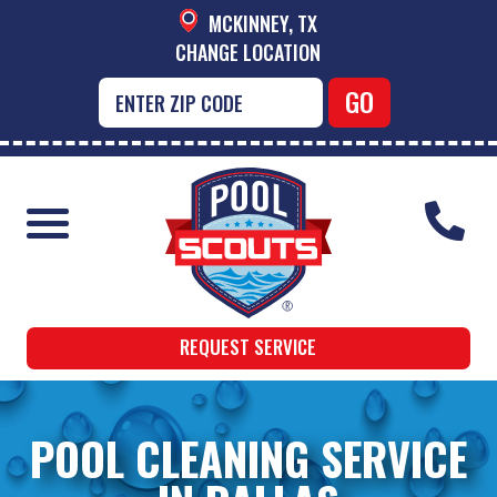
MCKINNEY, TX
CHANGE LOCATION
REQUEST SERVICE
POOL CLEANING SERVICE