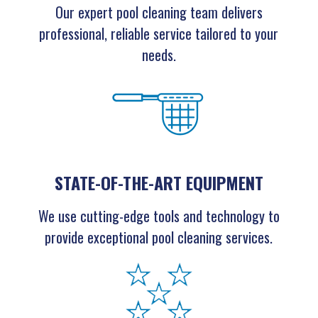
Our expert pool cleaning team delivers
professional, reliable service tailored to your
needs.
STATE-OF-THE-ART EQUIPMENT
We use cutting-edge tools and technology to
provide exceptional pool cleaning services.