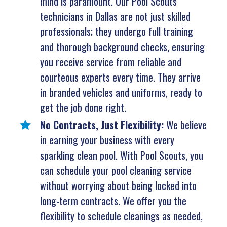
mind is paramount. Our Pool Scouts
technicians in Dallas are not just skilled
professionals; they undergo full training
and thorough background checks, ensuring
you receive service from reliable and
courteous experts every time. They arrive
in branded vehicles and uniforms, ready to
get the job done right.
No Contracts, Just Flexibility:
We believe
in earning your business with every
sparkling clean pool. With Pool Scouts, you
can schedule your pool cleaning service
without worrying about being locked into
long-term contracts. We offer you the
flexibility to schedule cleanings as needed,