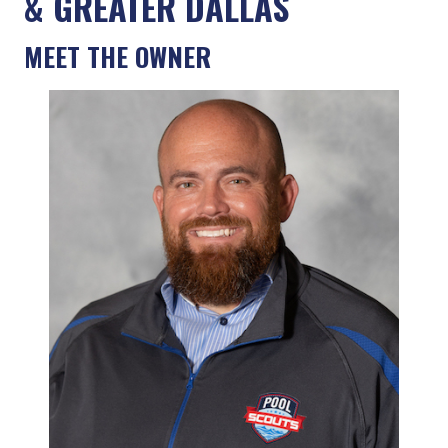
& GREATER DALLAS
MEET THE OWNER