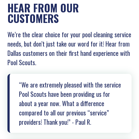
HEAR FROM OUR
CUSTOMERS
We’re the clear choice for your pool cleaning service
needs, but don’t just take our word for it! Hear from
Dallas customers on their first hand experience with
Pool Scouts.
“We are extremely pleased with the service
Pool Scouts have been providing us for
about a year now. What a difference
compared to all our previous “service”
providers! Thank you!” - Paul R.