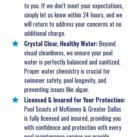
to you. If we don’t meet your expectations,
simply let us know within 24 hours, and we
will return to address your concerns at no
additional charge.
Crystal Clear, Healthy Water:
Beyond
visual cleanliness, we ensure your pool
water is perfectly balanced and sanitized.
Proper water chemistry is crucial for
swimmer safety, pool longevity, and
preventing issues like algae.
Licensed & Insured for Your Protection:
Pool Scouts of McKinney & Greater Dallas
is fully licensed and insured, providing you
with confidence and protection with every
pool maintenance service we provide.