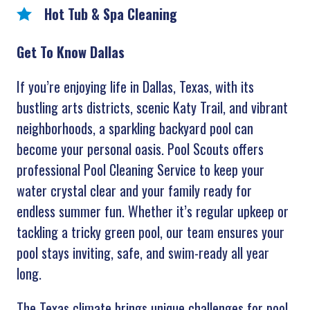
Hot Tub & Spa Cleaning
Get To Know Dallas
If you’re enjoying life in Dallas, Texas, with its
bustling arts districts, scenic Katy Trail, and vibrant
neighborhoods, a sparkling backyard pool can
become your personal oasis. Pool Scouts offers
professional Pool Cleaning Service to keep your
water crystal clear and your family ready for
endless summer fun. Whether it’s regular upkeep or
tackling a tricky green pool, our team ensures your
pool stays inviting, safe, and swim-ready all year
long.
The Texas climate brings unique challenges for pool