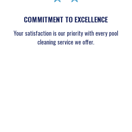
COMMITMENT TO EXCELLENCE
Your satisfaction is our priority with every pool
cleaning service we offer.