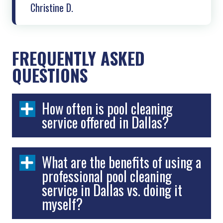
Christine D.
FREQUENTLY ASKED
QUESTIONS
How often is pool cleaning
service offered in Dallas?
What are the benefits of using a
professional pool cleaning
service in Dallas vs. doing it
myself?