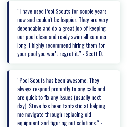
“I have used Pool Scouts for couple years
now and couldn't be happier. They are very
dependable and do a great job of keeping
our pool clean and ready swim all summer
long. I highly recommend hiring them for
your pool you won't regret it.” - Scott D.
“Pool Scouts has been awesome. They
always respond promptly to any calls and
are quick to fix any issues (usually next
day). Steve has been fantastic at helping
me navigate through replacing old
equipment and figuring out solutions.” -