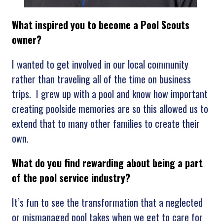
What inspired you to become a Pool Scouts
owner?
I wanted to get involved in our local community
rather than traveling all of the time on business
trips. I grew up with a pool and know how important
creating poolside memories are so this allowed us to
extend that to many other families to create their
own.
What
do you find rewarding about being a part
of the pool service industry?
It’s fun to see the transformation that a neglected
or mismanaged pool takes when we get to care for