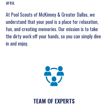
area.
At Pool Scouts of McKinney & Greater Dallas, we
understand that your pool is a place for relaxation,
fun, and creating memories. Our mission is to take
the dirty work off your hands, so you can simply dive
in and enjoy.
TEAM OF EXPERTS