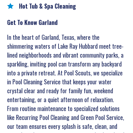
Hot Tub & Spa Cleaning
Get To Know Garland
In the heart of Garland, Texas, where the
shimmering waters of Lake Ray Hubbard meet tree-
lined neighborhoods and vibrant community parks, a
sparkling, inviting pool can transform any backyard
into a private retreat. At Pool Scouts, we specialize
in Pool Cleaning Service that keeps your water
crystal clear and ready for family fun, weekend
entertaining, or a quiet afternoon of relaxation.
From routine maintenance to specialized solutions
like Recurring Pool Cleaning and Green Pool Service,
our team ensures every splash is safe, clean, and