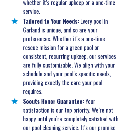
whether it’s regular upkeep or a one-time
service.
Tailored to Your Needs:
Every pool in
Garland is unique, and so are your
preferences. Whether it’s a one-time
rescue mission for a green pool or
consistent, recurring upkeep, our services
are fully customizable. We align with your
schedule and your pool’s specific needs,
providing exactly the care your pool
requires.
Scouts Honor Guarantee:
Your
satisfaction is our top priority. We’re not
happy until you’re completely satisfied with
our pool cleaning service. It’s our promise