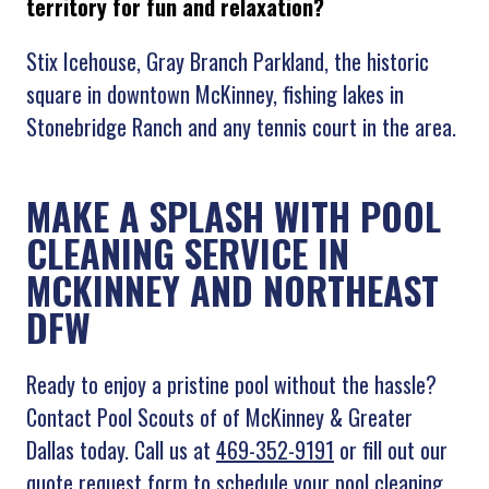
territory for fun and relaxation?
Stix Icehouse, Gray Branch Parkland, the historic
square in downtown McKinney, fishing lakes in
Stonebridge Ranch and any tennis court in the area.
MAKE A SPLASH WITH POOL
CLEANING SERVICE IN
MCKINNEY AND NORTHEAST
DFW
Ready to enjoy a pristine pool without the hassle?
Contact Pool Scouts of of McKinney & Greater
Dallas today. Call us at
469-352-9191
or fill out our
quote request form to schedule your pool cleaning