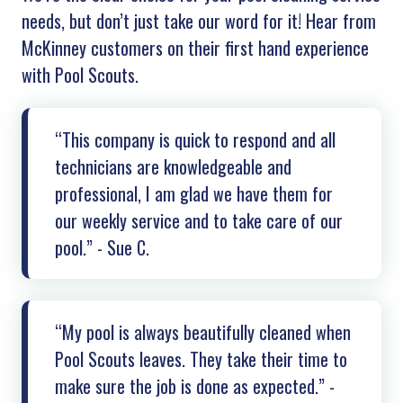
needs, but don’t just take our word for it! Hear from
McKinney customers on their first hand experience
with Pool Scouts.
“This company is quick to respond and all
technicians are knowledgeable and
professional, I am glad we have them for
our weekly service and to take care of our
pool.” - Sue C.
“My pool is always beautifully cleaned when
Pool Scouts leaves. They take their time to
make sure the job is done as expected.” -