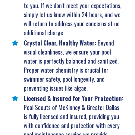
to you. If we don’t meet your expectations,
simply let us know within 24 hours, and we
will return to address your concerns at no
additional charge.
Crystal Clear, Healthy Water:
Beyond
visual cleanliness, we ensure your pool
water is perfectly balanced and sanitized.
Proper water chemistry is crucial for
swimmer safety, pool longevity, and
preventing issues like algae.
Licensed & Insured for Your Protection:
Pool Scouts of McKinney & Greater Dallas
is fully licensed and insured, providing you
with confidence and protection with every
pool maintenance service we provide.