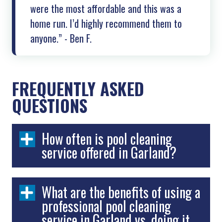
were the most affordable and this was a
home run. I’d highly recommend them to
anyone.” - Ben F.
FREQUENTLY ASKED
QUESTIONS
How often is pool cleaning
service offered in Garland?
What are the benefits of using a
professional pool cleaning
service in Garland vs. doing it