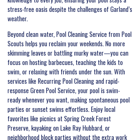
stress-free oasis despite the challenges of Garland’s
weather.
Beyond clean water, Pool Cleaning Service from Pool
Scouts helps you reclaim your weekends. No more
skimming leaves or battling murky water—you can
focus on hosting barbecues, teaching the kids to
swim, or relaxing with friends under the sun. With
services like Recurring Pool Cleaning and rapid-
response Green Pool Service, your pool is swim-
ready whenever you want, making spontaneous pool
parties or sunset swims effortless. Enjoy local
favorites like picnics at Spring Creek Forest
Preserve, kayaking on Lake Ray Hubbard, or
neighborhood block parties without the extra work