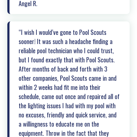
Angel R.
“I wish I would’ve gone to Pool Scouts
sooner! It was such a headache finding a
reliable pool technician who I could trust,
but I found exactly that with Pool Scouts.
After months of back and forth with 3
other companies, Pool Scouts came in and
within 2 weeks had fit me into their
schedule, came out once and repaired all of
the lighting issues I had with my pool with
no excuses, friendly and quick service, and
a willingness to educate me on the
equipment. Throw in the fact that they