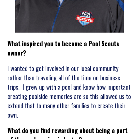
What inspired you to become a Pool Scouts
owner?
I wanted to get involved in our local community
rather than traveling all of the time on business
trips. I grew up with a pool and know how important
creating poolside memories are so this allowed us to
extend that to many other families to create their
own.
What
do you find rewarding about being a part