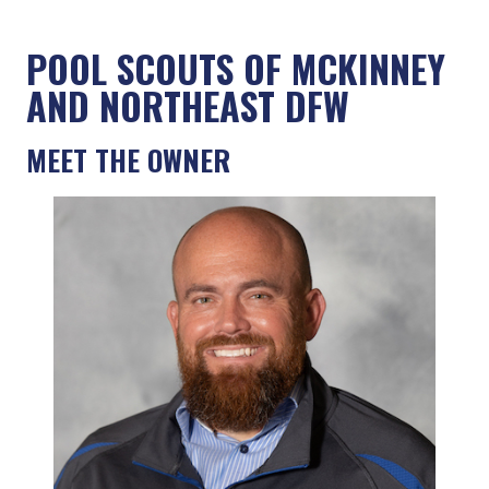
POOL SCOUTS OF MCKINNEY
AND NORTHEAST DFW
MEET THE OWNER