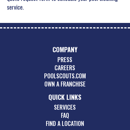
service.
COMPANY
PRESS
CAREERS
POOLSCOUTS.COM
OWN A FRANCHISE
QUICK LINKS
SERVICES
FAQ
FIND A LOCATION