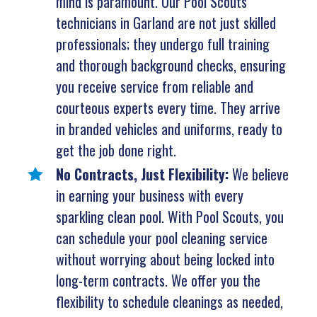
mind is paramount. Our Pool Scouts
technicians in Garland are not just skilled
professionals; they undergo full training
and thorough background checks, ensuring
you receive service from reliable and
courteous experts every time. They arrive
in branded vehicles and uniforms, ready to
get the job done right.
No Contracts, Just Flexibility:
We believe
in earning your business with every
sparkling clean pool. With Pool Scouts, you
can schedule your pool cleaning service
without worrying about being locked into
long-term contracts. We offer you the
flexibility to schedule cleanings as needed,