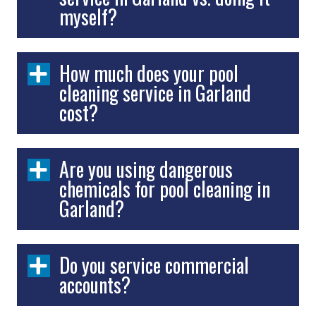
myself?
How much does your pool
cleaning service in Garland
cost?
Are you using dangerous
chemicals for pool cleaning in
Garland?
Do you service commercial
accounts?