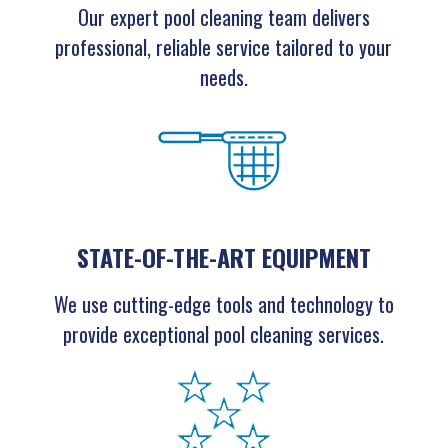
Our expert pool cleaning team delivers
professional, reliable service tailored to your
needs.
STATE-OF-THE-ART EQUIPMENT
We use cutting-edge tools and technology to
provide exceptional pool cleaning services.