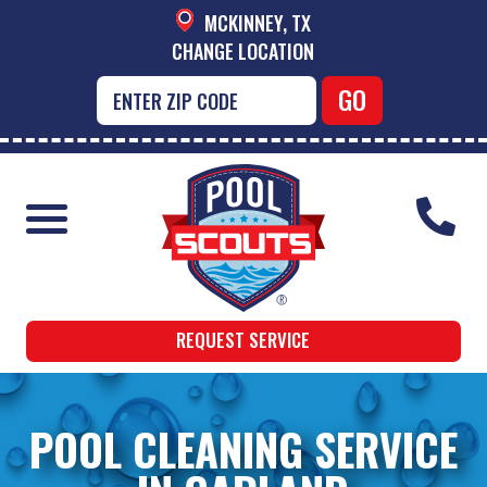
MCKINNEY, TX
CHANGE LOCATION
REQUEST SERVICE
POOL CLEANING SERVICE