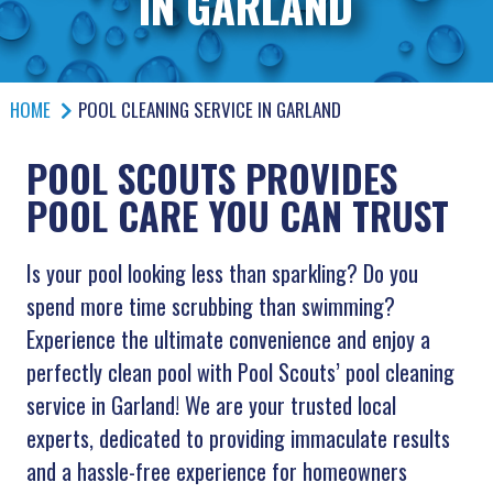
IN GARLAND
HOME
POOL CLEANING SERVICE IN GARLAND
POOL SCOUTS PROVIDES
POOL CARE YOU CAN TRUST
Is your pool looking less than sparkling? Do you
spend more time scrubbing than swimming?
Experience the ultimate convenience and enjoy a
perfectly clean pool with Pool Scouts’ pool cleaning
service in Garland! We are your trusted local
experts, dedicated to providing immaculate results
and a hassle-free experience for homeowners