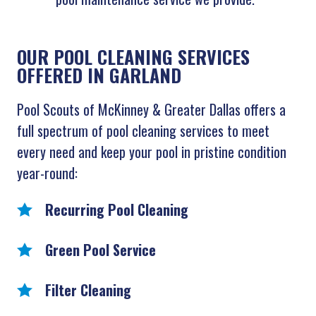
OUR POOL CLEANING SERVICES
OFFERED IN GARLAND
Pool Scouts of McKinney & Greater Dallas offers a
full spectrum of pool cleaning services to meet
every need and keep your pool in pristine condition
year-round:
Recurring Pool Cleaning
Green Pool Service
Filter Cleaning