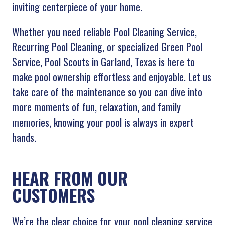
inviting centerpiece of your home.
Whether you need reliable Pool Cleaning Service,
Recurring Pool Cleaning, or specialized Green Pool
Service, Pool Scouts in Garland, Texas is here to
make pool ownership effortless and enjoyable. Let us
take care of the maintenance so you can dive into
more moments of fun, relaxation, and family
memories, knowing your pool is always in expert
hands.
HEAR FROM OUR
CUSTOMERS
We’re the clear choice for your pool cleaning service