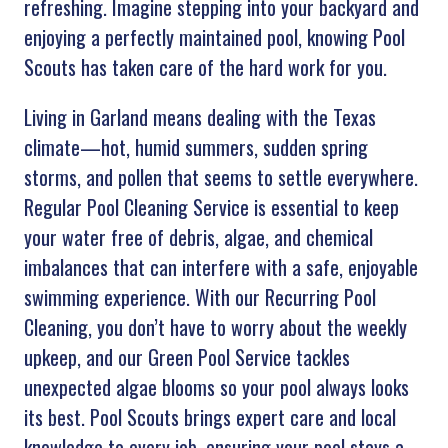
refreshing. Imagine stepping into your backyard and
enjoying a perfectly maintained pool, knowing Pool
Scouts has taken care of the hard work for you.
Living in Garland means dealing with the Texas
climate—hot, humid summers, sudden spring
storms, and pollen that seems to settle everywhere.
Regular Pool Cleaning Service is essential to keep
your water free of debris, algae, and chemical
imbalances that can interfere with a safe, enjoyable
swimming experience. With our Recurring Pool
Cleaning, you don’t have to worry about the weekly
upkeep, and our Green Pool Service tackles
unexpected algae blooms so your pool always looks
its best. Pool Scouts brings expert care and local
knowledge to every job, ensuring your pool stays a