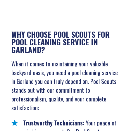
WHY CHOOSE POOL SCOUTS FOR
POOL CLEANING SERVICE IN
GARLAND?
When it comes to maintaining your valuable
backyard oasis, you need a pool cleaning service
in Garland you can truly depend on. Pool Scouts
stands out with our commitment to
professionalism, quality, and your complete
satisfaction:
Trustworthy Technicians:
Your peace of