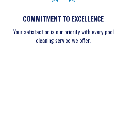
COMMITMENT TO EXCELLENCE
Your satisfaction is our priority with every pool
cleaning service we offer.