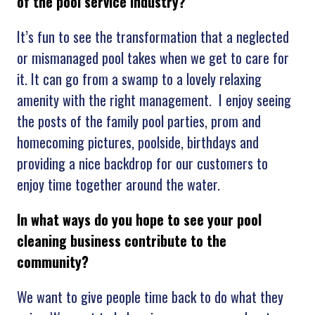
of the pool service industry?
It’s fun to see the transformation that a neglected
or mismanaged pool takes when we get to care for
it. It can go from a swamp to a lovely relaxing
amenity with the right management. I enjoy seeing
the posts of the family pool parties, prom and
homecoming pictures, poolside, birthdays and
providing a nice backdrop for our customers to
enjoy time together around the water.
In what ways do you hope to see your pool
cleaning business contribute to the
community?
We want to give people time back to do what they