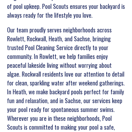
of pool upkeep. Pool Scouts ensures your backyard is
always ready for the lifestyle you love.
Our team proudly serves neighborhoods across
Rowlett, Rockwall, Heath, and Sachse, bringing
trusted Pool Cleaning Service directly to your
community. In Rowlett, we help families enjoy
peaceful lakeside living without worrying about
algae. Rockwall residents love our attention to detail
for clean, sparkling water after weekend gatherings.
In Heath, we make backyard pools perfect for family
fun and relaxation, and in Sachse, our services keep
your pool ready for spontaneous summer swims.
Wherever you are in these neighborhoods, Pool
Scouts is committed to making your pool a safe,