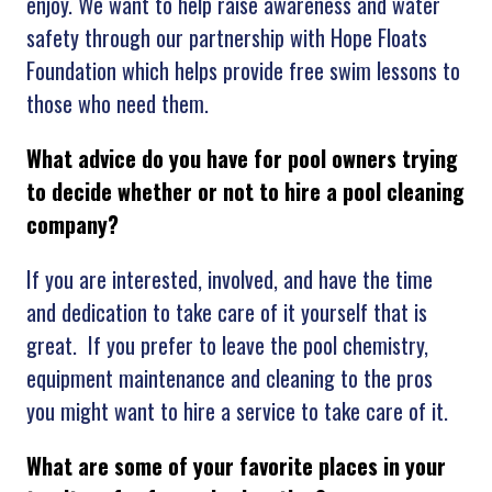
enjoy. We want to help raise awareness and water
safety through our partnership with Hope Floats
Foundation which helps provide free swim lessons to
those who need them.
What advice do you have for pool owners trying
to decide whether or not to hire a pool cleaning
company?
If you are interested, involved, and have the time
and dedication to take care of it yourself that is
great. If you prefer to leave the pool chemistry,
equipment maintenance and cleaning to the pros
you might want to hire a service to take care of it.
What are some of your favorite places in your