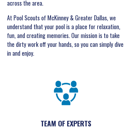
across the area.
At Pool Scouts of McKinney & Greater Dallas, we
understand that your pool is a place for relaxation,
fun, and creating memories. Our mission is to take
the dirty work off your hands, so you can simply dive
in and enjoy.
TEAM OF EXPERTS