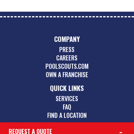
COMPANY
PRESS
CAREERS
POOLSCOUTS.COM
OWN A FRANCHISE
QUICK LINKS
SERVICES
FAQ
FIND A LOCATION
REQUEST A QUOTE