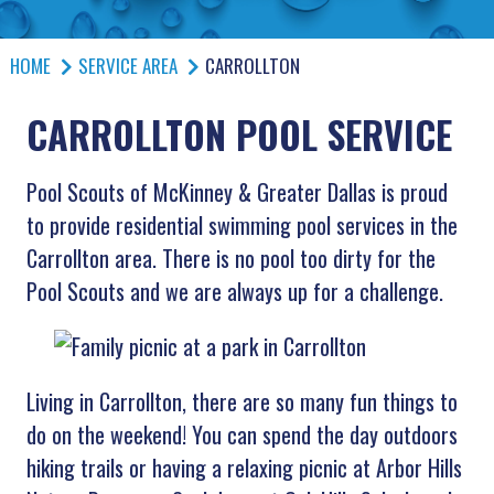
HOME
SERVICE AREA
CARROLLTON
CARROLLTON POOL SERVICE
Pool Scouts of McKinney & Greater Dallas is proud
to provide residential swimming pool services in the
Carrollton area. There is no pool too dirty for the
Pool Scouts and we are always up for a challenge.
Living in Carrollton, there are so many fun things to
do on the weekend! You can spend the day outdoors
hiking trails or having a relaxing picnic at Arbor Hills