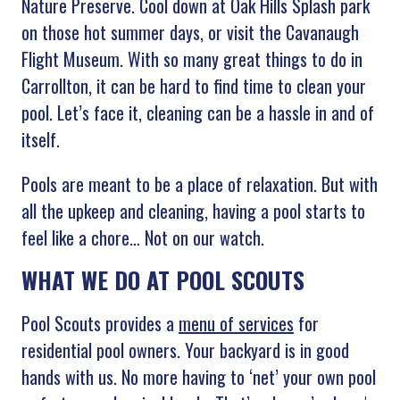
Nature Preserve. Cool down at Oak Hills Splash park
on those hot summer days, or visit the Cavanaugh
Flight Museum. With so many great things to do in
Carrollton, it can be hard to find time to clean your
pool. Let’s face it, cleaning can be a hassle in and of
itself.
Pools are meant to be a place of relaxation. But with
all the upkeep and cleaning, having a pool starts to
feel like a chore… Not on our watch.
WHAT WE DO AT POOL SCOUTS
Pool Scouts provides a
menu of services
for
residential pool owners. Your backyard is in good
hands with us. No more having to ‘net’ your own pool