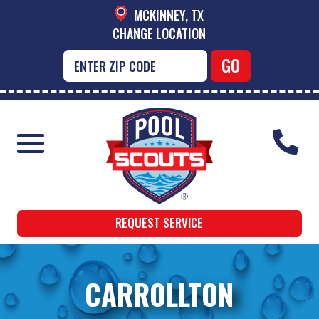
MCKINNEY, TX
CHANGE LOCATION
REQUEST SERVICE
CARROLLTON