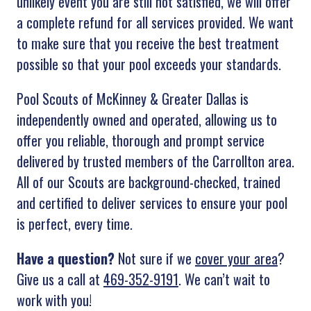
unlikely event you are still not satisfied, we will offer
a complete refund for all services provided. We want
to make sure that you receive the best treatment
possible so that your pool exceeds your standards.
Pool Scouts of McKinney & Greater Dallas is
independently owned and operated, allowing us to
offer you reliable, thorough and prompt service
delivered by trusted members of the Carrollton area.
All of our Scouts are background-checked, trained
and certified to deliver services to ensure your pool
is perfect, every time.
Have a question?
Not sure if we
cover your area
?
Give us a call at
469-352-9191
. We can’t wait to
work with you!