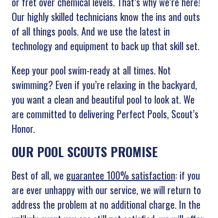
or fret over chemical levels. That’s why we’re here!
Our highly skilled technicians know the ins and outs
of all things pools. And we use the latest in
technology and equipment to back up that skill set.
Keep your pool swim-ready at all times. Not
swimming? Even if you’re relaxing in the backyard,
you want a clean and beautiful pool to look at. We
are committed to delivering Perfect Pools, Scout’s
Honor.
OUR POOL SCOUTS PROMISE
Best of all, we
guarantee 100% satisfaction
: if you
are ever unhappy with our service, we will return to
address the problem at no additional charge. In the