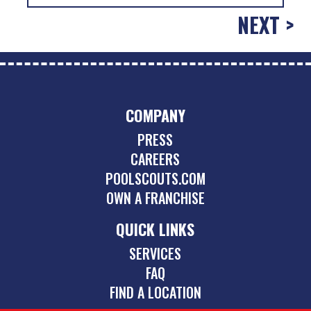
NEXT >
COMPANY
PRESS
CAREERS
POOLSCOUTS.COM
OWN A FRANCHISE
QUICK LINKS
SERVICES
FAQ
FIND A LOCATION