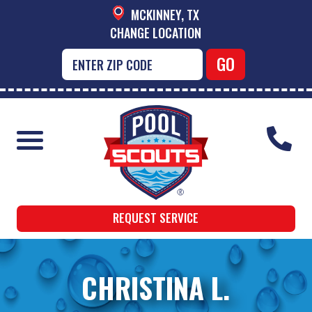
MCKINNEY, TX
CHANGE LOCATION
REQUEST SERVICE
CHRISTINA L.