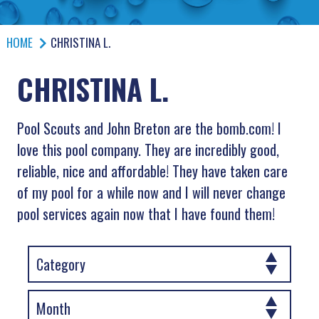
HOME
CHRISTINA L.
CHRISTINA L.
Pool Scouts and John Breton are the bomb.com! I
love this pool company. They are incredibly good,
reliable, nice and affordable! They have taken care
of my pool for a while now and I will never change
pool services again now that I have found them!