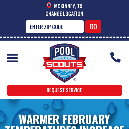
MCKINNEY, TX
CHANGE LOCATION
REQUEST SERVICE
WARMER FEBRUARY