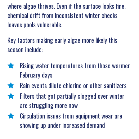
where algae thrives. Even if the surface looks fine,
chemical drift from inconsistent winter checks
leaves pools vulnerable.
Key factors making early algae more likely this
season include:
Rising water temperatures from those warmer
February days
Rain events dilute chlorine or other sanitizers
Filters that got partially clogged over winter
are struggling more now
Circulation issues from equipment wear are
showing up under increased demand