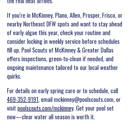
the real heat arrives.”
If you’re in McKinney, Plano, Allen, Prosper, Frisco, or
nearby Northeast DFW spots and want to stay ahead
of early algae this year, check your routine and
consider locking in weekly service before schedules
fill up. Pool Scouts of
McKinney & Greater Dallas
offers inspections, green-to-clean if needed, and
ongoing maintenance tailored to our local weather
quirks.
For details on early spring care or to schedule, call
469-352-9191
, email mckinney@poolscouts.com, or
visit
poolscouts.com/mckinney
. Get your pool set
now—clear water all season is worth it.