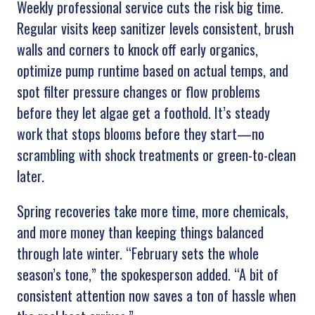
Weekly professional service cuts the risk big time.
Regular visits keep sanitizer levels consistent, brush
walls and corners to knock off early organics,
optimize pump runtime based on actual temps, and
spot filter pressure changes or flow problems
before they let algae get a foothold. It’s steady
work that stops blooms before they start—no
scrambling with shock treatments or green-to-clean
later.
Spring recoveries take more time, more chemicals,
and more money than keeping things balanced
through late winter. “February sets the whole
season’s tone,” the spokesperson added. “A bit of
consistent attention now saves a ton of hassle when