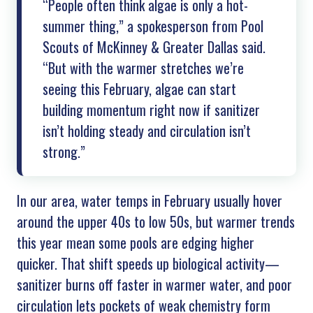
“People often think algae is only a hot-
summer thing,” a spokesperson from Pool
Scouts of
McKinney & Greater Dallas
said.
“But with the warmer stretches we’re
seeing this February, algae can start
building momentum right now if sanitizer
isn’t holding steady and circulation isn’t
strong.”
In our area, water temps in February usually hover
around the upper 40s to low 50s, but warmer trends
this year mean some pools are edging higher
quicker. That shift speeds up biological activity—
sanitizer burns off faster in warmer water, and poor
circulation lets pockets of weak chemistry form