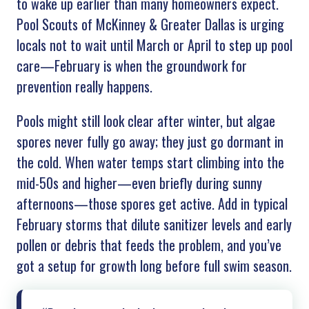
to wake up earlier than many homeowners expect.
Pool Scouts of
McKinney & Greater Dallas
is urging
locals not to wait until March or April to step up pool
care—February is when the groundwork for
prevention really happens.
Pools might still look clear after winter, but algae
spores never fully go away; they just go dormant in
the cold. When water temps start climbing into the
mid-50s and higher—even briefly during sunny
afternoons—those spores get active. Add in typical
February storms that dilute sanitizer levels and early
pollen or debris that feeds the problem, and you’ve
got a setup for growth long before full swim season.