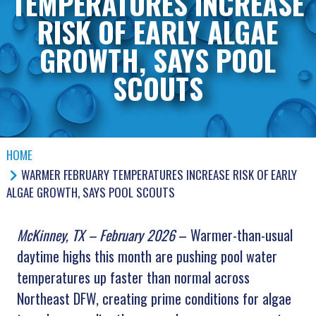
TEMPERATURES INCREASE
RISK OF EARLY ALGAE
GROWTH, SAYS POOL
SCOUTS
HOME
WARMER FEBRUARY TEMPERATURES INCREASE RISK OF EARLY
ALGAE GROWTH, SAYS POOL SCOUTS
McKinney, TX – February 2026
– Warmer-than-usual
daytime highs this month are pushing pool water
temperatures up faster than normal across
Northeast DFW, creating prime conditions for algae