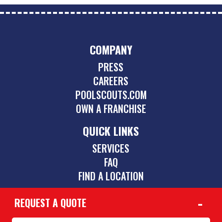
COMPANY
PRESS
CAREERS
POOLSCOUTS.COM
OWN A FRANCHISE
QUICK LINKS
SERVICES
FAQ
FIND A LOCATION
REQUEST A QUOTE
CONTACT