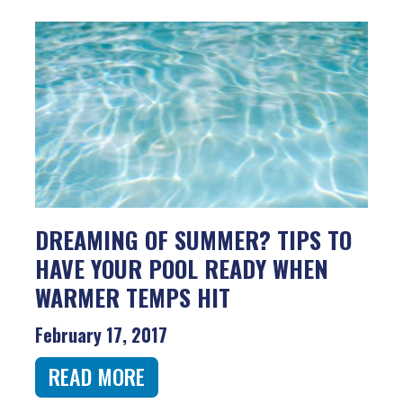
DREAMING OF SUMMER? TIPS TO
HAVE YOUR POOL READY WHEN
WARMER TEMPS HIT
February 17, 2017
READ MORE