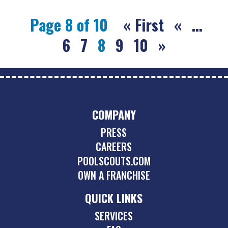
Page 8 of 10
« First
«
...
6
7
8
9
10
»
COMPANY
PRESS
CAREERS
POOLSCOUTS.COM
OWN A FRANCHISE
QUICK LINKS
SERVICES