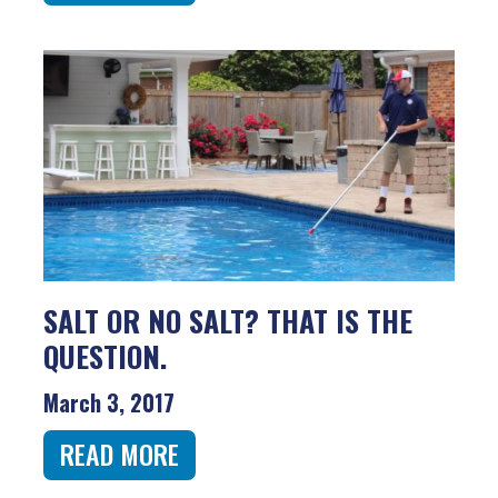
SALT OR NO SALT? THAT IS THE
QUESTION.
March 3, 2017
READ MORE