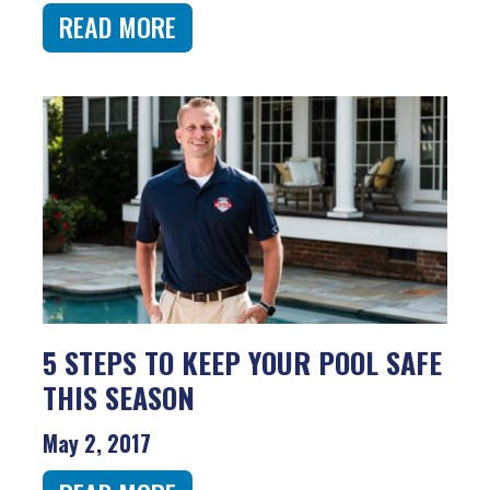
READ MORE
5 STEPS TO KEEP YOUR POOL SAFE
THIS SEASON
May 2, 2017