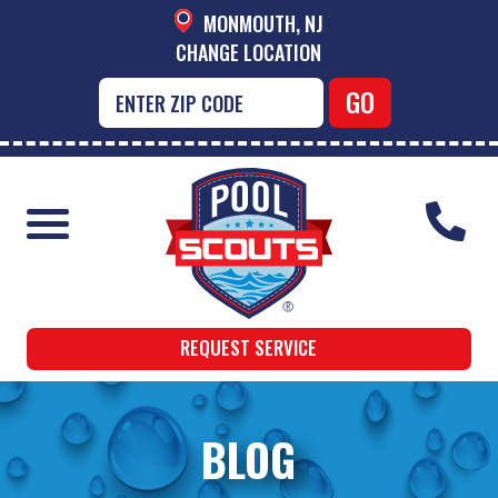
MONMOUTH, NJ
CHANGE LOCATION
REQUEST SERVICE
BLOG