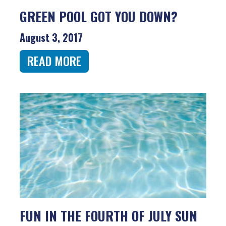
GREEN POOL GOT YOU DOWN?
August 3, 2017
READ MORE
FUN IN THE FOURTH OF JULY SUN