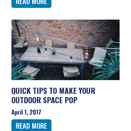
READ MORE
QUICK TIPS TO MAKE YOUR
OUTDOOR SPACE POP
April 1, 2017
READ MORE