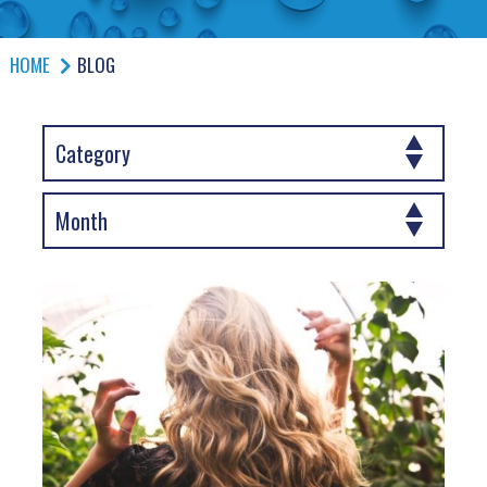
HOME
BLOG