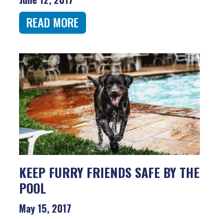
READ MORE
KEEP FURRY FRIENDS SAFE BY THE
POOL
May 15, 2017