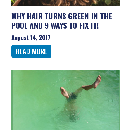
WHY HAIR TURNS GREEN IN THE
POOL AND 9 WAYS TO FIX IT!
August 14, 2017
READ MORE