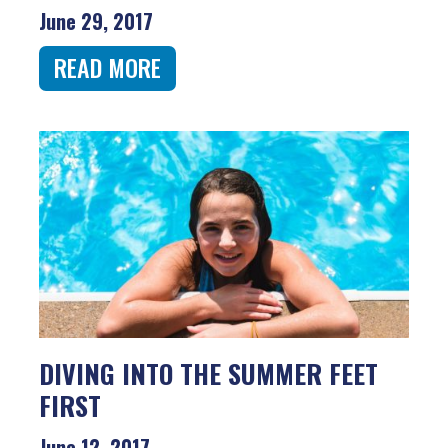
June 29, 2017
READ MORE
DIVING INTO THE SUMMER FEET
FIRST
June 12, 2017