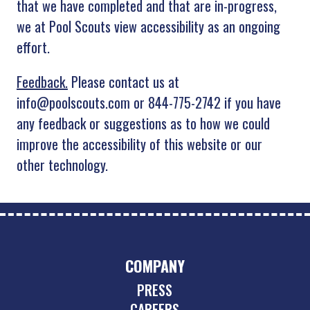
that we have completed and that are in-progress,
we at Pool Scouts view accessibility as an ongoing
effort.
Feedback.
Please contact us at
info@poolscouts.com or 844-775-2742 if you have
any feedback or suggestions as to how we could
improve the accessibility of this website or our
other technology.
COMPANY
PRESS
CAREERS