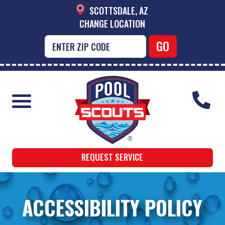
SCOTTSDALE, AZ
CHANGE LOCATION
REQUEST SERVICE
ACCESSIBILITY POLICY