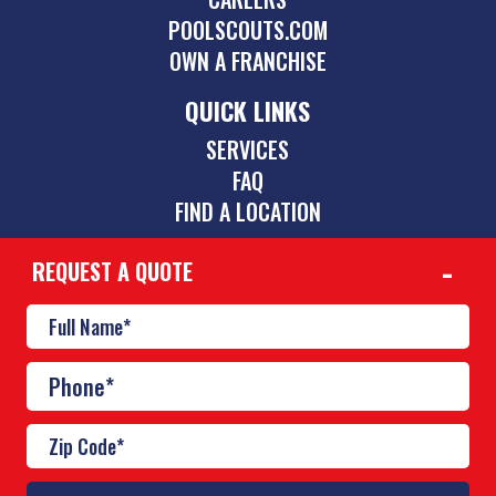
POOLSCOUTS.COM
OWN A FRANCHISE
QUICK LINKS
SERVICES
FAQ
FIND A LOCATION
REQUEST A QUOTE
CONTACT
480-885-0521
scottsdale@poolscouts.com