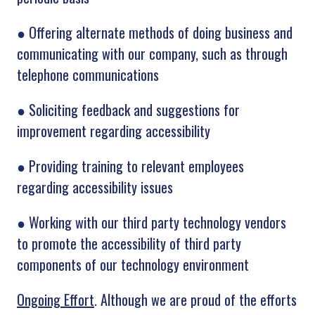
●
Offering alternate methods of doing business and
communicating with our company, such as through
telephone communications
●
Soliciting feedback and suggestions for
improvement regarding accessibility
●
Providing training to relevant employees
regarding accessibility issues
●
Working with our third party technology vendors
to promote the accessibility of third party
components of our technology environment
Ongoing Effort
. Although we are proud of the efforts