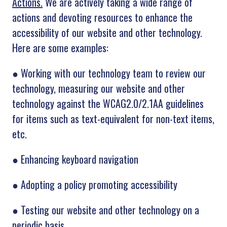
Actions.
We are actively taking a wide range of
actions and devoting resources to
enhance the
accessibility of our website and other technology.
Here are some examples:
●
Working with our technology team to review our
technology, measuring our website and other
technology against the WCAG2.0/2.1AA guidelines
for items such as text-equivalent for non-text items,
etc.
●
Enhancing keyboard navigation
●
Adopting a policy promoting accessibility
●
Testing our website and other technology on a
periodic basis