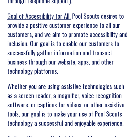
through telephone support).
Goal of Accessibility for All.
Pool Scouts desires to
provide a positive customer experience to all our
customers, and we aim to promote accessibility and
inclusion. Our goal is to enable our customers to
successfully gather information and transact
business through our website, apps, and other
technology platforms.
Whether you are using assistive technologies such
as a screen reader, a magnifier, voice recognition
software, or captions for videos, or other assistive
tools, our goal is to make your use of Pool Scouts
technology a successful and enjoyable experience.