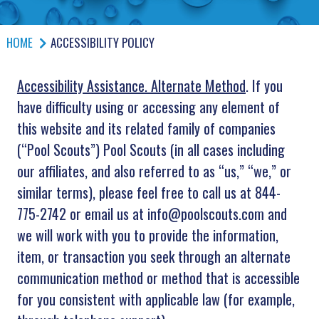
HOME
ACCESSIBILITY POLICY
Accessibility Assistance. Alternate Method
. If you
have difficulty using or accessing any element of
this website and its related family of companies
(“Pool Scouts”) Pool Scouts (in all cases including
our affiliates, and also referred to as “us,” “we,” or
similar terms), please feel free to call us at 844-
775-2742 or email us at info@poolscouts.com and
we will work with you to provide the information,
item, or transaction you seek through an alternate
communication method or method that is accessible
for you consistent with applicable law (for example,