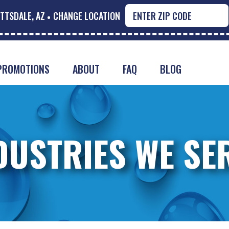
TTSDALE, AZ
CHANGE LOCATION
PROMOTIONS
ABOUT
FAQ
BLOG
DUSTRIES WE SE