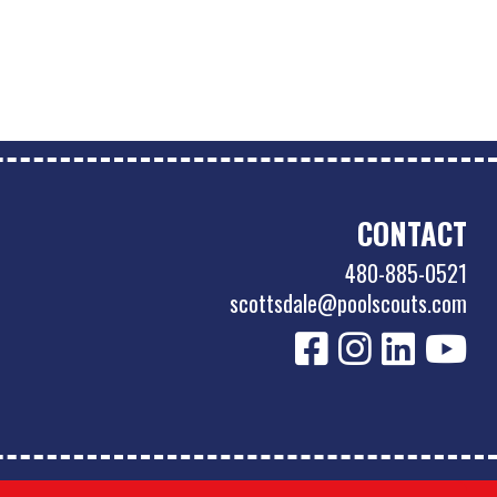
CONTACT
480-885-0521
scottsdale@poolscouts.com
Accessibility Policy
|
Privacy Policy