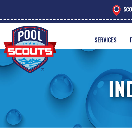
SCO
SERVICES
IN