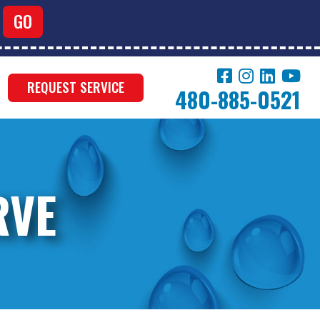
REQUEST SERVICE
480-885-0521
RVE