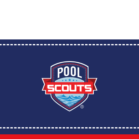
Franchise Brands Company