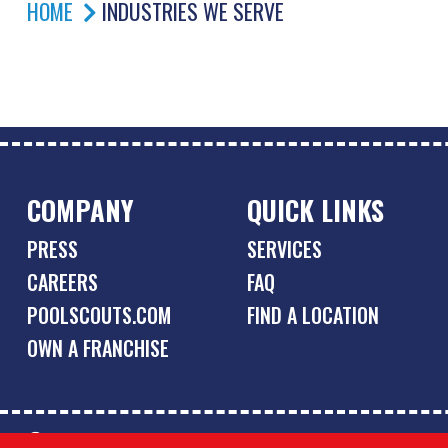
HOME
INDUSTRIES WE SERVE
COMPANY
QUICK LINKS
PRESS
SERVICES
CAREERS
FAQ
POOLSCOUTS.COM
FIND A LOCATION
OWN A FRANCHISE
© Copyright 2026 Pool Scouts | All rights reserved. |
A Buzz 