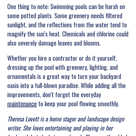
One thing to note: Swimming pools can be harsh on
some potted plants. Some greenery needs filtered
sunlight, and the reflections from the water tend to
magnify the sun’s heat. Chemicals and chlorine could
also severely damage leaves and blooms.
Whether you hire a contractor or do it yourself,
dressing up the pool with greenery, lighting, and
ornamentals is a great way to turn your backyard
oasis into a full-blown paradise. While adding all the
improvements, don’t forget the everyday
maintenance
to keep your pool flowing smoothly.
Theresa Lovett is a home stager and landscape design
writer. She loves entertaining and playing in her