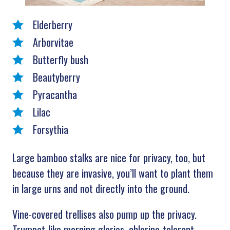
Elderberry
Arborvitae
Butterfly bush
Beautyberry
Pyracantha
Lilac
Forsythia
Large bamboo stalks are nice for privacy, too, but
because they are invasive, you’ll want to plant them
in large urns and not directly into the ground.
Vine-covered trellises also pump up the privacy.
Trumpet-like morning glories, chlorine-tolerant