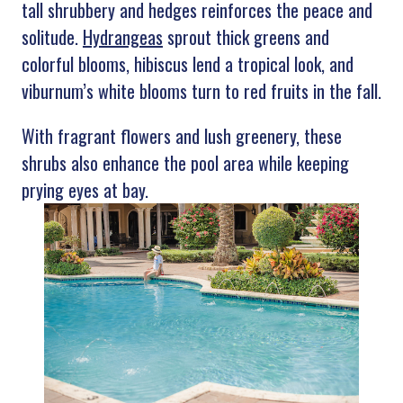
tall shrubbery and hedges reinforces the peace and
solitude.
Hydrangeas
sprout thick greens and
colorful blooms, hibiscus lend a tropical look, and
viburnum’s white blooms turn to red fruits in the fall.
With fragrant flowers and lush greenery, these
shrubs also enhance the pool area while keeping
prying eyes at bay.