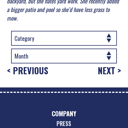
backyard, but she hates yard work. She recently added
a bigger patio and pool so she’d have less grass to
mow.
< PREVIOUS
NEXT >
COMPANY
PRESS