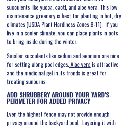
succulents like yucca, cacti, and aloe vera. This low-
maintenance greenery is best for planting in hot, dry
climates (USDA Plant Hardiness Zones 8-11). If you
live in a cooler climate, you can place plants in pots
to bring inside during the winter.
Smaller succulents like sedum and aeonium are nice
for setting along pool edges.
Aloe vera
is attractive
and the medicinal gel in its fronds is great for
treating sunburns.
ADD SHRUBBERY AROUND YOUR YARD’S
PERIMETER FOR ADDED PRIVACY
Even the highest fence may not provide enough
privacy around the backyard pool. Layering it with