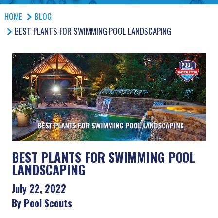
HOME
BLOG
BEST PLANTS FOR SWIMMING POOL LANDSCAPING
BEST PLANTS FOR SWIMMING POOL
LANDSCAPING
July 22, 2022
By Pool Scouts