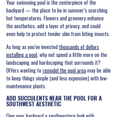
Your swimming pool is the centerpiece of the
backyard — the place to be in summer’s scorching
hot temperatures. Flowers and greenery enhance
the aesthetics, add a layer of privacy, and could
even help to protect tender skin from biting insects.
As long as you’ve invested
thousands of dollars
installing a pool
, why not spend a little more on the
landscaping and hardscaping that surrounds it?
DIYers wanting to
remodel the pool area
may be able
to keep things simple (and less expensive) with low-
maintenance plants.
ADD SUCCULENTS NEAR THE POOL FOR A
SOUTHWEST AESTHETIC
Give your backyard a southwestern look with