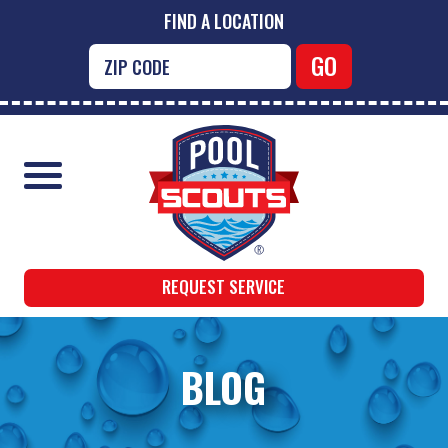
FIND A LOCATION
REQUEST SERVICE
BLOG