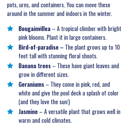
pots, urns, and containers. You can move these
around in the summer and indoors in the winter.
Bougainvillea
– A tropical climber with bright
pink blooms. Plant it in large containers.
Bird-of-paradise –
The plant
grows up to 10
feet tall with stunning floral shoots.
Banana trees
– These have giant leaves and
grow in different sizes.
Geraniums
– They come in pink, red, and
white and give the pool deck a splash of color
(and they love the sun!)
Jasmine
– A versatile plant that grows well in
warm and cold climates.