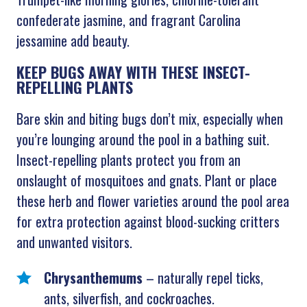
confederate jasmine, and fragrant Carolina
jessamine add beauty.
KEEP BUGS AWAY WITH THESE INSECT-
REPELLING PLANTS
Bare skin and biting bugs don’t mix, especially when
you’re lounging around the pool in a bathing suit.
Insect-repelling plants protect you from an
onslaught of mosquitoes and gnats. Plant or place
these herb and flower varieties around the pool area
for extra protection against blood-sucking critters
and unwanted visitors.
Chrysanthemums
– naturally repel ticks,
ants, silverfish, and cockroaches.