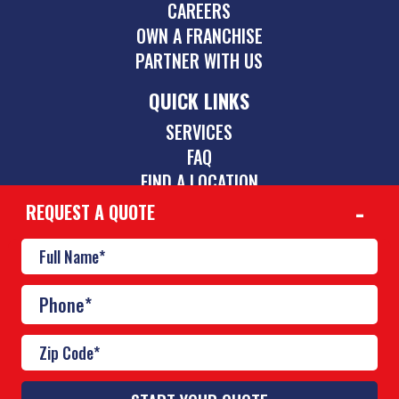
CAREERS
OWN A FRANCHISE
PARTNER WITH US
QUICK LINKS
SERVICES
FAQ
FIND A LOCATION
REQUEST A QUOTE
CONTACT
844-775-2742
inquiries@poolscouts.com