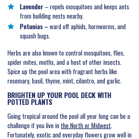
Lavender
–
repels mosquitoes and keeps ants
from building nests nearby.
Petunias –
ward off aphids, hornworms, and
squash bugs.
Herbs are also known to control mosquitoes, flies,
spider mites, moths, and a host of other insects.
Spice up the pool area with fragrant herbs like
rosemary, basil, thyme, mint, cilantro, and garlic.
BRIGHTEN UP YOUR POOL DECK WITH
POTTED PLANTS
Going tropical around the pool all year long can be a
challenge if you live in
the North or Midwest
.
Fortunately, exotic and everyday flowers grow well in