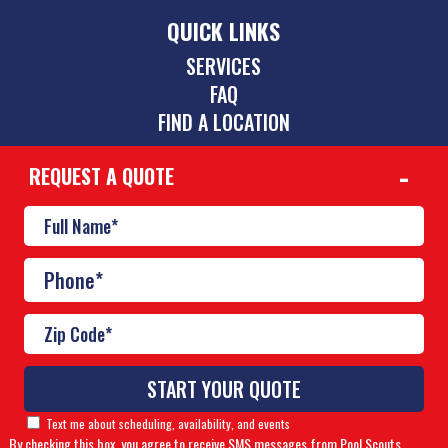
QUICK LINKS
SERVICES
FAQ
FIND A LOCATION
REQUEST A QUOTE
CONTACT
(423) 275-6864
chattanooga@poolscouts.com
© Copyright 2026 Pool Scouts | All rights reserved. |
A
Buzz Franchise Brands Company
Text me about scheduling, availability, and events
By checking this box, you agree to receive SMS messages from Pool Scouts