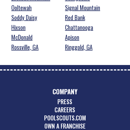
Ooltewah
Signal Mountain
Soddy Daisy
Red Bank
Hixson
Chattanooga
McDonald
Apison
Rossville, GA
Ringgold, GA
COMPANY
PRESS
CAREERS
POOLSCOUTS.COM
OWN A FRANCHISE