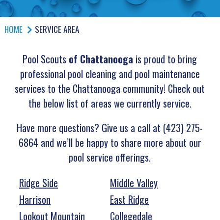
HOME
SERVICE AREA
Pool Scouts
of Chattanooga
is proud to bring
professional pool cleaning and pool maintenance
services to the Chattanooga community! Check out
the below list of areas we currently service.
Have more questions? Give us a call at (423) 275-
6864 and we’ll be happy to share more about our
pool service offerings.
Ridge Side
Middle Valley
Harrison
East Ridge
Lookout Mountain
Collegedale