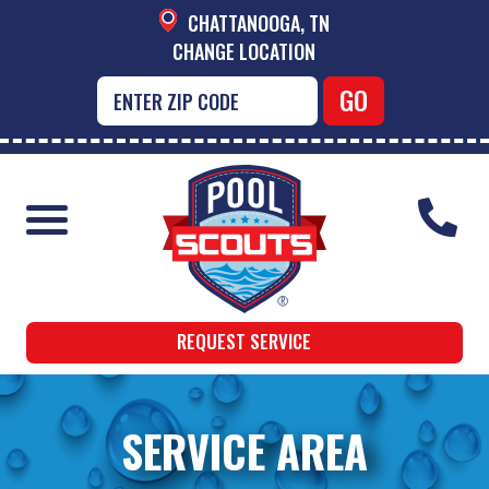
CHATTANOOGA, TN
CHANGE LOCATION
REQUEST SERVICE
SERVICE AREA