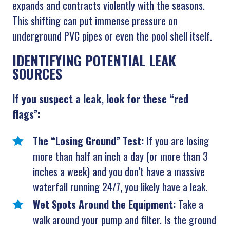
expands and contracts violently with the seasons.
This shifting can put immense pressure on
underground PVC pipes or even the pool shell itself.
IDENTIFYING POTENTIAL LEAK
SOURCES
If you suspect a leak, look for these “red
flags”:
The “Losing Ground” Test:
If you are losing
more than half an inch a day (or more than 3
inches a week) and you don’t have a massive
waterfall running 24/7, you likely have a leak.
Wet Spots Around the Equipment:
Take a
walk around your pump and filter. Is the ground