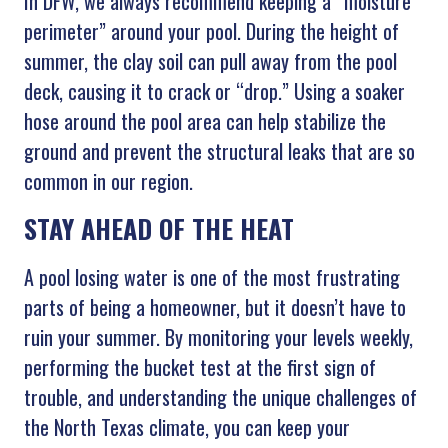
In DFW, we always recommend keeping a “moisture
perimeter” around your pool. During the height of
summer, the clay soil can pull away from the pool
deck, causing it to crack or “drop.” Using a soaker
hose around the pool area can help stabilize the
ground and prevent the structural leaks that are so
common in our region.
STAY AHEAD OF THE HEAT
A pool losing water is one of the most frustrating
parts of being a homeowner, but it doesn’t have to
ruin your summer. By monitoring your levels weekly,
performing the bucket test at the first sign of
trouble, and understanding the unique challenges of
the North Texas climate, you can keep your