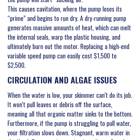
This causes cavitation, where the pump loses its
“prime” and begins to run dry. A dry-running pump
generates massive amounts of heat, which can melt
the internal seals, warp the plastic housing, and
ultimately burn out the motor. Replacing a high-end
variable speed pump can easily cost $1,500 to
$2,500.
CIRCULATION AND ALGAE ISSUES
When the water is low, your skimmer can’t do its job.
It won’t pull leaves or debris off the surface,
meaning all that organic matter sinks to the bottom.
Furthermore, if the pump is struggling to pull water,
your filtration slows down. Stagnant, warm water in