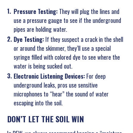
Pressure Testing:
They will plug the lines and
use a pressure gauge to see if the underground
pipes are holding water.
Dye Testing:
If they suspect a crack in the shell
or around the skimmer, they’ll use a special
syringe filled with colored dye to see where the
water is being sucked out.
Electronic Listening Devices:
For deep
underground leaks, pros use sensitive
microphones to “hear” the sound of water
escaping into the soil.
DON’T LET THE SOIL WIN