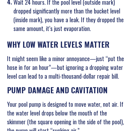
Wait 24 hours. If the pool level (outside mark)
dropped significantly more than the bucket level
(inside mark), you have a leak. If they dropped the
same amount, it’s just evaporation.
WHY LOW WATER LEVELS MATTER
It might seem like a minor annoyance—just “put the
hose in for an hour”—but ignoring a dropping water
level can lead to a multi-thousand-dollar repair bill.
PUMP DAMAGE AND CAVITATION
Your pool pump is designed to move water, not air. If
the water level drops below the mouth of the
skimmer (the square opening in the side of the pool),
the pump will start “sucking air.”