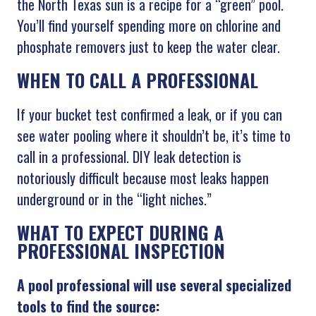
the North Texas sun is a recipe for a “green” pool.
You’ll find yourself spending more on chlorine and
phosphate removers just to keep the water clear.
WHEN TO CALL A PROFESSIONAL
If your bucket test confirmed a leak, or if you can
see water pooling where it shouldn’t be, it’s time to
call in a professional. DIY leak detection is
notoriously difficult because most leaks happen
underground or in the “light niches.”
WHAT TO EXPECT DURING A
PROFESSIONAL INSPECTION
A pool professional will use several specialized
tools to find the source: