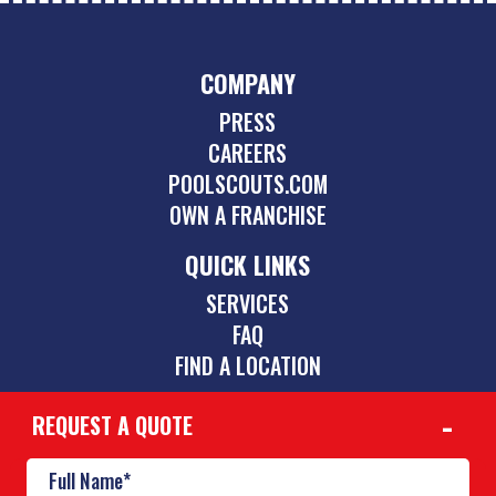
COMPANY
PRESS
CAREERS
POOLSCOUTS.COM
OWN A FRANCHISE
QUICK LINKS
SERVICES
FAQ
FIND A LOCATION
REQUEST A QUOTE
CONTACT
469-352-9191