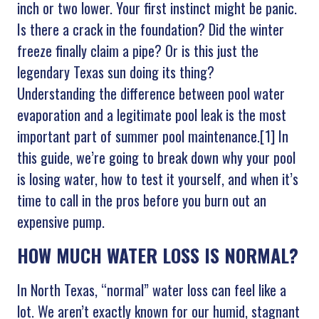
inch or two lower. Your first instinct might be panic.
Is there a crack in the foundation? Did the winter
freeze finally claim a pipe? Or is this just the
legendary Texas sun doing its thing?
Understanding the difference between pool water
evaporation and a legitimate pool leak is the most
important part of summer pool maintenance.[1] In
this guide, we’re going to break down why your pool
is losing water, how to test it yourself, and when it’s
time to call in the pros before you burn out an
expensive pump.
HOW MUCH WATER LOSS IS NORMAL?
In North Texas, “normal” water loss can feel like a
lot. We aren’t exactly known for our humid, stagnant