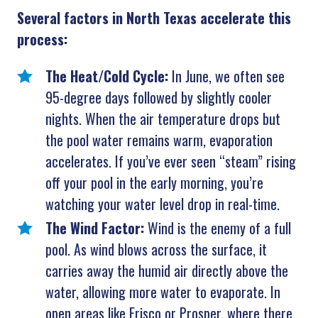
Several factors in North Texas accelerate this
process:
The Heat/Cold Cycle:
In June, we often see
95-degree days followed by slightly cooler
nights. When the air temperature drops but
the pool water remains warm, evaporation
accelerates. If you’ve ever seen “steam” rising
off your pool in the early morning, you’re
watching your water level drop in real-time.
The Wind Factor:
Wind is the enemy of a full
pool. As wind blows across the surface, it
carries away the humid air directly above the
water, allowing more water to evaporate. In
open areas like Frisco or Prosper, where there