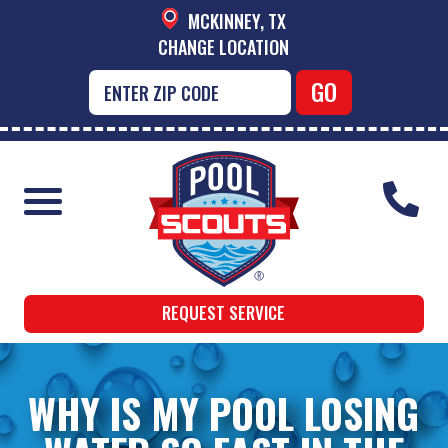
MCKINNEY, TX
CHANGE LOCATION
REQUEST SERVICE
WHY IS MY POOL LOSING