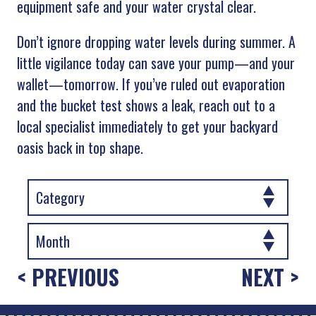
equipment safe and your water crystal clear.
Don’t ignore dropping water levels during summer. A
little vigilance today can save your pump—and your
wallet—tomorrow. If you’ve ruled out evaporation
and the bucket test shows a leak, reach out to a
local specialist immediately to get your backyard
oasis back in top shape.
< PREVIOUS
NEXT >