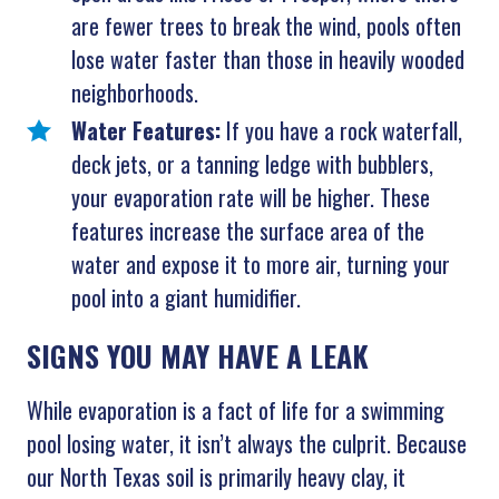
are fewer trees to break the wind, pools often
lose water faster than those in heavily wooded
neighborhoods.
Water Features:
If you have a rock waterfall,
deck jets, or a tanning ledge with bubblers,
your evaporation rate will be higher. These
features increase the surface area of the
water and expose it to more air, turning your
pool into a giant humidifier.
SIGNS YOU MAY HAVE A LEAK
While evaporation is a fact of life for a swimming
pool losing water, it isn’t always the culprit. Because
our North Texas soil is primarily heavy clay, it