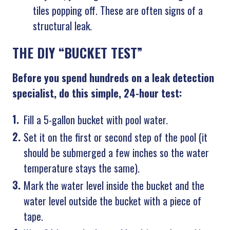
tiles popping off. These are often signs of a
structural leak.
THE DIY “BUCKET TEST”
Before you spend hundreds on a leak detection
specialist, do this simple, 24-hour test:
Fill a 5-gallon bucket with pool water.
Set it on the first or second step of the pool (it
should be submerged a few inches so the water
temperature stays the same).
Mark the water level inside the bucket and the
water level outside the bucket with a piece of
tape.