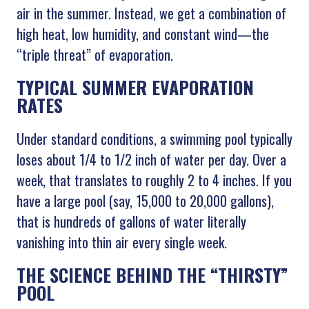
air in the summer. Instead, we get a combination of
high heat, low humidity, and constant wind—the
“triple threat” of evaporation.
TYPICAL SUMMER EVAPORATION
RATES
Under standard conditions, a swimming pool typically
loses about 1/4 to 1/2 inch of water per day. Over a
week, that translates to roughly 2 to 4 inches. If you
have a large pool (say, 15,000 to 20,000 gallons),
that is hundreds of gallons of water literally
vanishing into thin air every single week.
THE SCIENCE BEHIND THE “THIRSTY”
POOL