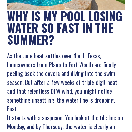
WHY IS MY POOL LOSING
WATER SO FAST IN THE
SUMMER?
As the June heat settles over North Texas,
homeowners from Plano to Fort Worth are finally
peeling back the covers and diving into the swim
season. But after a few weeks of triple-digit heat
and that relentless DFW wind, you might notice
something unsettling: the water line is dropping.
Fast.
It starts with a suspicion. You look at the tile line on
Monday, and by Thursday, the water is clearly an