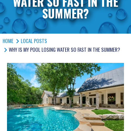
WATER SO FAST IN THE
SUMMER?
HOME
LOCAL POSTS
WHY IS MY POOL LOSING WATER SO FAST IN THE SUMMER?