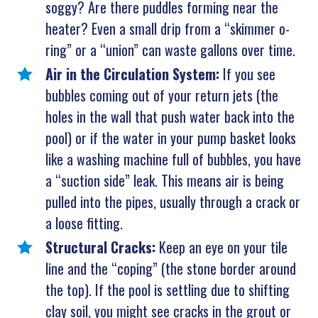
soggy? Are there puddles forming near the
heater? Even a small drip from a “skimmer o-
ring” or a “union” can waste gallons over time.
Air in the Circulation System:
If you see
bubbles coming out of your return jets (the
holes in the wall that push water back into the
pool) or if the water in your pump basket looks
like a washing machine full of bubbles, you have
a “suction side” leak. This means air is being
pulled into the pipes, usually through a crack or
a loose fitting.
Structural Cracks:
Keep an eye on your tile
line and the “coping” (the stone border around
the top). If the pool is settling due to shifting
clay soil, you might see cracks in the grout or