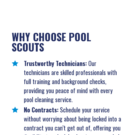
WHY CHOOSE POOL
SCOUTS
Trustworthy Technicians:
Our
technicians are skilled professionals with
full training and background checks,
providing you peace of mind with every
pool cleaning service.
No Contracts:
Schedule your service
without worrying about being locked into a
contract you can’t get out of, offering you