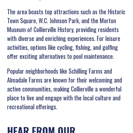
The area boasts top attractions such as the Historic
Town Square, W.C. Johnson Park, and the Morton
Museum of Collierville History, providing residents
with diverse and enriching experiences. For leisure
activities, options like cycling, fishing, and golfing
offer exciting alternatives to pool maintenance.
Popular neighborhoods like Schilling Farms and
Almadale Farms are known for their welcoming and
active communities, making Collierville a wonderful
place to live and engage with the local culture and
recreational offerings.
HEAR FROM OUR