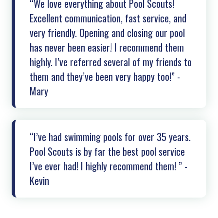
“We love everything about Pool Scouts!
Excellent communication, fast service, and
very friendly. Opening and closing our pool
has never been easier! I recommend them
highly. I’ve referred several of my friends to
them and they’ve been very happy too!” -
Mary
“I’ve had swimming pools for over 35 years.
Pool Scouts is by far the best pool service
I’ve ever had! I highly recommend them! ” -
Kevin