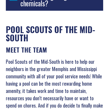
chemicals?
POOL SCOUTS OF THE MID-
SOUTH
MEET THE TEAM
Pool Scouts of the Mid-South is here to help our
neighbors in the greater Memphis and Mississippi
community with all of your pool service needs! While
having a pool can be the most rewarding home
amenity, it takes work and time to maintain,
resources you don’t necessarily have or want to
spend on chores. And if you do decide to finally make