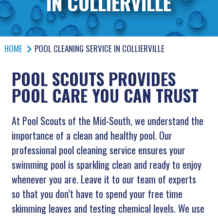
IN COLLIERVILLE
HOME
POOL CLEANING SERVICE IN COLLIERVILLE
POOL SCOUTS PROVIDES
POOL CARE YOU CAN TRUST
At Pool Scouts of the Mid-South, we understand the
importance of a clean and healthy pool. Our
professional pool cleaning service ensures your
swimming pool is sparkling clean and ready to enjoy
whenever you are. Leave it to our team of experts
so that you don’t have to spend your free time
skimming leaves and testing chemical levels. We use