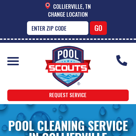
COLLIERVILLE, TN
CHANGE LOCATION
REQUEST SERVICE
POOL CLEANING SERVICE