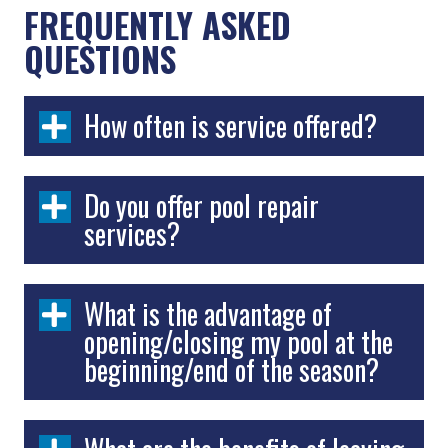
FREQUENTLY ASKED
QUESTIONS
How often is service offered?
Do you offer pool repair
services?
What is the advantage of
opening/closing my pool at the
beginning/end of the season?