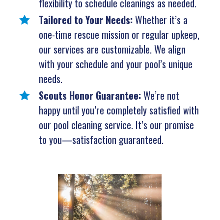
flexibility to schedule cleanings as needed.
Tailored to Your Needs:
Whether it’s a
one-time rescue mission or regular upkeep,
our services are customizable. We align
with your schedule and your pool’s unique
needs.
Scouts Honor Guarantee:
We’re not
happy until you’re completely satisfied with
our pool cleaning service. It’s our promise
to you—satisfaction guaranteed.