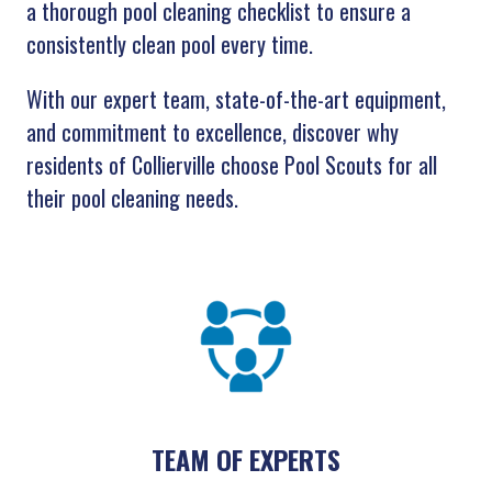
a thorough pool cleaning checklist to ensure a
consistently clean pool every time.
With our expert team, state-of-the-art equipment,
and commitment to excellence, discover why
residents of Collierville choose Pool Scouts for all
their pool cleaning needs.
TEAM OF EXPERTS