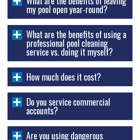
What are the benefits of leaving
my pool open year-round?
What are the benefits of using a
professional pool cleaning
service vs. doing it myself?
How much does it cost?
Do you service commercial
accounts?
Are you using dangerous