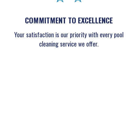
COMMITMENT TO EXCELLENCE
Your satisfaction is our priority with every pool
cleaning service we offer.