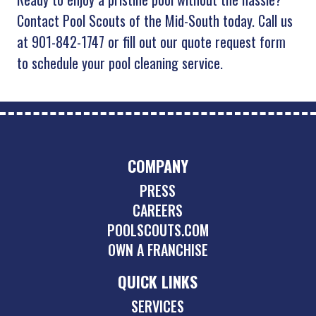
Contact Pool Scouts of the Mid-South today. Call us
at 901-842-1747 or fill out our quote request form
to schedule your pool cleaning service.
COMPANY
PRESS
CAREERS
POOLSCOUTS.COM
OWN A FRANCHISE
QUICK LINKS
SERVICES