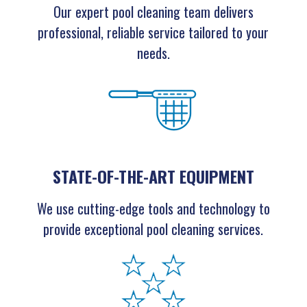
Our expert pool cleaning team delivers
professional, reliable service tailored to your
needs.
STATE-OF-THE-ART EQUIPMENT
We use cutting-edge tools and technology to
provide exceptional pool cleaning services.