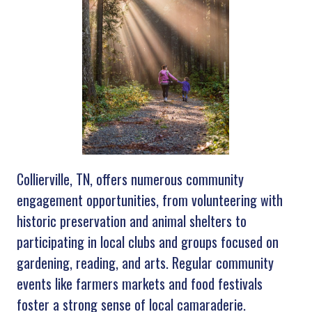
Collierville, TN, offers numerous community
engagement opportunities, from volunteering with
historic preservation and animal shelters to
participating in local clubs and groups focused on
gardening, reading, and arts. Regular community
events like farmers markets and food festivals
foster a strong sense of local camaraderie.