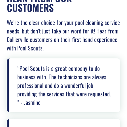
CUSTOMERS
We’re the clear choice for your pool cleaning service
needs, but don’t just take our word for it! Hear from
Collierville customers on their first hand experience
with Pool Scouts.
“Pool Scouts is a great company to do
business with. The technicians are always
professional and do a wonderful job
providing the services that were requested.
” - Jasmine