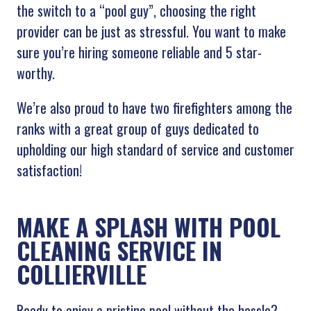
the switch to a “pool guy”, choosing the right
provider can be just as stressful. You want to make
sure you’re hiring someone reliable and 5 star-
worthy.
We’re also proud to have two firefighters among the
ranks with a great group of guys dedicated to
upholding our high standard of service and customer
satisfaction!
MAKE A SPLASH WITH POOL
CLEANING SERVICE IN
COLLIERVILLE
Ready to enjoy a pristine pool without the hassle?