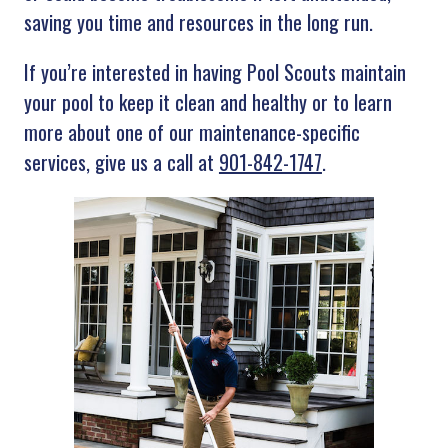
saving you time and resources in the long run.
If you’re interested in having Pool Scouts maintain
your pool to keep it clean and healthy or to learn
more about one of our maintenance-specific
services, give us a call at
901-842-1747
.