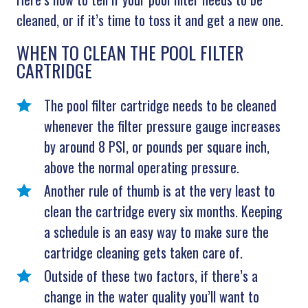
cleaned, or if it’s time to toss it and get a new one.
WHEN TO CLEAN THE POOL FILTER
CARTRIDGE
The pool filter cartridge needs to be cleaned
whenever the filter pressure gauge increases
by around 8 PSI, or pounds per square inch,
above the normal operating pressure.
Another rule of thumb is at the very least to
clean the cartridge every six months. Keeping
a schedule is an easy way to make sure the
cartridge cleaning gets taken care of.
Outside of these two factors, if there’s a
change in the water quality you’ll want to