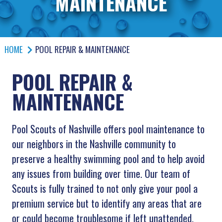
MAINTENANCE
HOME
POOL REPAIR & MAINTENANCE
POOL REPAIR &
MAINTENANCE
Pool Scouts of
Nashville
offers pool maintenance to
our neighbors in the Nashville community to
preserve a healthy swimming pool and to help avoid
any issues from building over time. Our team of
Scouts is fully trained to not only give your pool a
premium service but to identify any areas that are
or could become troublesome if left unattended,