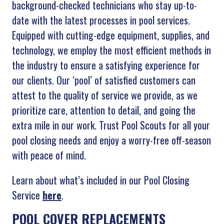
background-checked technicians who stay up-to-
date with the latest processes in pool services.
Equipped with cutting-edge equipment, supplies, and
technology, we employ the most efficient methods in
the industry to ensure a satisfying experience for
our clients. Our ‘pool’ of satisfied customers can
attest to the quality of service we provide, as we
prioritize care, attention to detail, and going the
extra mile in our work. Trust Pool Scouts for all your
pool closing needs and enjoy a worry-free off-season
with peace of mind.
Learn about what’s included in our Pool Closing
Service
here
.
POOL COVER REPLACEMENTS