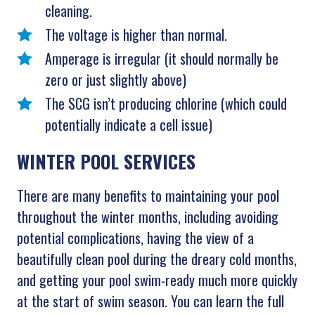
cleaning.
The voltage is higher than normal.
Amperage is irregular (it should normally be
zero or just slightly above)
The SCG isn’t producing chlorine (which could
potentially indicate a cell issue)
WINTER POOL SERVICES
There are many benefits to maintaining your pool
throughout the winter months, including avoiding
potential complications, having the view of a
beautifully clean pool during the dreary cold months,
and getting your pool swim-ready much more quickly
at the start of swim season. You can learn the full