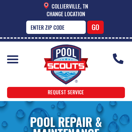
COLLIERVILLE, TN
CHANGE LOCATION
REQUEST SERVICE
POOL REPAIR &