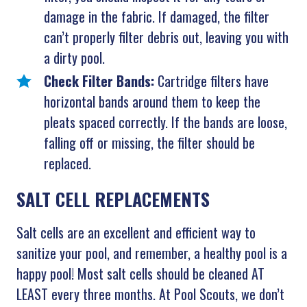
damage in the fabric. If damaged, the filter
can’t properly filter debris out, leaving you with
a dirty pool.
Check Filter Bands:
Cartridge filters have
horizontal bands around them to keep the
pleats spaced correctly. If the bands are loose,
falling off or missing, the filter should be
replaced.
SALT CELL REPLACEMENTS
Salt cells are an excellent and efficient way to
sanitize your pool, and remember, a healthy pool is a
happy pool! Most salt cells should be cleaned AT
LEAST every three months. At Pool Scouts, we don’t