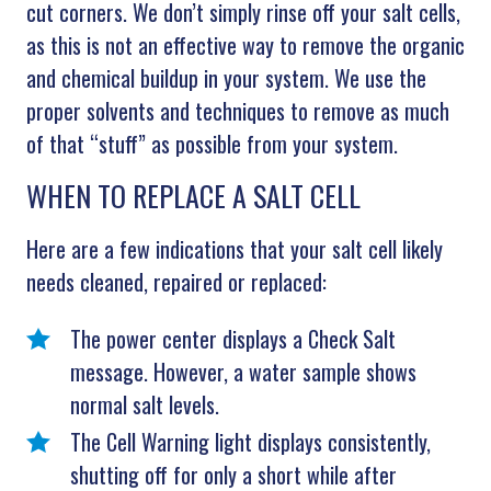
cut corners. We don’t simply rinse off your salt cells,
as this is not an effective way to remove the organic
and chemical buildup in your system. We use the
proper solvents and techniques to remove as much
of that “stuff” as possible from your system.
WHEN TO REPLACE A SALT CELL
Here are a few indications that your salt cell likely
needs cleaned, repaired or replaced:
The power center displays a Check Salt
message. However, a water sample shows
normal salt levels.
The Cell Warning light displays consistently,
shutting off for only a short while after