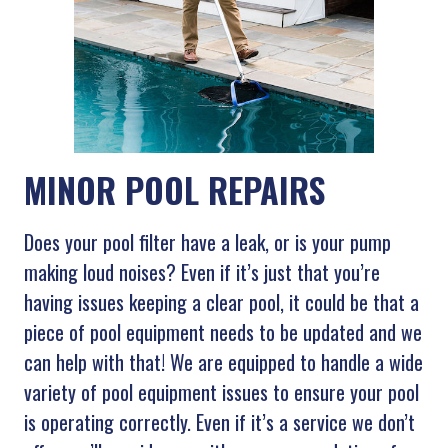
MINOR POOL REPAIRS
Does your pool filter have a leak, or is your pump
making loud noises? Even if it’s just that you’re
having issues keeping a clear pool, it could be that a
piece of pool equipment needs to be updated and we
can help with that! We are equipped to handle a wide
variety of pool equipment issues to ensure your pool
is operating correctly. Even if it’s a service we don’t