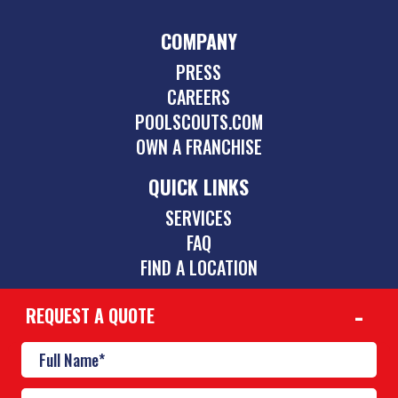
COMPANY
PRESS
CAREERS
POOLSCOUTS.COM
OWN A FRANCHISE
QUICK LINKS
SERVICES
FAQ
FIND A LOCATION
REQUEST A QUOTE
CONTACT
901-842-1747
mid-south@poolscouts.com