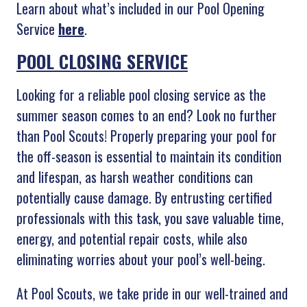
Learn about what’s included in our Pool Opening
Service
here
.
POOL CLOSING SERVICE
Looking for a reliable pool closing service as the
summer season comes to an end? Look no further
than Pool Scouts! Properly preparing your pool for
the off-season is essential to maintain its condition
and lifespan, as harsh weather conditions can
potentially cause damage. By entrusting certified
professionals with this task, you save valuable time,
energy, and potential repair costs, while also
eliminating worries about your pool’s well-being.
At Pool Scouts, we take pride in our well-trained and