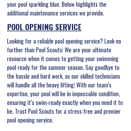
your pool sparkling blue. Below highlights the
additional maintenance services we provide.
POOL OPENING SERVICE
Looking for a reliable pool opening service? Look no
further than Pool Scouts! We are your ultimate
resource when it comes to getting your swimming
pool ready for the summer season. Say goodbye to
the hassle and hard work, as our skilled technicians
will handle all the heavy lifting! With our team’s
expertise, your pool will be in impeccable condition,
ensuring it’s swim-ready exactly when you need it to
be. Trust Pool Scouts for a stress-free and premier
pool opening service.