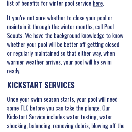
list of benefits for winter pool service
here
.
If you’re not sure whether to close your pool or
maintain it through the winter months, call Pool
Scouts. We have the background knowledge to know
whether your pool will be better off getting closed
or regularly maintained so that either way, when
warmer weather arrives, your pool will be swim
ready.
KICKSTART SERVICES
Once your swim season starts, your pool will need
some TLC before you can take the plunge. Our
Kickstart Service includes water testing, water
shocking, balancing, removing debris, blowing off the