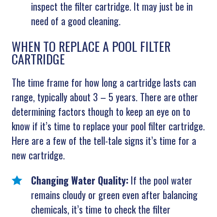
inspect the filter cartridge. It may just be in
need of a good cleaning.
WHEN TO REPLACE A POOL FILTER
CARTRIDGE
The time frame for how long a cartridge lasts can
range, typically about 3 – 5 years. There are other
determining factors though to keep an eye on to
know if it’s time to replace your pool filter cartridge.
Here are a few of the tell-tale signs it’s time for a
new cartridge.
Changing Water Quality:
If the pool water
remains cloudy or green even after balancing
chemicals, it’s time to check the filter