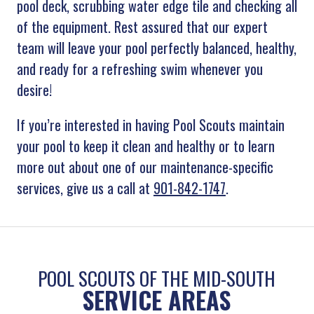
pool deck, scrubbing water edge tile and checking all
of the equipment. Rest assured that our expert
team will leave your pool perfectly balanced, healthy,
and ready for a refreshing swim whenever you
desire!
If you’re interested in having Pool Scouts maintain
your pool to keep it clean and healthy or to learn
more out about one of our maintenance-specific
services, give us a call at
901-842-1747
.
POOL SCOUTS OF THE MID-SOUTH
SERVICE AREAS