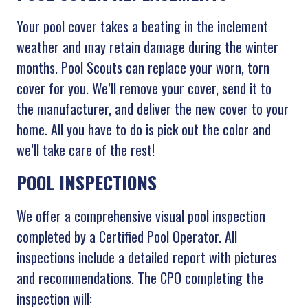
Your pool cover takes a beating in the inclement
weather and may retain damage during the winter
months. Pool Scouts can replace your worn, torn
cover for you. We’ll remove your cover, send it to
the manufacturer, and deliver the new cover to your
home. All you have to do is pick out the color and
we’ll take care of the rest!
POOL INSPECTIONS
We offer a comprehensive visual pool inspection
completed by a Certified Pool Operator. All
inspections include a detailed report with pictures
and recommendations. The CPO completing the
inspection will: