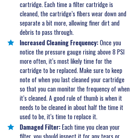
cartridge. Each time a filter cartridge is
cleaned, the cartridge’s fibers wear down and
separate a bit more, allowing finer dirt and
debris to pass through.
Increased Cleaning Frequency:
Once you
notice the pressure gauge rising above 8 PSI
more often, it’s most likely time for the
cartridge to be replaced. Make sure to keep
note of when you last cleaned your cartridge
so that you can monitor the frequency of when
it’s cleaned. A good rule of thumb is when it
needs to be cleaned in about half the time it
used to be, it’s time to replace it.
Damaged Filter:
Each time you clean your
filter, you should inspect it for any tears or