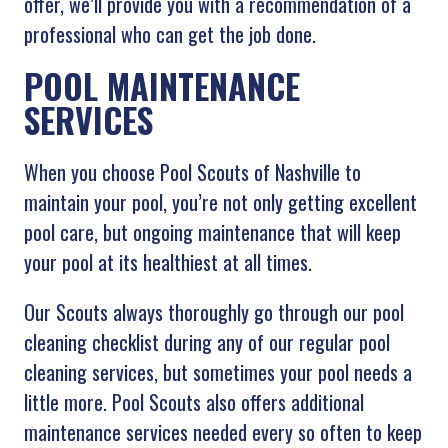
offer, we’ll provide you with a recommendation of a
professional who can get the job done.
POOL MAINTENANCE
SERVICES
When you choose Pool Scouts of Nashville
to
maintain your pool, you’re not only getting excellent
pool care, but ongoing maintenance that will keep
your pool at its healthiest at all times.
Our Scouts always thoroughly go through our pool
cleaning checklist during any of our regular pool
cleaning services, but sometimes your pool needs a
little more. Pool Scouts also offers additional
maintenance services needed every so often to keep