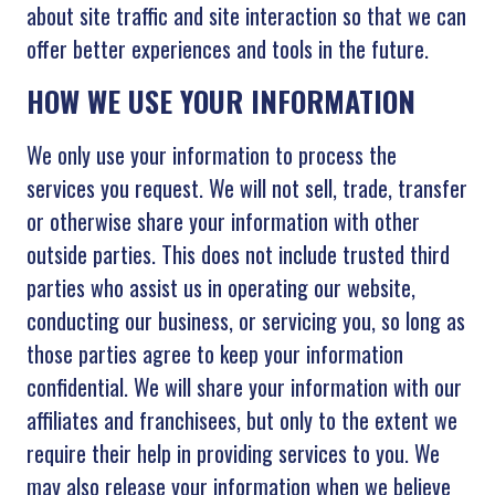
about site traffic and site interaction so that we can
offer better experiences and tools in the future.
HOW WE USE YOUR INFORMATION
We only use your information to process the
services you request. We will not sell, trade, transfer
or otherwise share your information with other
outside parties. This does not include trusted third
parties who assist us in operating our website,
conducting our business, or servicing you, so long as
those parties agree to keep your information
confidential. We will share your information with our
affiliates and franchisees, but only to the extent we
require their help in providing services to you. We
may also release your information when we believe