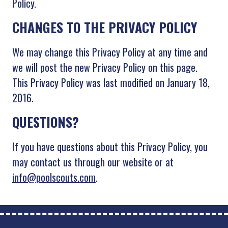
Policy.
CHANGES TO THE PRIVACY POLICY
We may change this Privacy Policy at any time and
we will post the new Privacy Policy on this page.
This Privacy Policy was last modified on January 18,
2016.
QUESTIONS?
If you have questions about this Privacy Policy, you
may contact us through our website or at
info@poolscouts.com
.