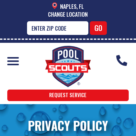
NAPLES, FL
CHANGE LOCATION
REQUEST SERVICE
PRIVACY POLICY