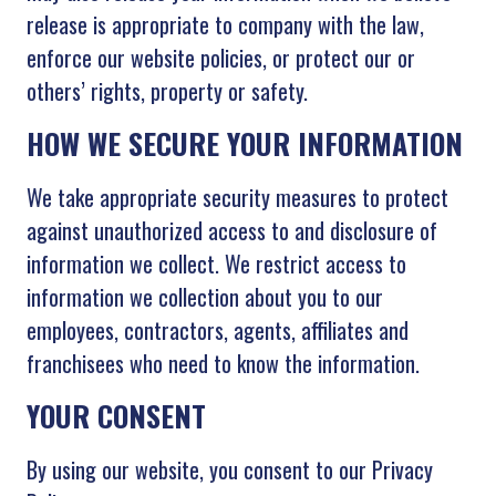
release is appropriate to company with the law,
enforce our website policies, or protect our or
others’ rights, property or safety.
HOW WE SECURE YOUR INFORMATION
We take appropriate security measures to protect
against unauthorized access to and disclosure of
information we collect. We restrict access to
information we collection about you to our
employees, contractors, agents, affiliates and
franchisees who need to know the information.
YOUR CONSENT
By using our website, you consent to our Privacy