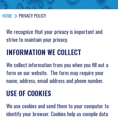
HOME
PRIVACY POLICY
We recognize that your privacy is important and
strive to maintain your privacy.
INFORMATION WE COLLECT
We collect information from you when you fill out a
form on our website. The form may require your
name, address, email address and phone number.
USE OF COOKIES
We use cookies and send them to your computer to
identify your browser. Cookies help us compile data