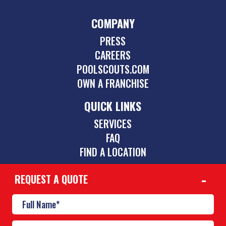
COMPANY
PRESS
CAREERS
POOLSCOUTS.COM
OWN A FRANCHISE
QUICK LINKS
SERVICES
FAQ
FIND A LOCATION
REQUEST A QUOTE
CONTACT
239-264-1001
lehighacres@poolscouts.com