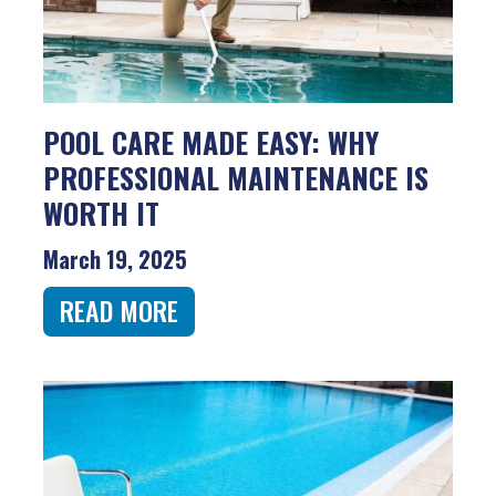
POOL CARE MADE EASY: WHY
PROFESSIONAL MAINTENANCE IS
WORTH IT
March 19, 2025
READ MORE