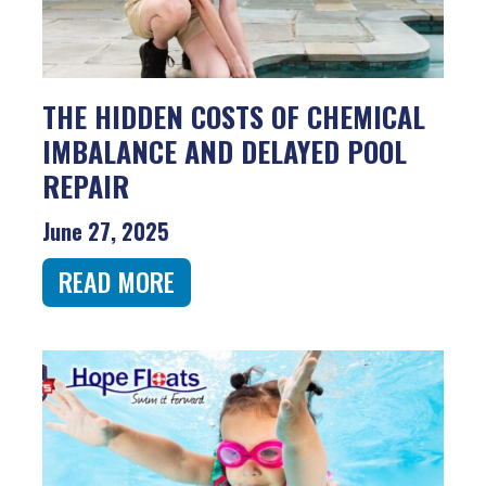
THE HIDDEN COSTS OF CHEMICAL
IMBALANCE AND DELAYED POOL
REPAIR
June 27, 2025
READ MORE