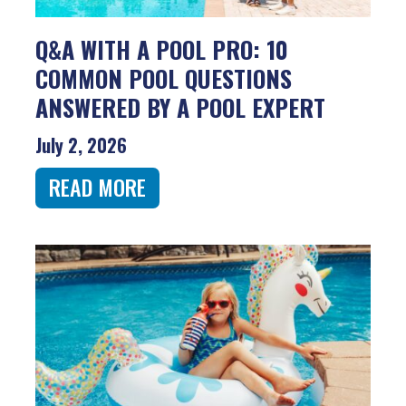
Q&A WITH A POOL PRO: 10
COMMON POOL QUESTIONS
ANSWERED BY A POOL EXPERT
July 2, 2026
READ MORE