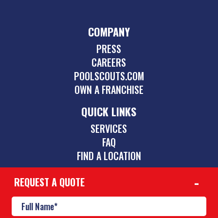
COMPANY
PRESS
CAREERS
POOLSCOUTS.COM
OWN A FRANCHISE
QUICK LINKS
SERVICES
FAQ
FIND A LOCATION
REQUEST A QUOTE
CONTACT
561-465-0141
westboca@poolscouts.com