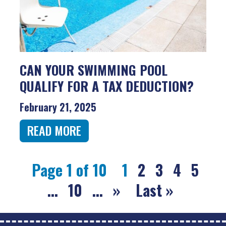
CAN YOUR SWIMMING POOL
QUALIFY FOR A TAX DEDUCTION?
February 21, 2025
READ MORE
Page 1 of 10
1
2
3
4
5
...
10
...
»
Last »