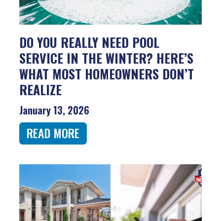
DO YOU REALLY NEED POOL
SERVICE IN THE WINTER? HERE’S
WHAT MOST HOMEOWNERS DON’T
REALIZE
January 13, 2026
READ MORE