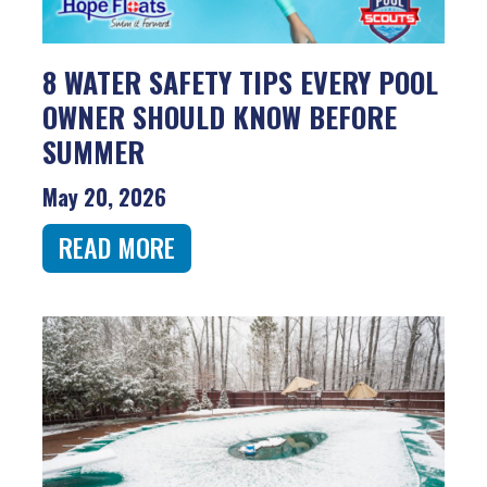
8 WATER SAFETY TIPS EVERY POOL
OWNER SHOULD KNOW BEFORE
SUMMER
May 20, 2026
READ MORE