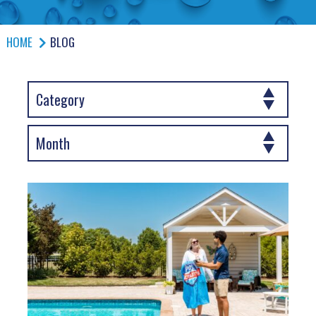
HOME
BLOG