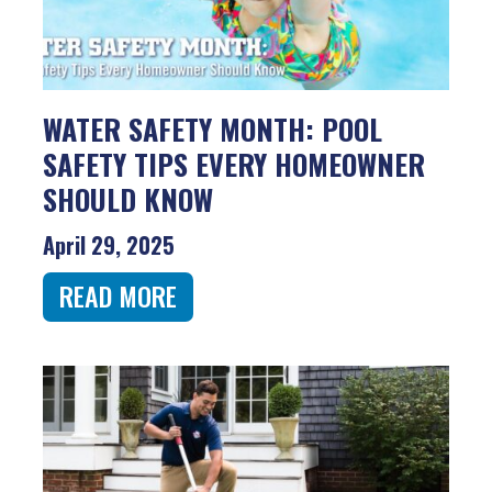
WATER SAFETY MONTH: POOL
SAFETY TIPS EVERY HOMEOWNER
SHOULD KNOW
April 29, 2025
READ MORE