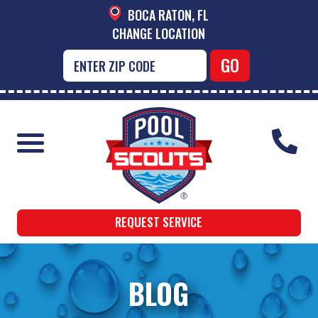
BOCA RATON, FL
CHANGE LOCATION
REQUEST SERVICE
BLOG