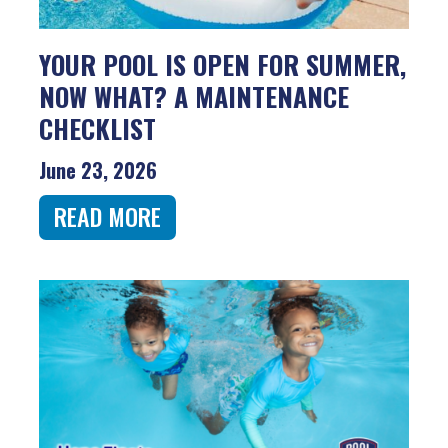
YOUR POOL IS OPEN FOR SUMMER,
NOW WHAT? A MAINTENANCE
CHECKLIST
June 23, 2026
READ MORE