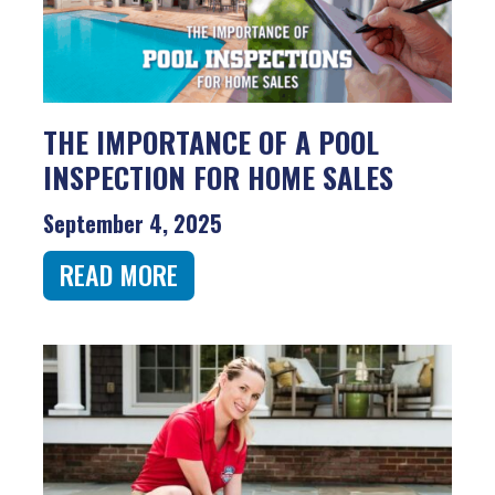
THE IMPORTANCE OF A POOL
INSPECTION FOR HOME SALES
September 4, 2025
READ MORE