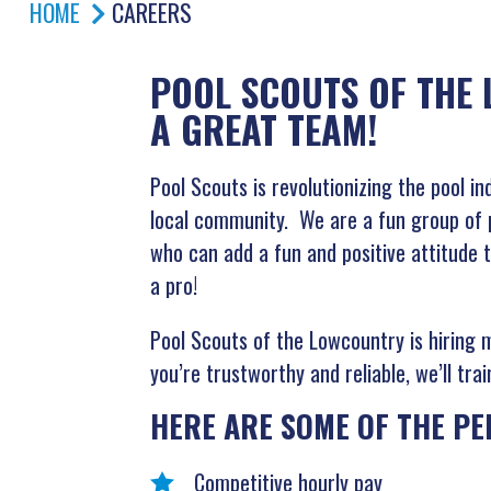
HOME
CAREERS
POOL SCOUTS OF THE 
A GREAT TEAM!
Pool Scouts is revolutionizing the pool i
local community. We are a fun group of p
who can add a fun and positive attitude t
a pro!
Pool Scouts of the Lowcountry is hiring 
you’re trustworthy and reliable, we’ll tr
HERE ARE SOME OF THE PE
Competitive hourly pay