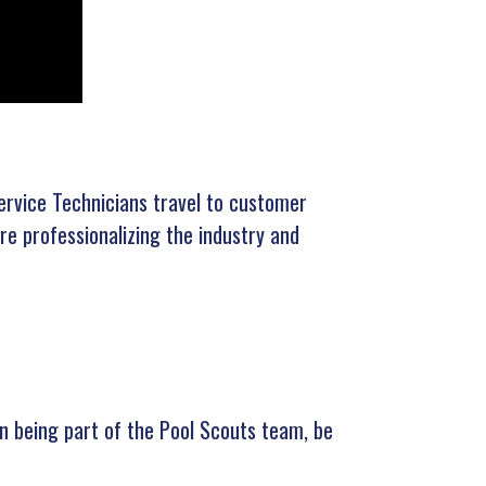
ervice Technicians travel to customer
e professionalizing the industry and
 in being part of the Pool Scouts team, be