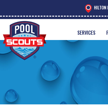
HILTON 
SERVICES