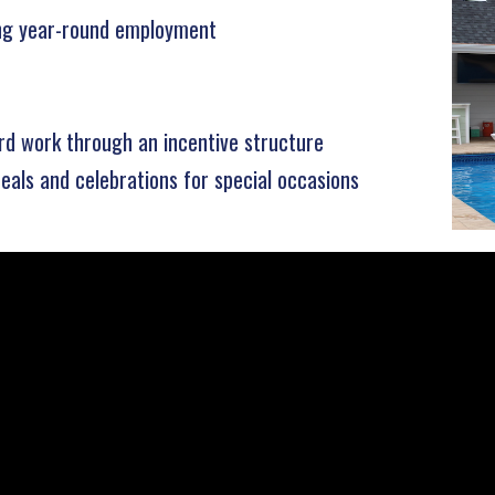
ing year-round employment
rd work through an incentive structure
eals and celebrations for special occasions