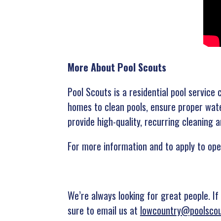
More About Pool Scouts
Pool Scouts is a residential pool servic
homes to clean pools, ensure proper wate
provide high-quality, recurring cleaning
For more information and to apply to ope
We’re always looking for great people. If
sure to email us at
lowcountry@poolsco