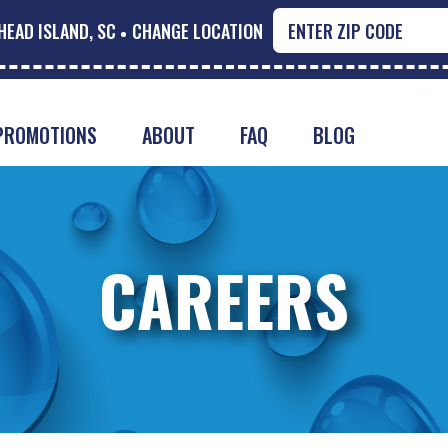
HEAD ISLAND, SC
CHANGE LOCATION
PROMOTIONS
ABOUT
FAQ
BLOG
CAREERS