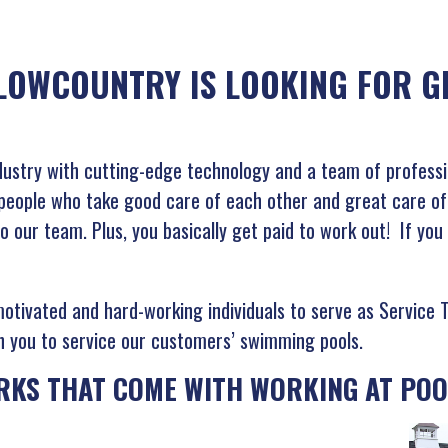
LOWCOUNTRY IS LOOKING FOR GR
ndustry with cutting-edge technology and a team of professi
eople who take good care of each other and great care of o
o our team. Plus, you basically get paid to work out! If you
motivated and hard-working individuals to serve as Service 
ain you to service our customers’ swimming pools.
RKS THAT COME WITH WORKING AT POO