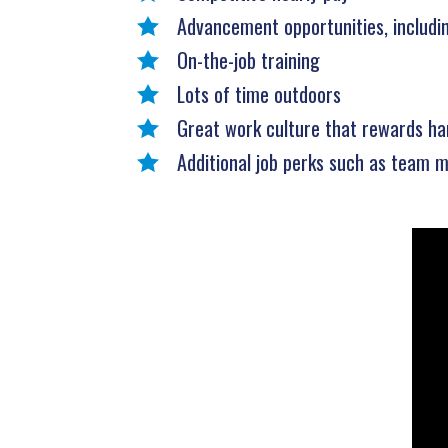
Advancement opportunities, includ
On-the-job training
Lots of time outdoors
Great work culture that rewards ha
Additional job perks such as team m