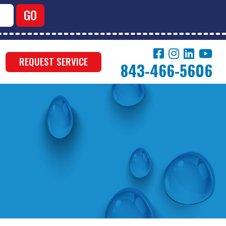
REQUEST SERVICE
843-466-5606