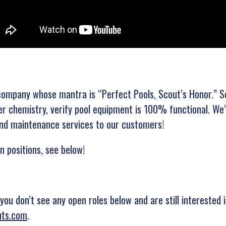
e company whose mantra is “Perfect Pools, Scout’s Honor.” S
r chemistry, verify pool equipment is 100% functional. We’r
 and maintenance services to our customers!
n positions, see below!
 you don’t see any open roles below and are still interested
uts.com
.