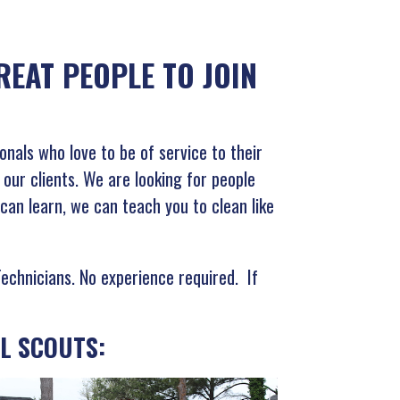
EAT PEOPLE TO JOIN
onals who love to be of service to their
ur clients. We are looking for people
 can learn, we can teach you to clean like
Technicians. No experience required. If
L SCOUTS: