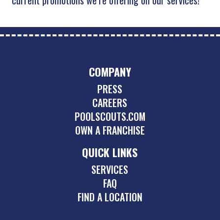
COMPANY
PRESS
CAREERS
POOLSCOUTS.COM
OWN A FRANCHISE
QUICK LINKS
SERVICES
FAQ
FIND A LOCATION