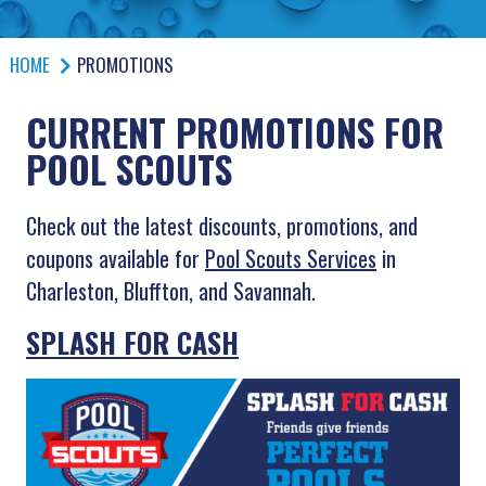
HOME
PROMOTIONS
CURRENT PROMOTIONS FOR
POOL SCOUTS
Check out the latest discounts, promotions, and
coupons available for
Pool Scouts Services
in
Charleston, Bluffton, and Savannah.
SPLASH FOR CASH