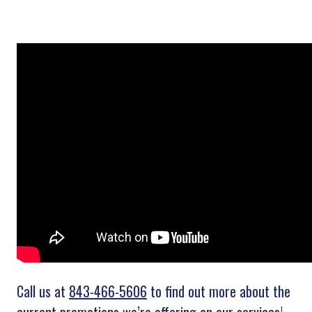
Call us at
843-466-5606
to find out more about the
current promotions we’re offering on our services!