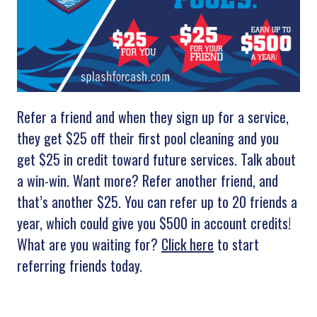
Refer a friend and when they sign up for a service,
they get $25 off their first pool cleaning and you
get $25 in credit toward future services. Talk about
a win-win. Want more? Refer another friend, and
that’s another $25. You can refer up to 20 friends a
year, which could give you $500 in account credits!
What are you waiting for?
Click here
to start
referring friends today.