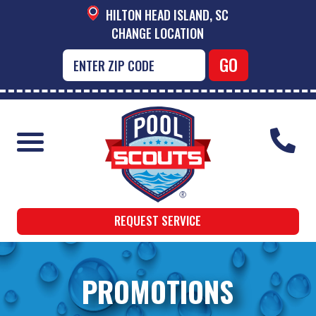
HILTON HEAD ISLAND, SC
CHANGE LOCATION
REQUEST SERVICE
PROMOTIONS