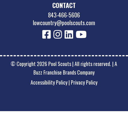
CONTACT
843-466-5606
lowcountry@poolscouts.com
© Copyright 2026 Pool Scouts | All rights reserved. |
A
Buzz Franchise Brands Company
Accessibility Policy
|
Privacy Policy