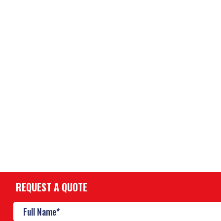
REQUEST A QUOTE