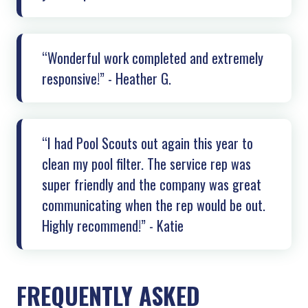
“Wonderful work completed and extremely
responsive!” - Heather G.
“I had Pool Scouts out again this year to
clean my pool filter. The service rep was
super friendly and the company was great
communicating when the rep would be out.
Highly recommend!” - Katie
FREQUENTLY ASKED