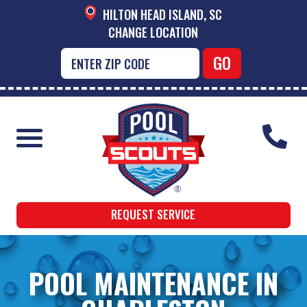
HILTON HEAD ISLAND, SC
CHANGE LOCATION
REQUEST SERVICE
POOL MAINTENANCE IN