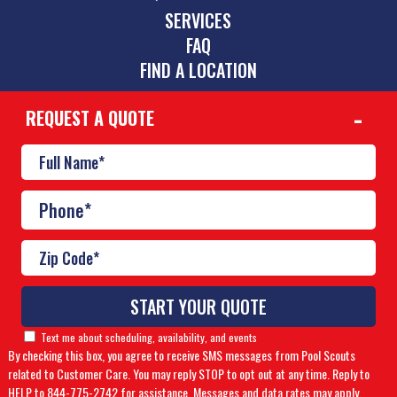
SERVICES
FAQ
FIND A LOCATION
REQUEST A QUOTE
CONTACT
843-466-5606
lowcountry@poolscouts.com
© Copyright 2026 Pool Scouts | All rights reserved. |
A
Buzz Franchise Brands Company
Text me about scheduling, availability, and events
By checking this box, you agree to receive SMS messages from Pool Scouts
Accessibility Policy
|
Privacy Policy
related to Customer Care. You may reply STOP to opt out at any time. Reply to
HELP to 844-775-2742 for assistance. Messages and data rates may apply.