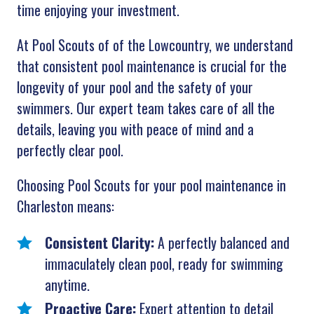
time enjoying your investment.
At Pool Scouts of of the Lowcountry, we understand
that consistent pool maintenance is crucial for the
longevity of your pool and the safety of your
swimmers. Our expert team takes care of all the
details, leaving you with peace of mind and a
perfectly clear pool.
Choosing Pool Scouts for your pool maintenance in
Charleston means:
Consistent Clarity:
A perfectly balanced and
immaculately clean pool, ready for swimming
anytime.
Proactive Care:
Expert attention to detail