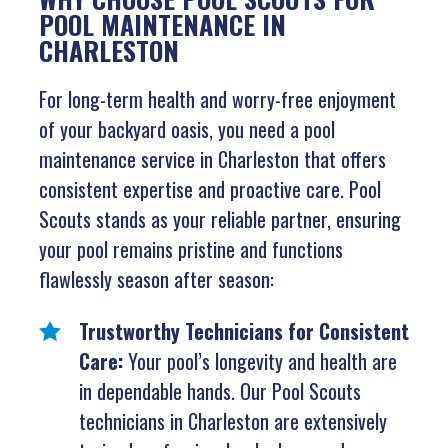
POOL MAINTENANCE IN
CHARLESTON
For long-term health and worry-free enjoyment
of your backyard oasis, you need a pool
maintenance service in Charleston that offers
consistent expertise and proactive care. Pool
Scouts stands as your reliable partner, ensuring
your pool remains pristine and functions
flawlessly season after season:
Trustworthy Technicians for Consistent
Care:
Your pool’s longevity and health are
in dependable hands. Our Pool Scouts
technicians in Charleston are extensively