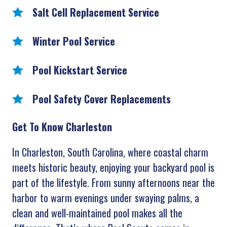
Salt Cell Replacement Service
Winter Pool Service
Pool Kickstart Service
Pool Safety Cover Replacements
Get To Know Charleston
In Charleston, South Carolina, where coastal charm
meets historic beauty, enjoying your backyard pool is
part of the lifestyle. From sunny afternoons near the
harbor to warm evenings under swaying palms, a
clean and well-maintained pool makes all the