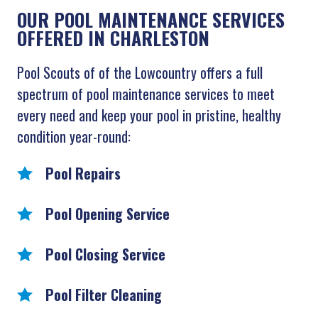
OUR POOL MAINTENANCE SERVICES
OFFERED IN CHARLESTON
Pool Scouts of of the Lowcountry offers a full
spectrum of pool maintenance services to meet
every need and keep your pool in pristine, healthy
condition year-round:
Pool Repairs
Pool Opening Service
Pool Closing Service
Pool Filter Cleaning