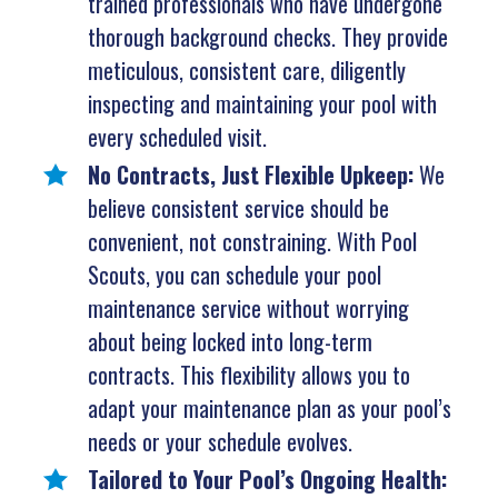
trained professionals who have undergone
thorough background checks. They provide
meticulous, consistent care, diligently
inspecting and maintaining your pool with
every scheduled visit.
No Contracts, Just Flexible Upkeep:
We
believe consistent service should be
convenient, not constraining. With Pool
Scouts, you can schedule your pool
maintenance service without worrying
about being locked into long-term
contracts. This flexibility allows you to
adapt your maintenance plan as your pool’s
needs or your schedule evolves.
Tailored to Your Pool’s Ongoing Health: