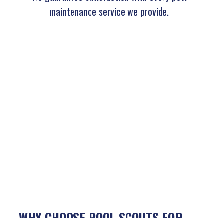
maintenance service we provide.
WHY CHOOSE POOL SCOUTS FOR