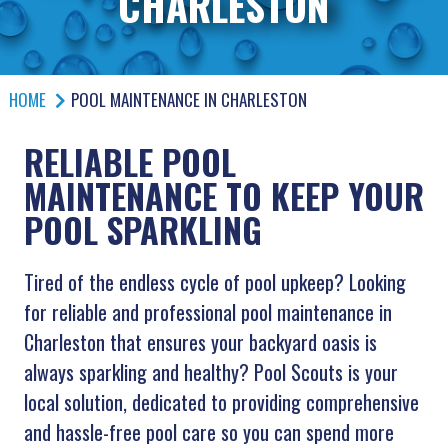
CHARLESTON
HOME
POOL MAINTENANCE IN CHARLESTON
RELIABLE POOL
MAINTENANCE TO KEEP YOUR
POOL SPARKLING
Tired of the endless cycle of pool upkeep? Looking
for reliable and professional pool maintenance in
Charleston that ensures your backyard oasis is
always sparkling and healthy? Pool Scouts is your
local solution, dedicated to providing comprehensive
and hassle-free pool care so you can spend more