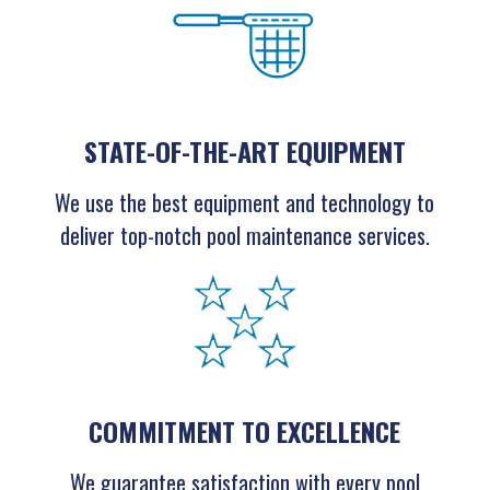
STATE-OF-THE-ART EQUIPMENT
We use the best equipment and technology to
deliver top-notch pool maintenance services.
COMMITMENT TO EXCELLENCE
We guarantee satisfaction with every pool