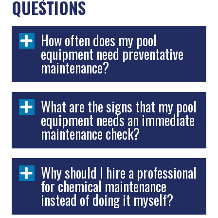
QUESTIONS
How often does my pool
equipment need preventative
maintenance?
What are the signs that my pool
equipment needs an immediate
maintenance check?
Why should I hire a professional
for chemical maintenance
instead of doing it myself?