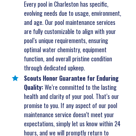
Every pool in Charleston has specific,
evolving needs due to usage, environment,
and age. Our pool maintenance services
are fully customizable to align with your
pool’s unique requirements, ensuring
optimal water chemistry, equipment
function, and overall pristine condition
through dedicated upkeep.
Scouts Honor Guarantee for Enduring
Quality:
We’re committed to the lasting
health and clarity of your pool. That’s our
promise to you. If any aspect of our pool
maintenance service doesn’t meet your
expectations, simply let us know within 24
hours, and we will promptly return to