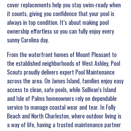
cover replacements help you stay swim-ready when
it counts, giving you confidence that your pool is
always in top condition. It’s about making pool
ownership effortless so you can fully enjoy every
sunny Carolina day.
From the waterfront homes of Mount Pleasant to
the established neighborhoods of West Ashley, Pool
Scouts proudly delivers expert Pool Maintenance
across the area. On James Island, families enjoy easy
access to clean, safe pools, while Sullivan’s Island
and Isle of Palms homeowners rely on dependable
service to manage coastal wear and tear. In Folly
Beach and North Charleston, where outdoor living is
a way of life, having a trusted maintenance partner