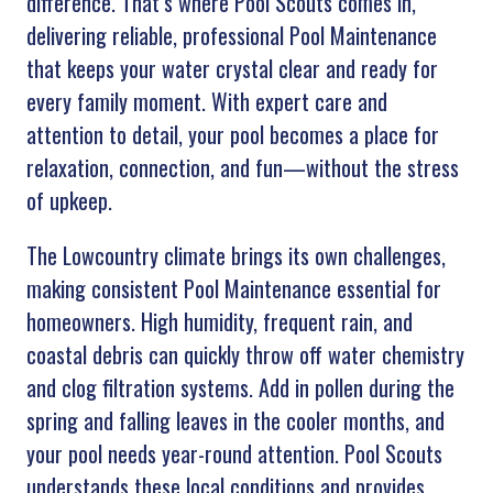
difference. That’s where Pool Scouts comes in,
delivering reliable, professional Pool Maintenance
that keeps your water crystal clear and ready for
every family moment. With expert care and
attention to detail, your pool becomes a place for
relaxation, connection, and fun—without the stress
of upkeep.
The Lowcountry climate brings its own challenges,
making consistent Pool Maintenance essential for
homeowners. High humidity, frequent rain, and
coastal debris can quickly throw off water chemistry
and clog filtration systems. Add in pollen during the
spring and falling leaves in the cooler months, and
your pool needs year-round attention. Pool Scouts
understands these local conditions and provides