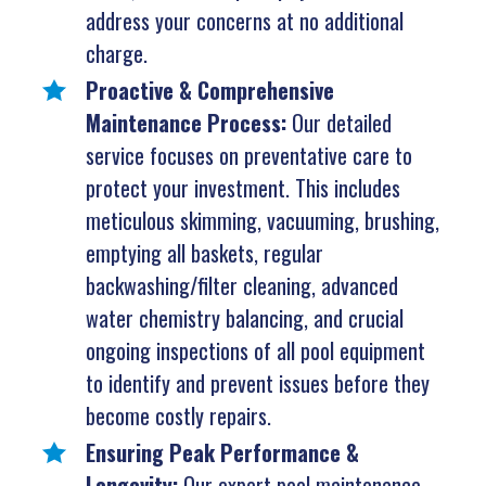
address your concerns at no additional
charge.
Proactive & Comprehensive
Maintenance Process:
Our detailed
service focuses on preventative care to
protect your investment. This includes
meticulous skimming, vacuuming, brushing,
emptying all baskets, regular
backwashing/filter cleaning, advanced
water chemistry balancing, and crucial
ongoing inspections of all pool equipment
to identify and prevent issues before they
become costly repairs.
Ensuring Peak Performance &
Longevity:
Our expert pool maintenance