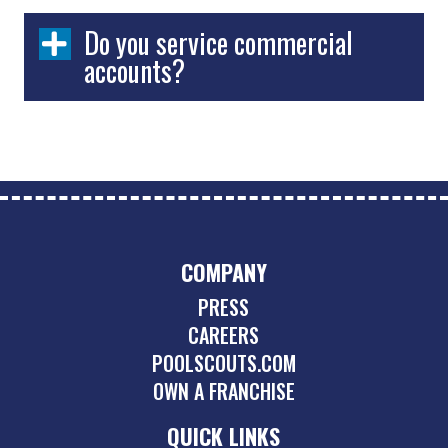
Do you service commercial
accounts?
COMPANY
PRESS
CAREERS
POOLSCOUTS.COM
OWN A FRANCHISE
QUICK LINKS