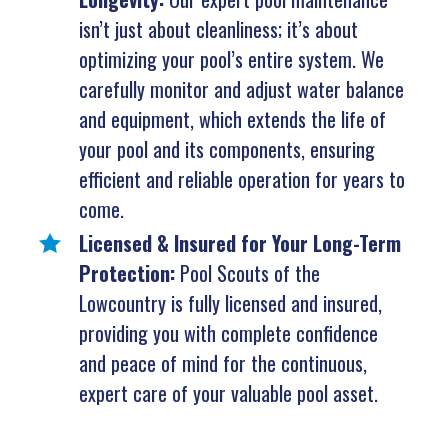
isn’t just about cleanliness; it’s about
optimizing your pool’s entire system. We
carefully monitor and adjust water balance
and equipment, which extends the life of
your pool and its components, ensuring
efficient and reliable operation for years to
come.
Licensed & Insured for Your Long-Term
Protection:
Pool Scouts of the
Lowcountry is fully licensed and insured,
providing you with complete confidence
and peace of mind for the continuous,
expert care of your valuable pool asset.