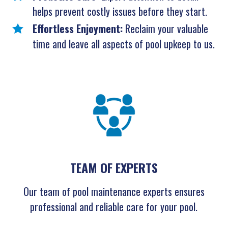
helps prevent costly issues before they start.
Effortless Enjoyment:
Reclaim your valuable
time and leave all aspects of pool upkeep to us.
TEAM OF EXPERTS
Our team of pool maintenance experts ensures
professional and reliable care for your pool.