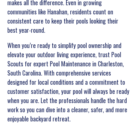
makes all the difference. Even in growing
communities like Hanahan, residents count on
consistent care to keep their pools looking their
best year-round.
When you’re ready to simplify pool ownership and
elevate your outdoor living experience, trust Pool
Scouts for expert Pool Maintenance in Charleston,
South Carolina. With comprehensive services
designed for local conditions and a commitment to
customer satisfaction, your pool will always be ready
when you are. Let the professionals handle the hard
work so you can dive into a cleaner, safer, and more
enjoyable backyard retreat.