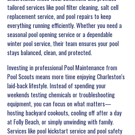
tailored services like pool filter cleaning, salt cell
replacement service, and pool repairs to keep
everything running efficiently. Whether you need a
seasonal pool opening service or a dependable
winter pool service, their team ensures your pool
stays balanced, clean, and protected.
Investing in professional Pool Maintenance from
Pool Scouts means more time enjoying Charleston’s
laid-back lifestyle. Instead of spending your
weekends testing chemicals or troubleshooting
equipment, you can focus on what matters—
hosting backyard cookouts, cooling off after a day
at Folly Beach, or simply unwinding with family.
Services like pool kickstart service and pool safety