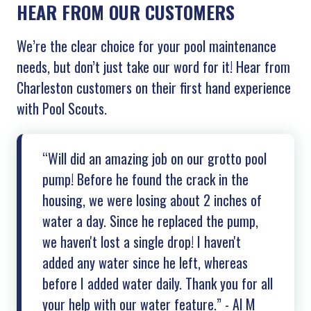
HEAR FROM OUR CUSTOMERS
We’re the clear choice for your pool maintenance
needs, but don’t just take our word for it! Hear from
Charleston customers on their first hand experience
with Pool Scouts.
“Will did an amazing job on our grotto pool
pump! Before he found the crack in the
housing, we were losing about 2 inches of
water a day. Since he replaced the pump,
we haven't lost a single drop! I haven't
added any water since he left, whereas
before I added water daily. Thank you for all
your help with our water feature.” - Al M